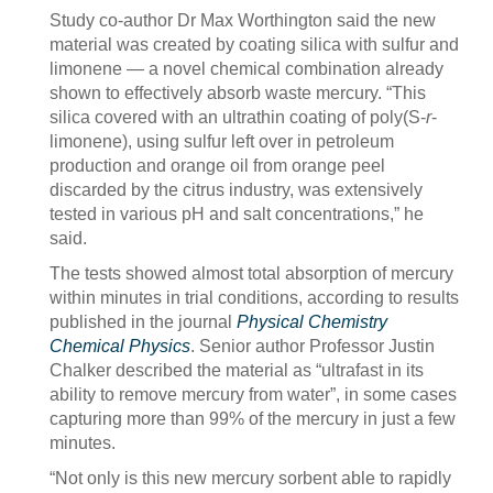
Study co-author Dr Max Worthington said the new
material was created by coating silica with sulfur and
limonene — a novel chemical combination already
shown to effectively absorb waste mercury. “This
silica covered with an ultrathin coating of poly(S-
r
-
limonene), using sulfur left over in petroleum
production and orange oil from orange peel
discarded by the citrus industry, was extensively
tested in various pH and salt concentrations,” he
said.
The tests showed almost total absorption of mercury
within minutes in trial conditions, according to results
published in the journal
Physical Chemistry
Chemical Physics
. Senior author Professor Justin
Chalker described the material as “ultrafast in its
ability to remove mercury from water”, in some cases
capturing more than 99% of the mercury in just a few
minutes.
“Not only is this new mercury sorbent able to rapidly