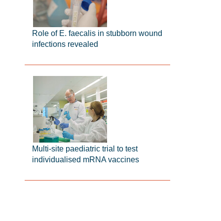
Role of E. faecalis in stubborn wound
infections revealed
Multi-site paediatric trial to test
individualised mRNA vaccines