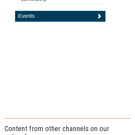
Events
Content from other channels on our