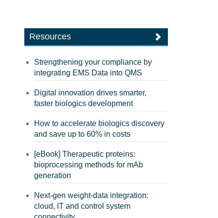
Resources
Strengthening your compliance by
integrating EMS Data into QMS
Digital innovation drives smarter,
faster biologics development
How to accelerate biologics discovery
and save up to 60% in costs
[eBook] Therapeutic proteins:
bioprocessing methods for mAb
generation
Next-gen weight-data integration:
cloud, IT and control system
connectivity