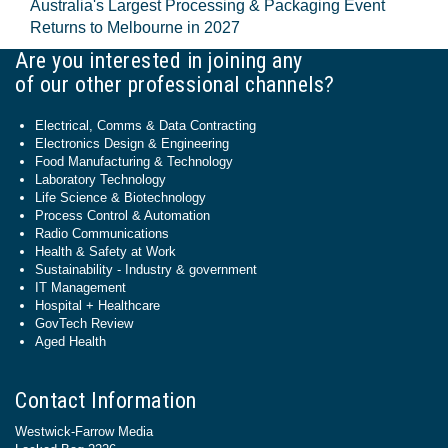
Australia's Largest Processing & Packaging Event
Returns to Melbourne in 2027
Are you interested in joining any
of our other professional channels?
Electrical, Comms & Data Contracting
Electronics Design & Engineering
Food Manufacturing & Technology
Laboratory Technology
Life Science & Biotechnology
Process Control & Automation
Radio Communications
Health & Safety at Work
Sustainability - Industry & government
IT Management
Hospital + Healthcare
GovTech Review
Aged Health
Contact Information
Westwick-Farrow Media