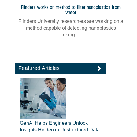
Flinders works on method to filter nanoplastics from
water
Flinders University researchers are working on a
method capable of detecting nanoplastics
using...
Featured Articles
GenAI Helps Engineers Unlock
Insights Hidden in Unstructured Data