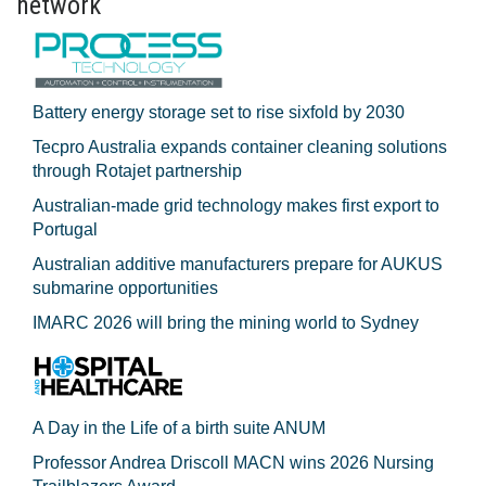
network
Battery energy storage set to rise sixfold by 2030
Tecpro Australia expands container cleaning solutions
through Rotajet partnership
Australian-made grid technology makes first export to
Portugal
Australian additive manufacturers prepare for AUKUS
submarine opportunities
IMARC 2026 will bring the mining world to Sydney
A Day in the Life of a birth suite ANUM
Professor Andrea Driscoll MACN wins 2026 Nursing