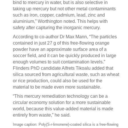
bind to mercury in water, but is also selective in
taking up mercury but not other metal contaminants
such as iron, copper, cadmium, lead, zinc and
aluminium,” Worthington noted. This helps with
safety after capturing the inorganic mercury.
According to co-author Dr Max Mann, “The particles
contained in just 27 g of this free-flowing orange
powder have an approximate surface area of a
soccer field, and it can be quickly produced in large
enough volumes to suit contamination levels.”
Flinders PhD candidate Alfrets Tikoalu added that
silica sourced from agricultural waste, such as wheat
or rice production, could also be used for the
material to be made even more sustainable.
“This mercury remediation technology can be a
circular economy solution for a more sustainable
world, because this value-added material is made
entirely from waste,” he said.
Image caption: Poly(S-
r
-limonene)-coated silica is a free-flowing