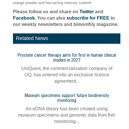
orange powder and fast-acting mercury sorbent.
Please follow us and share on
Twitter
and
Facebook
. You can also
subscribe for FREE
to
our weekly newsletters and bimonthly magazine.
Related News
Prostate cancer therapy aims for first-in-human clinical
studies in 2027
UniQuest, the commercialisation company of
UQ, has entered into an exclusive licence
agreement...
Museum specimens support future biodiversity
monitoring
An eDNA library has been created using
museum specimens and genomic data from fish
monitoring...