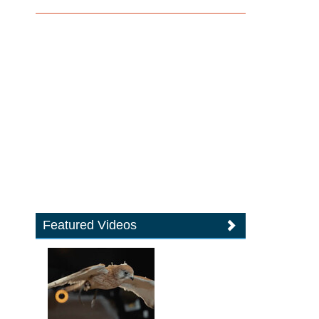
Featured Videos