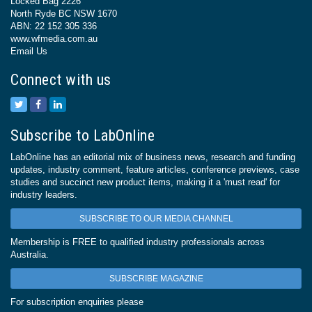
Locked Bag 2226
North Ryde BC NSW 1670
ABN: 22 152 305 336
www.wfmedia.com.au
Email Us
Connect with us
Subscribe to LabOnline
LabOnline has an editorial mix of business news, research and funding
updates, industry comment, feature articles, conference previews, case
studies and succinct new product items, making it a 'must read' for
industry leaders.
SUBSCRIBE TO OUR MEDIA CHANNEL
Membership is FREE to qualified industry professionals across
Australia.
SUBSCRIBE MAGAZINE
For subscription enquiries please