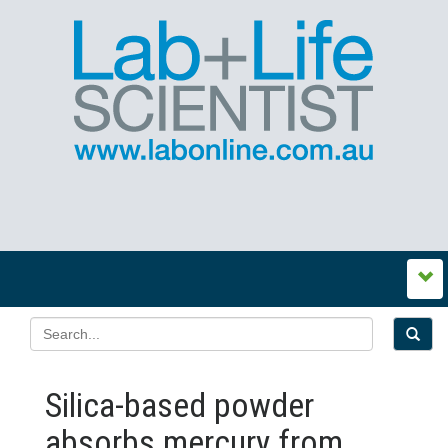
Silica-based powder
absorbs mercury from