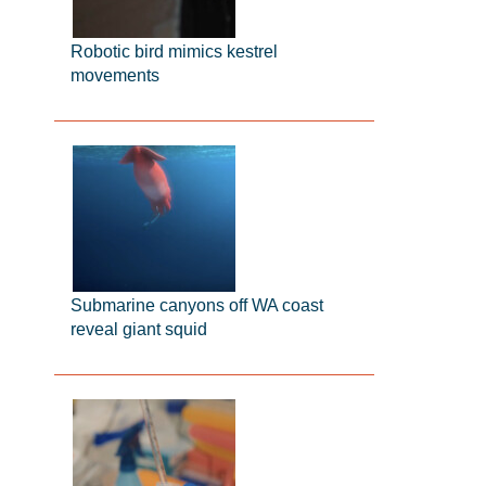
Robotic bird mimics kestrel
movements
Submarine canyons off WA coast
reveal giant squid