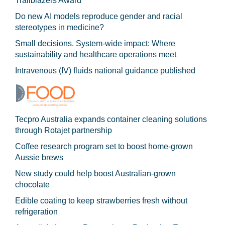
Trailblazers Award
Do new AI models reproduce gender and racial
stereotypes in medicine?
Small decisions. System-wide impact: Where
sustainability and healthcare operations meet
Intravenous (IV) fluids national guidance published
Tecpro Australia expands container cleaning solutions
through Rotajet partnership
Coffee research program set to boost home-grown
Aussie brews
New study could help boost Australian-grown
chocolate
Edible coating to keep strawberries fresh without
refrigeration