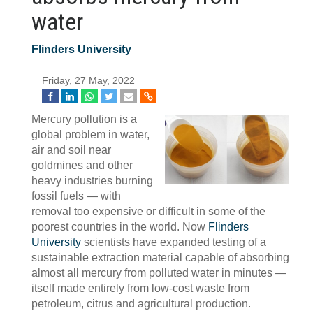
water
Flinders University
Friday, 27 May, 2022
Mercury pollution is a
global problem in water,
air and soil near
goldmines and other
heavy industries burning
fossil fuels — with
removal too expensive or difficult in some of the
poorest countries in the world. Now
Flinders
University
scientists have expanded testing of a
sustainable extraction material capable of absorbing
almost all mercury from polluted water in minutes —
itself made entirely from low-cost waste from
petroleum, citrus and agricultural production.