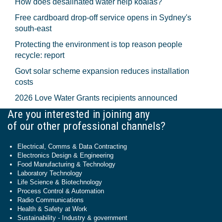
How does desalinated water help koalas?
Free cardboard drop-off service opens in Sydney's
south-east
Protecting the environment is top reason people
recycle: report
Govt solar scheme expansion reduces installation
costs
2026 Love Water Grants recipients announced
Are you interested in joining any
of our other professional channels?
Electrical, Comms & Data Contracting
Electronics Design & Engineering
Food Manufacturing & Technology
Laboratory Technology
Life Science & Biotechnology
Process Control & Automation
Radio Communications
Health & Safety at Work
Sustainability - Industry & government