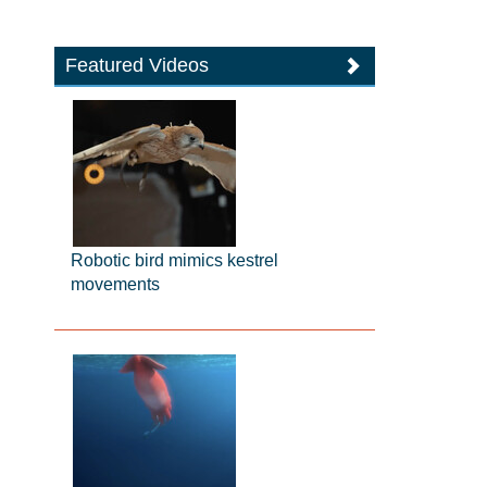
Featured Videos
Robotic bird mimics kestrel
movements