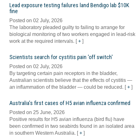
Lead exposure testing failures land Bendigo lab $10K
fine
Posted on 02 July, 2026
The laboratory pleaded guilty to failing to arrange for
biological monitoring of two workers engaged in lead-risk
work at the required intervals.
[
+
]
Scientists search for cystitis pain 'off switch'
Posted on 02 July, 2026
By targeting certain pain receptors in the bladder,
Australian scientists believe that the effects of cystitis —
an inflammation of the bladder — could be reduced.
[
+
]
Australia's first cases of H5 avian influenza confirmed
Posted on 25 June, 2026
Positive results for H5 avian influenza (bird flu) have
been confirmed in two seabirds found in an isolated area
in southern Western Australia.
[
+
]