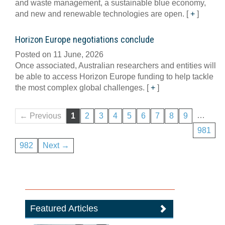
and waste management, a sustainable blue economy,
and new and renewable technologies are open.
[
+
]
Horizon Europe negotiations conclude
Posted on 11 June, 2026
Once associated, Australian researchers and entities will
be able to access Horizon Europe funding to help tackle
the most complex global challenges.
[
+
]
…
← Previous
1
2
3
4
5
6
7
8
9
981
982
Next →
Featured Articles