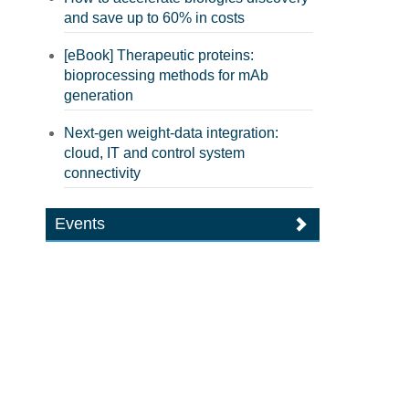
and save up to 60% in costs
[eBook] Therapeutic proteins:
bioprocessing methods for mAb
generation
Next-gen weight-data integration:
cloud, IT and control system
connectivity
Events