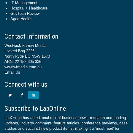
IT Management
Hospital + Healthcare
GovTech Review
Aged Health
Contact Information
Westwick-Farrow Media
Locked Bag 2226
North Ryde BC NSW 1670
ABN: 22 152 305 336
www.wfmedia.com.au
Email Us
Connect with us
Subscribe to LabOnline
LabOnline has an editorial mix of business news, research and funding
updates, industry comment, feature articles, conference previews, case
studies and succinct new product items, making it a 'must read' for