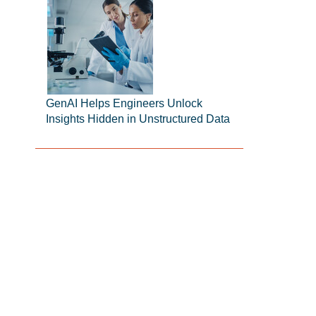
GenAI Helps Engineers Unlock
Insights Hidden in Unstructured Data