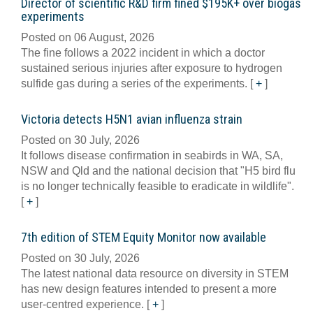
Director of scientific R&D firm fined $195K+ over biogas
experiments
Posted on 06 August, 2026
The fine follows a 2022 incident in which a doctor
sustained serious injuries after exposure to hydrogen
sulfide gas during a series of the experiments.
[
+
]
Victoria detects H5N1 avian influenza strain
Posted on 30 July, 2026
It follows disease confirmation in seabirds in WA, SA,
NSW and Qld and the national decision that "H5 bird flu
is no longer technically feasible to eradicate in wildlife".
[
+
]
7th edition of STEM Equity Monitor now available
Posted on 30 July, 2026
The latest national data resource on diversity in STEM
has new design features intended to present a more
user-centred experience.
[
+
]