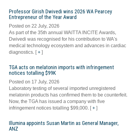
Professor Girish Dwivedi wins 2026 WA Pearcey
Entrepreneur of the Year Award
Posted on 22 July, 2026
As part of the 35th annual WAITTA INCITE Awards,
Dwivedi was recognised for his contribution to WA's
medical technology ecosystem and advances in cardiac
diagnostics.
[
+
]
TGA acts on melatonin imports with infringement
notices totalling $99K
Posted on 17 July, 2026
Laboratory testing of several imported unregistered
melatonin products has confirmed them to be counterfeit.
Now, the TGA has issued a company with five
infringement notices totalling $99,000.
[
+
]
Illumina appoints Susan Martin as General Manager,
ANZ