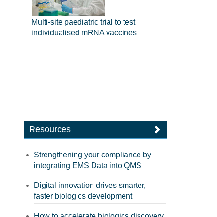
Multi-site paediatric trial to test
individualised mRNA vaccines
Resources
Strengthening your compliance by
integrating EMS Data into QMS
Digital innovation drives smarter,
faster biologics development
How to accelerate biologics discovery