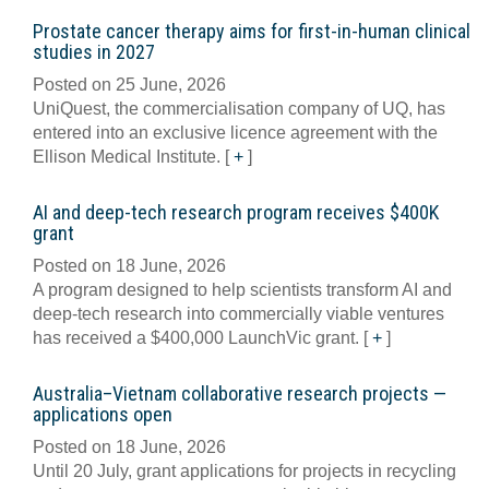
Prostate cancer therapy aims for first-in-human clinical
studies in 2027
Posted on 25 June, 2026
UniQuest, the commercialisation company of UQ, has
entered into an exclusive licence agreement with the
Ellison Medical Institute.
[
+
]
AI and deep-tech research program receives $400K
grant
Posted on 18 June, 2026
A program designed to help scientists transform AI and
deep-tech research into commercially viable ventures
has received a $400,000 LaunchVic grant.
[
+
]
Australia–Vietnam collaborative research projects —
applications open
Posted on 18 June, 2026
Until 20 July, grant applications for projects in recycling