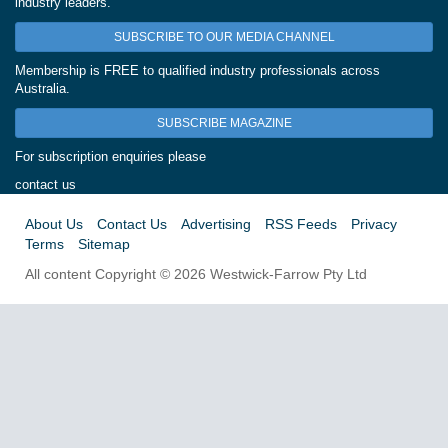
industry leaders.
SUBSCRIBE TO OUR MEDIA CHANNEL
Membership is FREE to qualified industry professionals across
Australia.
SUBSCRIBE MAGAZINE
For subscription enquiries please
contact us
About Us
Contact Us
Advertising
RSS Feeds
Privacy
Terms
Sitemap
All content Copyright © 2026 Westwick-Farrow Pty Ltd