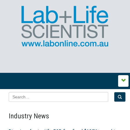
Industry News