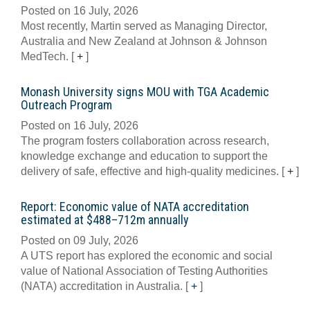
Posted on 16 July, 2026
Most recently, Martin served as Managing Director,
Australia and New Zealand at Johnson & Johnson
MedTech.
[
+
]
Monash University signs MOU with TGA Academic
Outreach Program
Posted on 16 July, 2026
The program fosters collaboration across research,
knowledge exchange and education to support the
delivery of safe, effective and high-quality medicines.
[
+
]
Report: Economic value of NATA accreditation
estimated at $488–712m annually
Posted on 09 July, 2026
A UTS report has explored the economic and social
value of National Association of Testing Authorities
(NATA) accreditation in Australia.
[
+
]