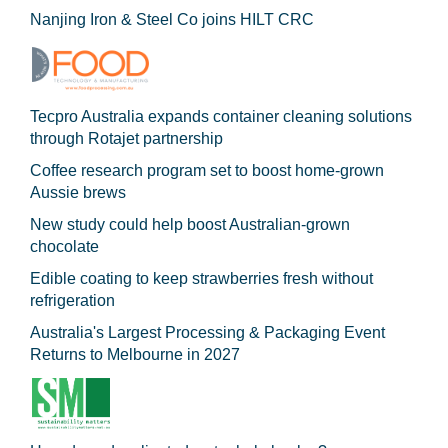
Nanjing Iron & Steel Co joins HILT CRC
Tecpro Australia expands container cleaning solutions
through Rotajet partnership
Coffee research program set to boost home-grown
Aussie brews
New study could help boost Australian-grown
chocolate
Edible coating to keep strawberries fresh without
refrigeration
Australia's Largest Processing & Packaging Event
Returns to Melbourne in 2027