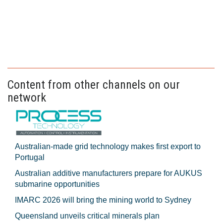
Content from other channels on our
network
Australian-made grid technology makes first export to
Portugal
Australian additive manufacturers prepare for AUKUS
submarine opportunities
IMARC 2026 will bring the mining world to Sydney
Queensland unveils critical minerals plan