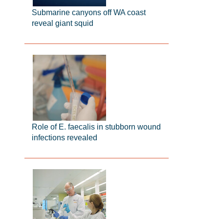
Submarine canyons off WA coast
reveal giant squid
Role of E. faecalis in stubborn wound
infections revealed