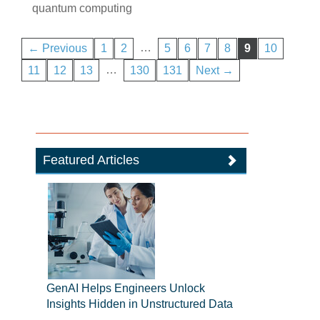
quantum computing
…
← Previous
1
2
5
6
7
8
9
10
…
11
12
13
130
131
Next →
Featured Articles
GenAI Helps Engineers Unlock
Insights Hidden in Unstructured Data