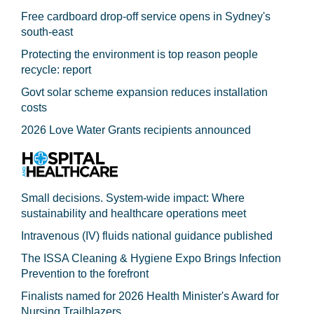
Free cardboard drop-off service opens in Sydney's
south-east
Protecting the environment is top reason people
recycle: report
Govt solar scheme expansion reduces installation
costs
2026 Love Water Grants recipients announced
Small decisions. System-wide impact: Where
sustainability and healthcare operations meet
Intravenous (IV) fluids national guidance published
The ISSA Cleaning & Hygiene Expo Brings Infection
Prevention to the forefront
Finalists named for 2026 Health Minister's Award for
Nursing Trailblazers