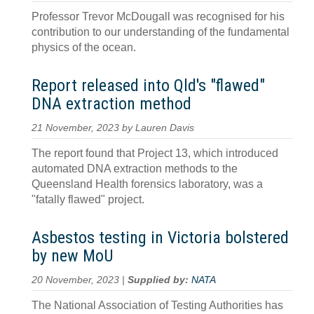
Professor Trevor McDougall was recognised for his
contribution to our understanding of the fundamental
physics of the ocean.
Report released into Qld's "flawed"
DNA extraction method
21 November, 2023 by Lauren Davis
The report found that Project 13, which introduced
automated DNA extraction methods to the
Queensland Health forensics laboratory, was a
"fatally flawed" project.
Asbestos testing in Victoria bolstered
by new MoU
20 November, 2023 |
Supplied by:
NATA
The National Association of Testing Authorities has