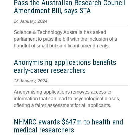
Pass the Australian Research Council
Amendment Bill, says STA
24 January, 2024
Science & Technology Australia has asked
parliament to pass the bill with the inclusion of a
handful of small but significant amendments.
Anonymising applications benefits
early-career researchers
18 January, 2024
Anonymising applications removes access to
information that can lead to psychological biases,
offering a fairer assessment for all applicants.
NHMRC awards $647m to health and
medical researchers