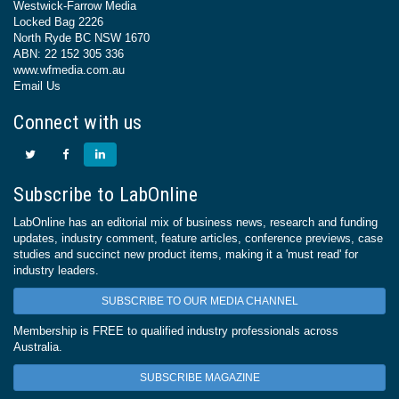
Westwick-Farrow Media
Locked Bag 2226
North Ryde BC NSW 1670
ABN: 22 152 305 336
www.wfmedia.com.au
Email Us
Connect with us
Subscribe to LabOnline
LabOnline has an editorial mix of business news, research and funding
updates, industry comment, feature articles, conference previews, case
studies and succinct new product items, making it a 'must read' for
industry leaders.
SUBSCRIBE TO OUR MEDIA CHANNEL
Membership is FREE to qualified industry professionals across
Australia.
SUBSCRIBE MAGAZINE