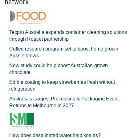
network
Tecpro Australia expands container cleaning solutions
through Rotajet partnership
Coffee research program set to boost home-grown
Aussie brews
New study could help boost Australian-grown
chocolate
Edible coating to keep strawberries fresh without
refrigeration
Australia's Largest Processing & Packaging Event
Returns to Melbourne in 2027
How does desalinated water help koalas?