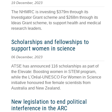
19 December, 2023
The NHMRC is investing $379m through its
Investigator Grant scheme and $268m through its
Ideas Grant scheme, to support health and medical
research leaders.
Scholarships and fellowships to
support women in science
06 December, 2023
ATSE has announced 116 scholarships as part of
the Elevate: Boosting women in STEM program,
while the L'Oréal-UNESCO For Women in Science
initiative honoured five female scientists from
Australia and New Zealand.
New legislation to end political
interference in the ARC