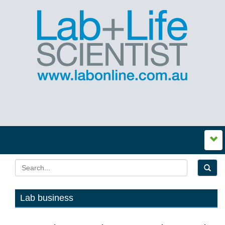
Lab business