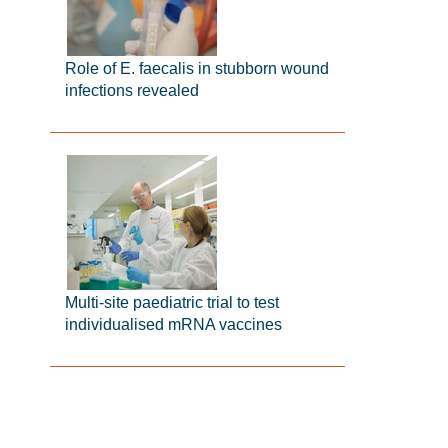
Role of E. faecalis in stubborn wound
infections revealed
Multi-site paediatric trial to test
individualised mRNA vaccines