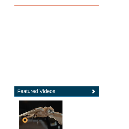
Featured Videos