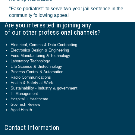
"Fake podiatrist" to serve two-year jail sentence in the
community following appeal
Are you interested in joining any
of our other professional channels?
Electrical, Comms & Data Contracting
Electronics Design & Engineering
Food Manufacturing & Technology
Laboratory Technology
Life Science & Biotechnology
Process Control & Automation
Radio Communications
Health & Safety at Work
Sustainability - Industry & government
IT Management
Hospital + Healthcare
GovTech Review
Aged Health
Contact Information