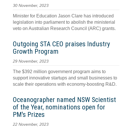
30 November, 2023
Minister for Education Jason Clare has introduced
legislation into parliament to abolish the ministerial
veto on Australian Research Council (ARC) grants.
Outgoing STA CEO praises Industry
Growth Program
29 November, 2023
The $392 million government program aims to
support innovative startups and small businesses to
scale their operations with economy-boosting R&D.
Oceanographer named NSW Scientist
of the Year, nominations open for
PM's Prizes
22 November, 2023