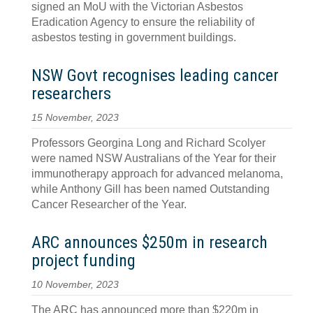
signed an MoU with the Victorian Asbestos
Eradication Agency to ensure the reliability of
asbestos testing in government buildings.
NSW Govt recognises leading cancer
researchers
15 November, 2023
Professors Georgina Long and Richard Scolyer
were named NSW Australians of the Year for their
immunotherapy approach for advanced melanoma,
while Anthony Gill has been named Outstanding
Cancer Researcher of the Year.
ARC announces $250m in research
project funding
10 November, 2023
The ARC has announced more than $220m in