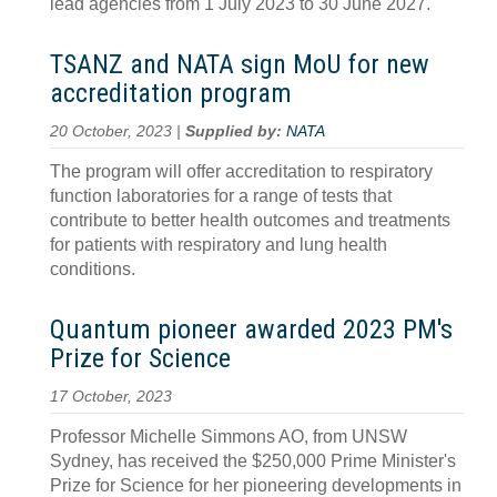
lead agencies from 1 July 2023 to 30 June 2027.
TSANZ and NATA sign MoU for new
accreditation program
20 October, 2023 |
Supplied by:
NATA
The program will offer accreditation to respiratory
function laboratories for a range of tests that
contribute to better health outcomes and treatments
for patients with respiratory and lung health
conditions.
Quantum pioneer awarded 2023 PM's
Prize for Science
17 October, 2023
Professor Michelle Simmons AO, from UNSW
Sydney, has received the $250,000 Prime Minister's
Prize for Science for her pioneering developments in