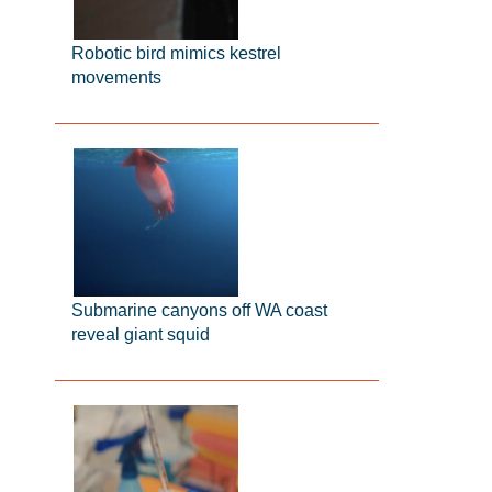
Robotic bird mimics kestrel
movements
Submarine canyons off WA coast
reveal giant squid