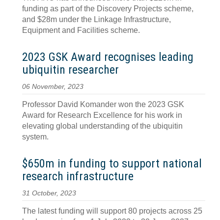
funding as part of the Discovery Projects scheme,
and $28m under the Linkage Infrastructure,
Equipment and Facilities scheme.
2023 GSK Award recognises leading
ubiquitin researcher
06 November, 2023
Professor David Komander won the 2023 GSK
Award for Research Excellence for his work in
elevating global understanding of the ubiquitin
system.
$650m in funding to support national
research infrastructure
31 October, 2023
The latest funding will support 80 projects across 25