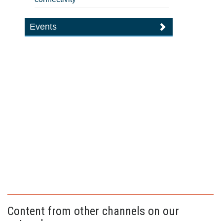
Events
Content from other channels on our