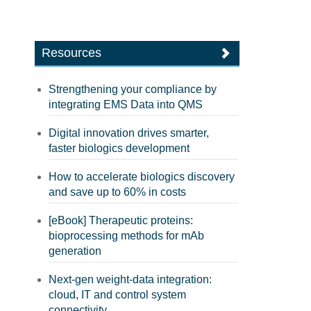
Resources
Strengthening your compliance by
integrating EMS Data into QMS
Digital innovation drives smarter,
faster biologics development
How to accelerate biologics discovery
and save up to 60% in costs
[eBook] Therapeutic proteins:
bioprocessing methods for mAb
generation
Next-gen weight-data integration:
cloud, IT and control system
connectivity