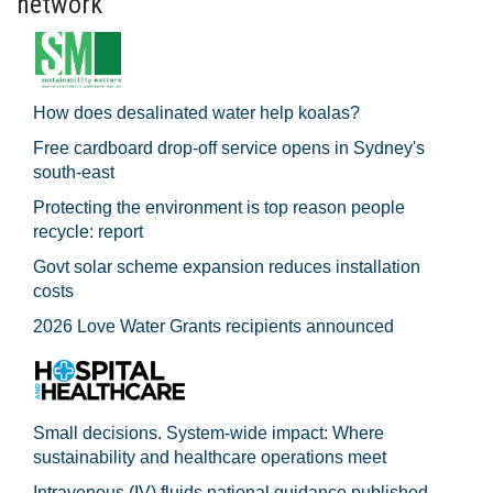
network
How does desalinated water help koalas?
Free cardboard drop-off service opens in Sydney's
south-east
Protecting the environment is top reason people
recycle: report
Govt solar scheme expansion reduces installation
costs
2026 Love Water Grants recipients announced
Small decisions. System-wide impact: Where
sustainability and healthcare operations meet
Intravenous (IV) fluids national guidance published