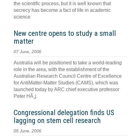
the scientific process, but it is well known that
secrecy has become a fact of life in academic
science
New centre opens to study a small
matter
07 June, 2006
Australia will be positioned to take a world-leading
role in the area, with the establishment of the
Australian Research Council Centre of Excellence
for AntiMatter-Matter Studies (CAMS), which was
launched today by ARC chief executive professor
Peter HÃ¸j.
Congressional delegation finds US
lagging on stem cell research
05 June, 2006