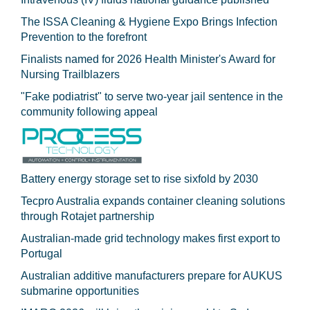
The ISSA Cleaning & Hygiene Expo Brings Infection
Prevention to the forefront
Finalists named for 2026 Health Minister's Award for
Nursing Trailblazers
"Fake podiatrist" to serve two-year jail sentence in the
community following appeal
Battery energy storage set to rise sixfold by 2030
Tecpro Australia expands container cleaning solutions
through Rotajet partnership
Australian-made grid technology makes first export to
Portugal
Australian additive manufacturers prepare for AUKUS
submarine opportunities