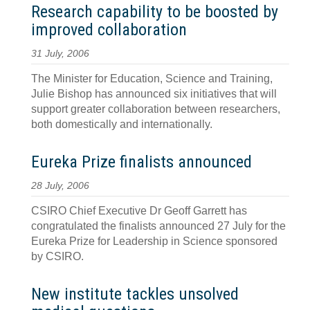
Research capability to be boosted by
improved collaboration
31 July, 2006
The Minister for Education, Science and Training,
Julie Bishop has announced six initiatives that will
support greater collaboration between researchers,
both domestically and internationally.
Eureka Prize finalists announced
28 July, 2006
CSIRO Chief Executive Dr Geoff Garrett has
congratulated the finalists announced 27 July for the
Eureka Prize for Leadership in Science sponsored
by CSIRO.
New institute tackles unsolved