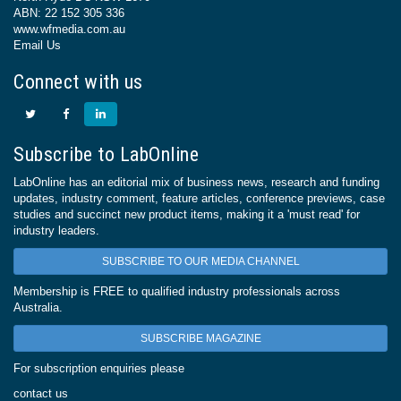
ABN: 22 152 305 336
www.wfmedia.com.au
Email Us
Connect with us
Subscribe to LabOnline
LabOnline has an editorial mix of business news, research and funding
updates, industry comment, feature articles, conference previews, case
studies and succinct new product items, making it a 'must read' for
industry leaders.
SUBSCRIBE TO OUR MEDIA CHANNEL
Membership is FREE to qualified industry professionals across
Australia.
SUBSCRIBE MAGAZINE
For subscription enquiries please
contact us