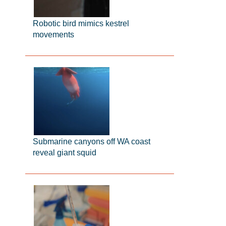
Robotic bird mimics kestrel
movements
Submarine canyons off WA coast
reveal giant squid