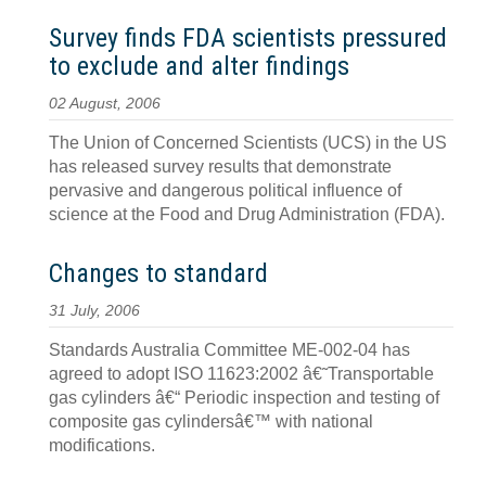
Survey finds FDA scientists pressured
to exclude and alter findings
02 August, 2006
The Union of Concerned Scientists (UCS) in the US
has released survey results that demonstrate
pervasive and dangerous political influence of
science at the Food and Drug Administration (FDA).
Changes to standard
31 July, 2006
Standards Australia Committee ME-002-04 has
agreed to adopt ISO 11623:2002 â€˜Transportable
gas cylinders â€“ Periodic inspection and testing of
composite gas cylindersâ€™ with national
modifications.