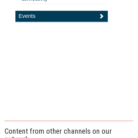
Events
Content from other channels on our