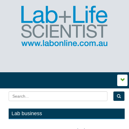
Lab business