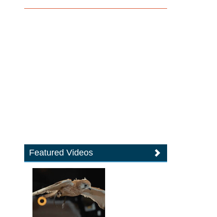
Featured Videos