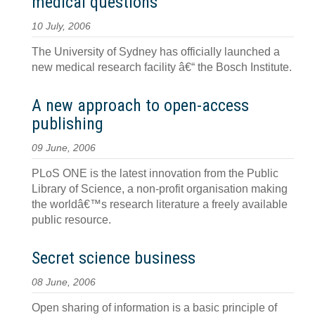
medical questions
10 July, 2006
The University of Sydney has officially launched a
new medical research facility â€“ the Bosch Institute.
A new approach to open-access
publishing
09 June, 2006
PLoS ONE is the latest innovation from the Public
Library of Science, a non-profit organisation making
the worldâ€™s research literature a freely available
public resource.
Secret science business
08 June, 2006
Open sharing of information is a basic principle of