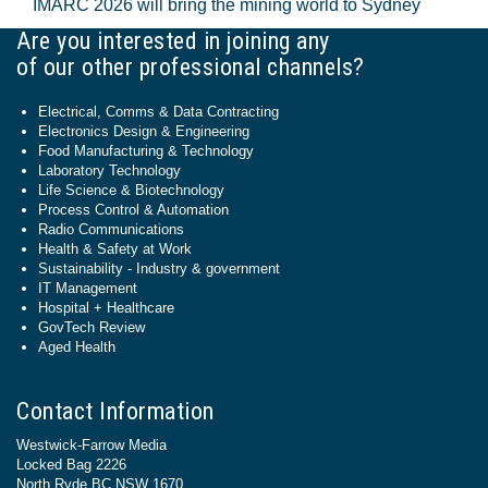
IMARC 2026 will bring the mining world to Sydney
Are you interested in joining any
of our other professional channels?
Electrical, Comms & Data Contracting
Electronics Design & Engineering
Food Manufacturing & Technology
Laboratory Technology
Life Science & Biotechnology
Process Control & Automation
Radio Communications
Health & Safety at Work
Sustainability - Industry & government
IT Management
Hospital + Healthcare
GovTech Review
Aged Health
Contact Information
Westwick-Farrow Media
Locked Bag 2226
North Ryde BC NSW 1670