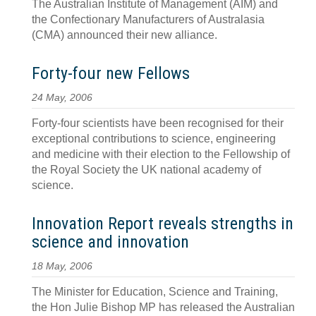
The Australian Institute of Management (AIM) and
the Confectionary Manufacturers of Australasia
(CMA) announced their new alliance.
Forty-four new Fellows
24 May, 2006
Forty-four scientists have been recognised for their
exceptional contributions to science, engineering
and medicine with their election to the Fellowship of
the Royal Society the UK national academy of
science.
Innovation Report reveals strengths in
science and innovation
18 May, 2006
The Minister for Education, Science and Training,
the Hon Julie Bishop MP has released the Australian