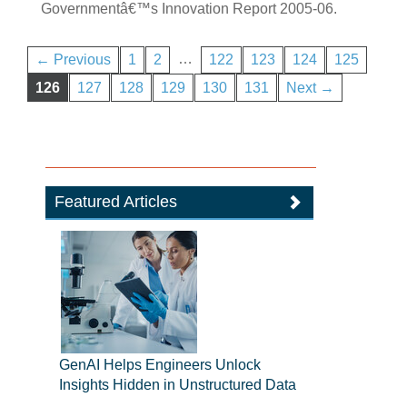
Governmentâ€™s Innovation Report 2005-06.
…
← Previous
1
2
122
123
124
125
126
127
128
129
130
131
Next →
Featured Articles
GenAI Helps Engineers Unlock
Insights Hidden in Unstructured Data