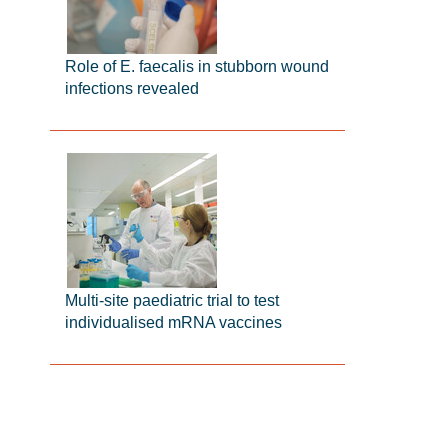
Role of E. faecalis in stubborn wound
infections revealed
Multi-site paediatric trial to test
individualised mRNA vaccines