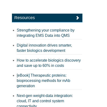
Resources
Strengthening your compliance by
integrating EMS Data into QMS
Digital innovation drives smarter,
faster biologics development
How to accelerate biologics discovery
and save up to 60% in costs
[eBook] Therapeutic proteins:
bioprocessing methods for mAb
generation
Next-gen weight-data integration:
cloud, IT and control system
connectivity