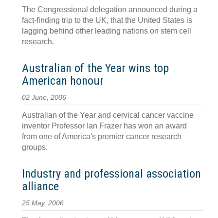
The Congressional delegation announced during a
fact-finding trip to the UK, that the United States is
lagging behind other leading nations on stem cell
research.
Australian of the Year wins top
American honour
02 June, 2006
Australian of the Year and cervical cancer vaccine
inventor Professor Ian Frazer has won an award
from one of America's premier cancer research
groups.
Industry and professional association
alliance
25 May, 2006