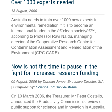
Over 1000 experts needed
18 August, 2006
Australia needs to train over 1000 new experts in
environmental remediation if it is to become an
international leader in the â€˜clean societyâ€™,
according to Professor Ravi Naidu, managing
director of the Cooperative Research Centre for
Contamination Assessment and Remediation of the
Environment (CRC CARE).
Now is not the time to pause in the
fight for increased research funding
09 August, 2006 by Duncan Jones, Executive Director, SIA
|
Supplied by:
Science Industry Australia
On 10 March 2006, the Treasurer, Mr Peter Costello,
announced the Productivity Commission's review of
public support for science and innovation in Australia