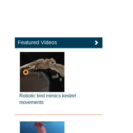
Featured Videos
Robotic bird mimics kestrel
movements