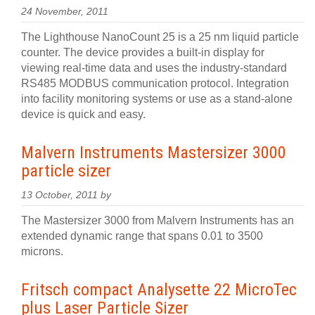
24 November, 2011
The Lighthouse NanoCount 25 is a 25 nm liquid particle
counter. The device provides a built-in display for
viewing real-time data and uses the industry-standard
RS485 MODBUS communication protocol. Integration
into facility monitoring systems or use as a stand-alone
device is quick and easy.
Malvern Instruments Mastersizer 3000
particle sizer
13 October, 2011 by
The Mastersizer 3000 from Malvern Instruments has an
extended dynamic range that spans 0.01 to 3500
microns.
Fritsch compact Analysette 22 MicroTec
plus Laser Particle Sizer