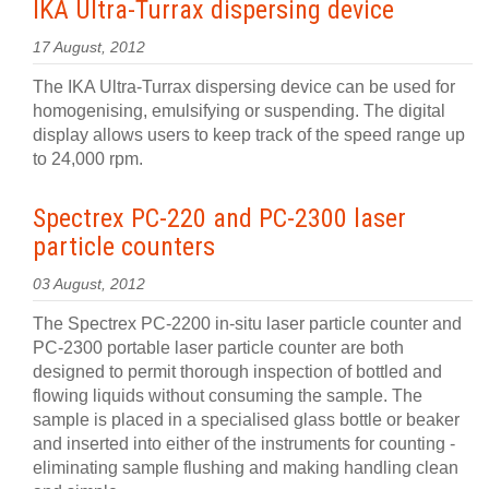
IKA Ultra-Turrax dispersing device
17 August, 2012
The IKA Ultra-Turrax dispersing device can be used for
homogenising, emulsifying or suspending. The digital
display allows users to keep track of the speed range up
to 24,000 rpm.
Spectrex PC-220 and PC-2300 laser
particle counters
03 August, 2012
The Spectrex PC-2200 in-situ laser particle counter and
PC-2300 portable laser particle counter are both
designed to permit thorough inspection of bottled and
flowing liquids without consuming the sample. The
sample is placed in a specialised glass bottle or beaker
and inserted into either of the instruments for counting -
eliminating sample flushing and making handling clean