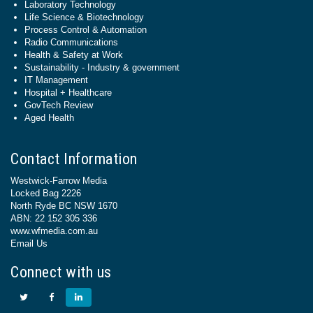
Laboratory Technology
Life Science & Biotechnology
Process Control & Automation
Radio Communications
Health & Safety at Work
Sustainability - Industry & government
IT Management
Hospital + Healthcare
GovTech Review
Aged Health
Contact Information
Westwick-Farrow Media
Locked Bag 2226
North Ryde BC NSW 1670
ABN: 22 152 305 336
www.wfmedia.com.au
Email Us
Connect with us