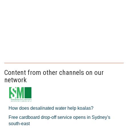
Content from other channels on our
network
How does desalinated water help koalas?
Free cardboard drop-off service opens in Sydney's
south-east