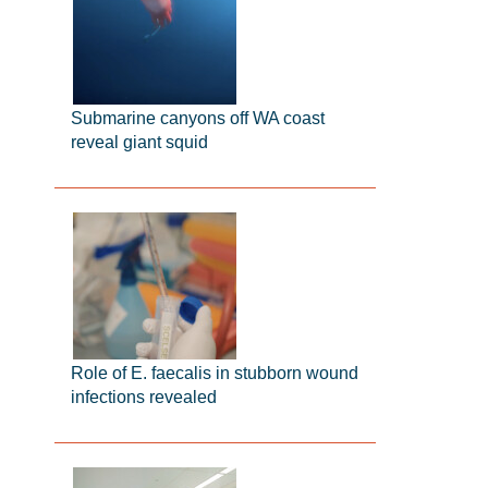
Submarine canyons off WA coast
reveal giant squid
Role of E. faecalis in stubborn wound
infections revealed