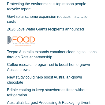
Protecting the environment is top reason people
recycle: report
Govt solar scheme expansion reduces installation
costs
2026 Love Water Grants recipients announced
Tecpro Australia expands container cleaning solutions
through Rotajet partnership
Coffee research program set to boost home-grown
Aussie brews
New study could help boost Australian-grown
chocolate
Edible coating to keep strawberries fresh without
refrigeration
Australia's Largest Processing & Packaging Event