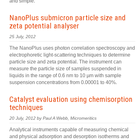
and simple.
NanoPlus submicron particle size and
zeta potential analyser
25 July, 2012
The NanoPlus uses photon correlation spectroscopy and
electrophoretic light-scattering techniques to determine
particle size and zeta potential. The instrument can
measure the particle size of samples suspended in
liquids in the range of 0.6 nm to 10 µm with sample
suspension concentrations from 0.00001 to 40%.
Catalyst evaluation using chemisorption
techniques
20 July, 2012 by Paul A Webb, Micromeritics
Analytical instruments capable of measuring chemical
and physical adsorption and desorption isotherms and