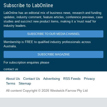
Subscribe to LabOnline
LabOnline has an editorial mix of business news, research and funding
updates, industry comment, feature articles, conference previews, case
studies and succinct new product items, making it a 'must read' for
industry leaders.
SUBSCRIBE TO OUR MEDIA CHANNEL
Membership is FREE to qualified industry professionals across
Australia.
SUBSCRIBE MAGAZINE
For subscription enquiries please
contact us
About Us
Contact Us
Advertising
RSS Feeds
Privacy
Terms
Sitemap
All content Copyright © 2026 Westwick-Farrow Pty Ltd