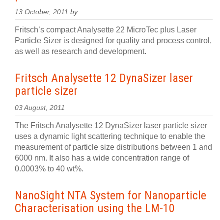
13 October, 2011 by
Fritsch’s compact Analysette 22 MicroTec plus Laser
Particle Sizer is designed for quality and process control,
as well as research and development.
Fritsch Analysette 12 DynaSizer laser
particle sizer
03 August, 2011
The Fritsch Analysette 12 DynaSizer laser particle sizer
uses a dynamic light scattering technique to enable the
measurement of particle size distributions between 1 and
6000 nm. It also has a wide concentration range of
0.0003% to 40 wt%.
NanoSight NTA System for Nanoparticle
Characterisation using the LM-10