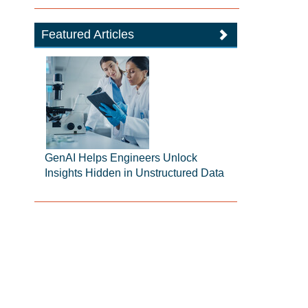
Featured Articles
GenAI Helps Engineers Unlock
Insights Hidden in Unstructured Data