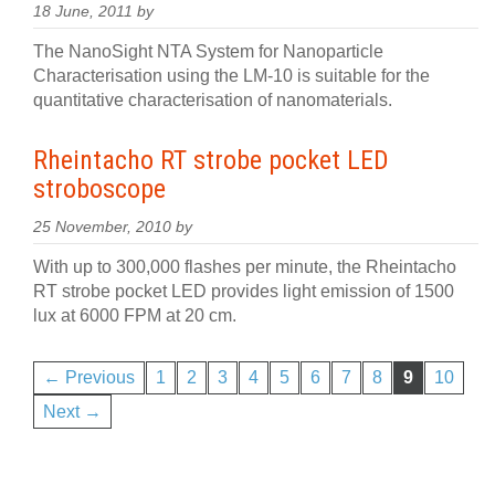
18 June, 2011 by
The NanoSight NTA System for Nanoparticle
Characterisation using the LM-10 is suitable for the
quantitative characterisation of nanomaterials.
Rheintacho RT strobe pocket LED
stroboscope
25 November, 2010 by
With up to 300,000 flashes per minute, the Rheintacho
RT strobe pocket LED provides light emission of 1500
lux at 6000 FPM at 20 cm.
← Previous
1
2
3
4
5
6
7
8
9
10
Next →