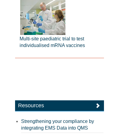
Multi-site paediatric trial to test
individualised mRNA vaccines
Resources
Strengthening your compliance by
integrating EMS Data into QMS