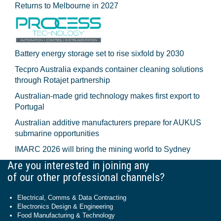
Returns to Melbourne in 2027
Battery energy storage set to rise sixfold by 2030
Tecpro Australia expands container cleaning solutions
through Rotajet partnership
Australian-made grid technology makes first export to
Portugal
Australian additive manufacturers prepare for AUKUS
submarine opportunities
IMARC 2026 will bring the mining world to Sydney
Are you interested in joining any
of our other professional channels?
Electrical, Comms & Data Contracting
Electronics Design & Engineering
Food Manufacturing & Technology