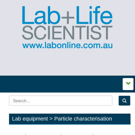
Lab equipment > Particle characterisation