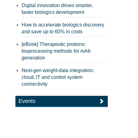
Digital innovation drives smarter,
faster biologics development
How to accelerate biologics discovery
and save up to 60% in costs
[eBook] Therapeutic proteins:
bioprocessing methods for mAb
generation
Next-gen weight-data integration:
cloud, IT and control system
connectivity
Events