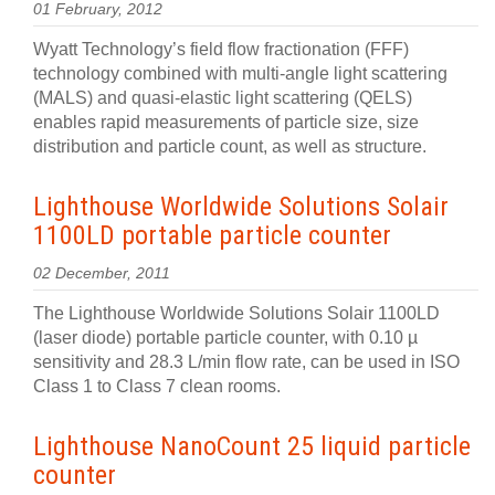
01 February, 2012
Wyatt Technology’s field flow fractionation (FFF)
technology combined with multi-angle light scattering
(MALS) and quasi-elastic light scattering (QELS)
enables rapid measurements of particle size, size
distribution and particle count, as well as structure.
Lighthouse Worldwide Solutions Solair
1100LD portable particle counter
02 December, 2011
The Lighthouse Worldwide Solutions Solair 1100LD
(laser diode) portable particle counter, with 0.10 µ
sensitivity and 28.3 L/min flow rate, can be used in ISO
Class 1 to Class 7 clean rooms.
Lighthouse NanoCount 25 liquid particle
counter