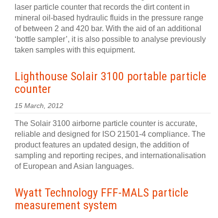
laser particle counter that records the dirt content in
mineral oil-based hydraulic fluids in the pressure range
of between 2 and 420 bar. With the aid of an additional
‘bottle sampler’, it is also possible to analyse previously
taken samples with this equipment.
Lighthouse Solair 3100 portable particle
counter
15 March, 2012
The Solair 3100 airborne particle counter is accurate,
reliable and designed for ISO 21501-4 compliance. The
product features an updated design, the addition of
sampling and reporting recipes, and internationalisation
of European and Asian languages.
Wyatt Technology FFF-MALS particle
measurement system