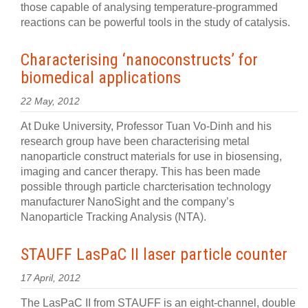
those capable of analysing temperature-programmed
reactions can be powerful tools in the study of catalysis.
Characterising ‘nanoconstructs’ for
biomedical applications
22 May, 2012
At Duke University, Professor Tuan Vo-Dinh and his
research group have been characterising metal
nanoparticle construct materials for use in biosensing,
imaging and cancer therapy. This has been made
possible through particle charcterisation technology
manufacturer NanoSight and the company’s
Nanoparticle Tracking Analysis (NTA).
STAUFF LasPaC II laser particle counter
17 April, 2012
The LasPaC II from STAUFF is an eight-channel, double