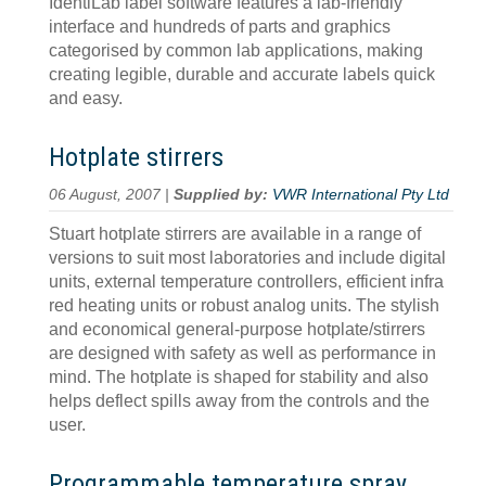
IdentiLab label software features a lab-friendly
interface and hundreds of parts and graphics
categorised by common lab applications, making
creating legible, durable and accurate labels quick
and easy.
Hotplate stirrers
06 August, 2007 |
Supplied by:
VWR International Pty Ltd
Stuart hotplate stirrers are available in a range of
versions to suit most laboratories and include digital
units, external temperature controllers, efficient infra
red heating units or robust analog units. The stylish
and economical general-purpose hotplate/stirrers
are designed with safety as well as performance in
mind. The hotplate is shaped for stability and also
helps deflect spills away from the controls and the
user.
Programmable temperature spray