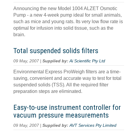
Announcing the new Model 1004 ALZET Osmotic
Pump - a new 4-week pump ideal for small animals,
such as mice and young rats. Its very low flow rate is
optimal for infusion into solid tissue, such as the
brain.
Total suspended solids filters
09 May, 2007 |
Supplied by:
Ai Scientific Pty Ltd
Environmental Express ProWeigh filters are a time-
saving, convenient and accurate way to test for total
suspended solids (TSS). All the required filter
preparation steps are eliminated.
Easy-to-use instrument controller for
vacuum pressure measurements
09 May, 2007 |
Supplied by:
AVT Services Pty Limited