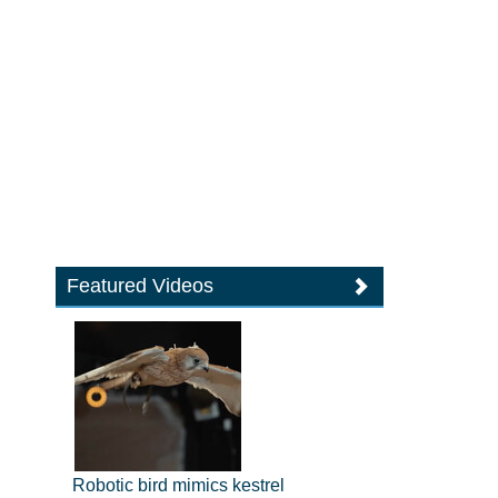
Featured Videos
Robotic bird mimics kestrel