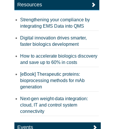
Resources
Strengthening your compliance by
integrating EMS Data into QMS
Digital innovation drives smarter,
faster biologics development
How to accelerate biologics discovery
and save up to 60% in costs
[eBook] Therapeutic proteins:
bioprocessing methods for mAb
generation
Next-gen weight-data integration:
cloud, IT and control system
connectivity
Events