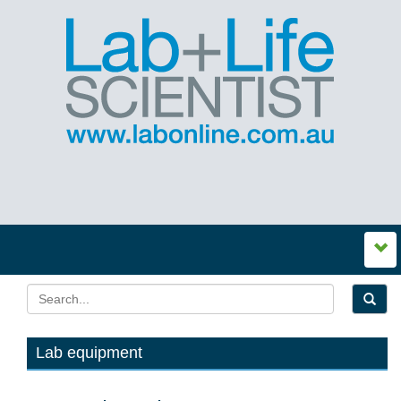
Lab equipment