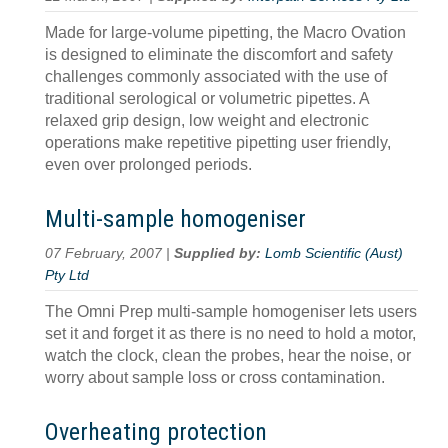
Made for large-volume pipetting, the Macro Ovation
is designed to eliminate the discomfort and safety
challenges commonly associated with the use of
traditional serological or volumetric pipettes. A
relaxed grip design, low weight and electronic
operations make repetitive pipetting user friendly,
even over prolonged periods.
Multi-sample homogeniser
07 February, 2007 |
Supplied by:
Lomb Scientific (Aust)
Pty Ltd
The Omni Prep multi-sample homogeniser lets users
set it and forget it as there is no need to hold a motor,
watch the clock, clean the probes, hear the noise, or
worry about sample loss or cross contamination.
Overheating protection