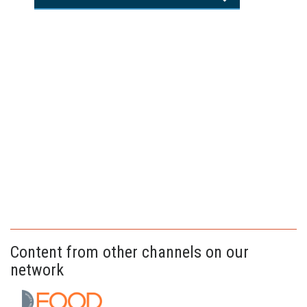
Content from other channels on our
network