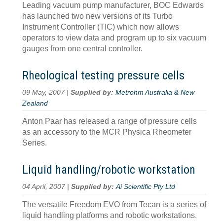
Leading vacuum pump manufacturer, BOC Edwards
has launched two new versions of its Turbo
Instrument Controller (TIC) which now allows
operators to view data and program up to six vacuum
gauges from one central controller.
Rheological testing pressure cells
09 May, 2007 |
Supplied by:
Metrohm Australia & New
Zealand
Anton Paar has released a range of pressure cells
as an accessory to the MCR Physica Rheometer
Series.
Liquid handling/robotic workstation
04 April, 2007 |
Supplied by:
Ai Scientific Pty Ltd
The versatile Freedom EVO from Tecan is a series of
liquid handling platforms and robotic workstations.