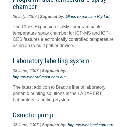
chamber
06 July, 2007 |
Supplied by:
Glass Expansion Pty Ltd
The Glass Expansion IsoMist programmable
temperature spray chamber for ICP-MS and ICP-
OES features electronically controlled temperature
using an in-built peltier device.
Laboratory labelling system
08 June, 2007 |
Supplied by:
http://www.bradyaust.com.au/
The latest addition to Brady's line of laboratory
portable printing solutions is the LABXPERT
Laboratory Labelling System.
Osmotic pump
08 June, 2007 |
Supplied by:
http://www.biosci.com.au/