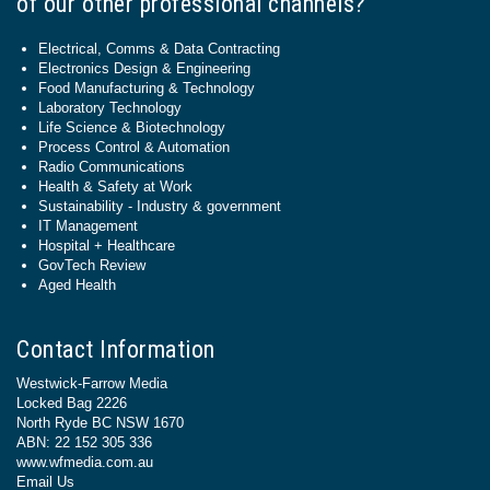
of our other professional channels?
Electrical, Comms & Data Contracting
Electronics Design & Engineering
Food Manufacturing & Technology
Laboratory Technology
Life Science & Biotechnology
Process Control & Automation
Radio Communications
Health & Safety at Work
Sustainability - Industry & government
IT Management
Hospital + Healthcare
GovTech Review
Aged Health
Contact Information
Westwick-Farrow Media
Locked Bag 2226
North Ryde BC NSW 1670
ABN: 22 152 305 336
www.wfmedia.com.au
Email Us