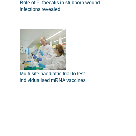
Role of E. faecalis in stubborn wound
infections revealed
Multi-site paediatric trial to test
individualised mRNA vaccines