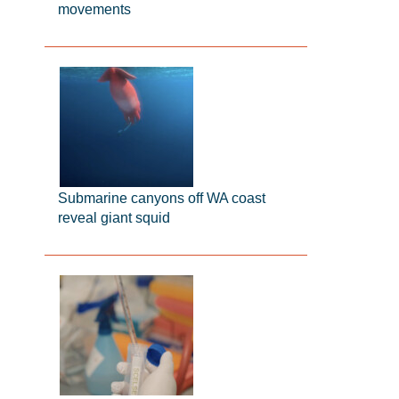
movements
Submarine canyons off WA coast
reveal giant squid