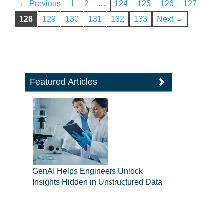
…
← Previous
1
2
124
125
126
127
128
129
130
131
132
133
Next →
Featured Articles
GenAI Helps Engineers Unlock
Insights Hidden in Unstructured Data