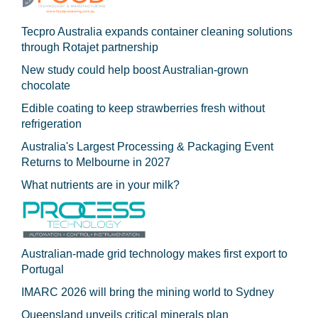
Tecpro Australia expands container cleaning solutions
through Rotajet partnership
New study could help boost Australian-grown
chocolate
Edible coating to keep strawberries fresh without
refrigeration
Australia's Largest Processing & Packaging Event
Returns to Melbourne in 2027
What nutrients are in your milk?
Australian-made grid technology makes first export to
Portugal
IMARC 2026 will bring the mining world to Sydney
Queensland unveils critical minerals plan