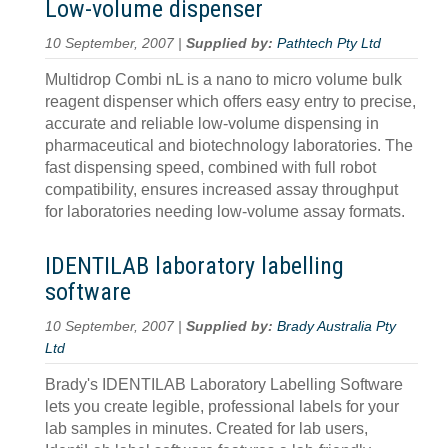
Low-volume dispenser
10 September, 2007 |
Supplied by:
Pathtech Pty Ltd
Multidrop Combi nL is a nano to micro volume bulk
reagent dispenser which offers easy entry to precise,
accurate and reliable low-volume dispensing in
pharmaceutical and biotechnology laboratories. The
fast dispensing speed, combined with full robot
compatibility, ensures increased assay throughput
for laboratories needing low-volume assay formats.
IDENTILAB laboratory labelling
software
10 September, 2007 |
Supplied by:
Brady Australia Pty
Ltd
Brady's IDENTILAB Laboratory Labelling Software
lets you create legible, professional labels for your
lab samples in minutes. Created for lab users,