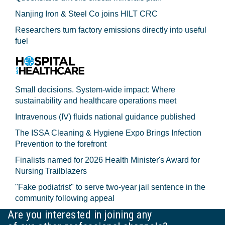
Nanjing Iron & Steel Co joins HILT CRC
Researchers turn factory emissions directly into useful
fuel
Small decisions. System-wide impact: Where
sustainability and healthcare operations meet
Intravenous (IV) fluids national guidance published
The ISSA Cleaning & Hygiene Expo Brings Infection
Prevention to the forefront
Finalists named for 2026 Health Minister's Award for
Nursing Trailblazers
"Fake podiatrist" to serve two-year jail sentence in the
community following appeal
Are you interested in joining any