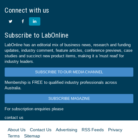
Connect with us
Subscribe to LabOnline
LabOnline has an editorial mix of business news, research and funding
updates, industry comment, feature articles, conference previews, case
studies and succinct new product items, making it a 'must read' for
industry leaders.
SUBSCRIBE TO OUR MEDIA CHANNEL
Membership is FREE to qualified industry professionals across
Australia.
SUBSCRIBE MAGAZINE
For subscription enquiries please
contact us
About Us
Contact Us
Advertising
RSS Feeds
Privacy
Terms
Sitemap