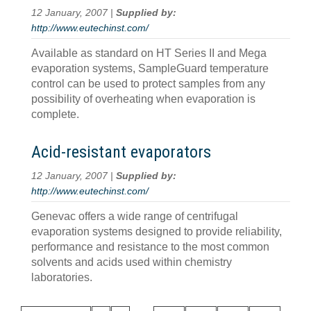
12 January, 2007 |
Supplied by:
http://www.eutechinst.com/
Available as standard on HT Series II and Mega
evaporation systems, SampleGuard temperature
control can be used to protect samples from any
possibility of overheating when evaporation is
complete.
Acid-resistant evaporators
12 January, 2007 |
Supplied by:
http://www.eutechinst.com/
Genevac offers a wide range of centrifugal
evaporation systems designed to provide reliability,
performance and resistance to the most common
solvents and acids used within chemistry
laboratories.