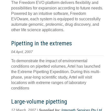
The Freedom EVO platform delivers flexibility and
possibilities for expansion according to future needs.
Powered by an intuitive software, Freedom
EVOware, each system is equipped to successfully
automate genomic, proteomic, drug discovery, and
other life science applications.
Pipetting in the extremes
04 April, 2007
To demonstrate the impact of environmental
conditions on pipetted volumes, Artel has launched
the Extreme Pipetting Expedition. During this multi-
phase, year-long scientific study, Artel will visit
locations with extreme ranges of laboratory
conditions
Large-volume pipetting
12 March, 2007 |
Supplied by:
Interpath Services Pty Ltd