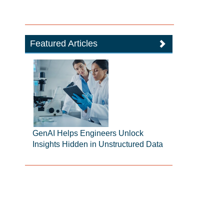
Featured Articles
GenAI Helps Engineers Unlock
Insights Hidden in Unstructured Data