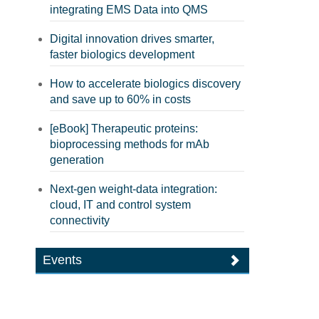
integrating EMS Data into QMS
Digital innovation drives smarter,
faster biologics development
How to accelerate biologics discovery
and save up to 60% in costs
[eBook] Therapeutic proteins:
bioprocessing methods for mAb
generation
Next-gen weight-data integration:
cloud, IT and control system
connectivity
Events