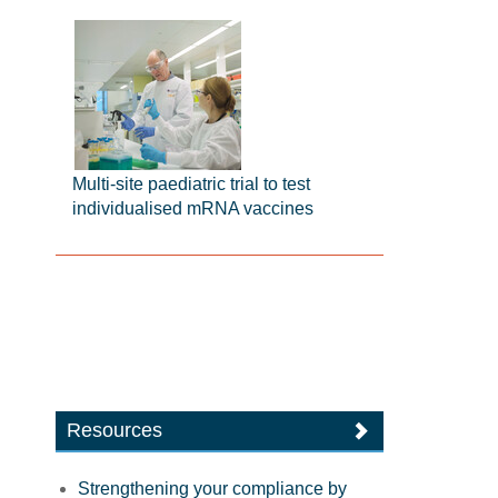
Multi-site paediatric trial to test
individualised mRNA vaccines
Resources
Strengthening your compliance by