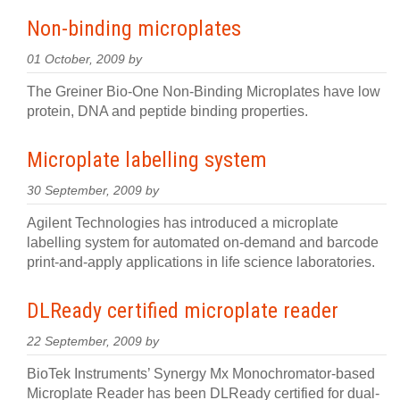
Non-binding microplates
01 October, 2009 by
The Greiner Bio-One Non-Binding Microplates have low
protein, DNA and peptide binding properties.
Microplate labelling system
30 September, 2009 by
Agilent Technologies has introduced a microplate
labelling system for automated on-demand and barcode
print-and-apply applications in life science laboratories.
DLReady certified microplate reader
22 September, 2009 by
BioTek Instruments’ Synergy Mx Monochromator-based
Microplate Reader has been DLReady certified for dual-