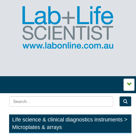
Life science & clinical diagnostics instruments >
Microplates & arrays