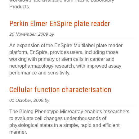
Products.
Perkin Elmer EnSpire plate reader
20 November, 2009 by
An expansion of the EnSpire Multilabel plate reader
platform, EnSpire, provides users, including those
working with primary or stem cells in cancer and
neuropharmacology research, with improved assay
performance and sensitivity.
Cellular function characterisation
01 October, 2009 by
The Biolog Phenotype Microarray enables researchers
to evaluate cell changes under thousands of
physiological states in a simple, rapid and efficient
manner.