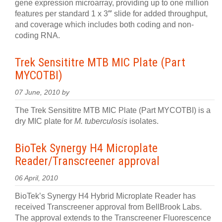
gene expression microarray, providing up to one million
features per standard 1 x 3
″
slide for added throughput,
and coverage which includes both coding and non-
coding RNA.
Trek Sensititre MTB MIC Plate (Part
MYCOTBI)
07 June, 2010 by
The Trek Sensititre MTB MIC Plate (Part MYCOTBI) is a
dry MIC plate for
M. tuberculosis
isolates.
BioTek Synergy H4 Microplate
Reader/Transcreener approval
06 April, 2010
BioTek’s Synergy H4 Hybrid Microplate Reader has
received Transcreener approval from BellBrook Labs.
The approval extends to the Transcreener Fluorescence