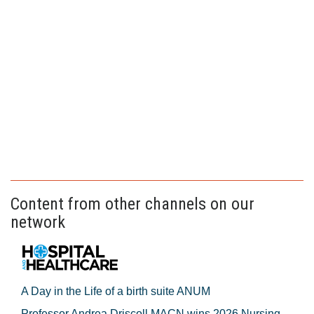
Content from other channels on our
network
A Day in the Life of a birth suite ANUM
Professor Andrea Driscoll MACN wins 2026 Nursing