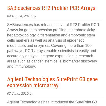
SABiosciences RT2 Profiler PCR Arrays
04 August, 2010 by
SABiosciences has released several RT2 Profiler PCR
Arrays for gene expression profiling in nephrotoxicity,
hepatotoxicology, differentiation and embryonic stem
cells markers as well as analysis of epigenetic
modulators and enzymes. Covering more than 100
pathways, PCR arrays enable scientists to easily and
accurately analyse the gene expression in research
areas such as cancer, stem cells, biomarker discovery
and immunology.
Agilent Technologies SurePrint G3 gene
expression microarray
07 June, 2010 by
Agilent Technologies has introduced the SurePrint G3