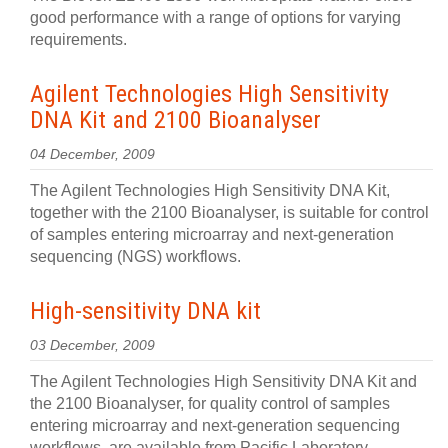
good performance with a range of options for varying
requirements.
Agilent Technologies High Sensitivity
DNA Kit and 2100 Bioanalyser
04 December, 2009
The Agilent Technologies High Sensitivity DNA Kit,
together with the 2100 Bioanalyser, is suitable for control
of samples entering microarray and next-generation
sequencing (NGS) workflows.
High-sensitivity DNA kit
03 December, 2009
The Agilent Technologies High Sensitivity DNA Kit and
the 2100 Bioanalyser, for quality control of samples
entering microarray and next-generation sequencing
workflows, are available from Pacific Laboratory