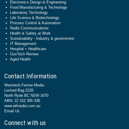
Electronics Design & Engineering
Food Manufacturing & Technology
Laboratory Technology
Life Science & Biotechnology
Process Control & Automation
Radio Communications
Health & Safety at Work
Sustainability - Industry & government
IT Management
Hospital + Healthcare
GovTech Review
Aged Health
Contact Information
Westwick-Farrow Media
Locked Bag 2226
North Ryde BC NSW 1670
ABN: 22 152 305 336
www.wfmedia.com.au
Email Us
Connect with us