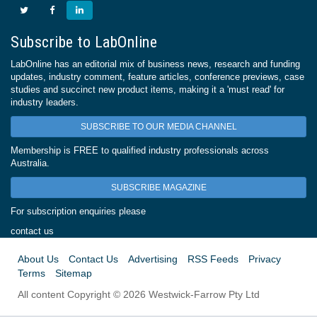
Subscribe to LabOnline
LabOnline has an editorial mix of business news, research and funding
updates, industry comment, feature articles, conference previews, case
studies and succinct new product items, making it a 'must read' for
industry leaders.
SUBSCRIBE TO OUR MEDIA CHANNEL
Membership is FREE to qualified industry professionals across
Australia.
SUBSCRIBE MAGAZINE
For subscription enquiries please
contact us
About Us
Contact Us
Advertising
RSS Feeds
Privacy
Terms
Sitemap
All content Copyright © 2026 Westwick-Farrow Pty Ltd