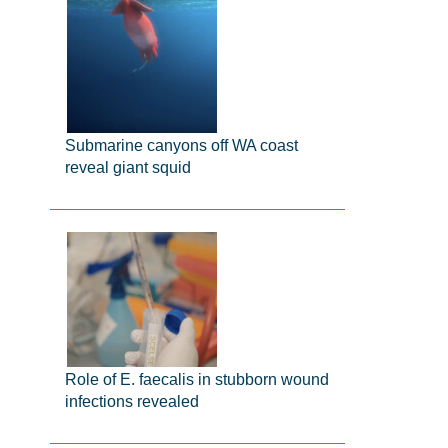
Submarine canyons off WA coast
reveal giant squid
Role of E. faecalis in stubborn wound
infections revealed