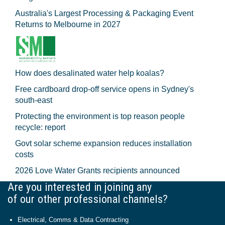
Australia's Largest Processing & Packaging Event
Returns to Melbourne in 2027
How does desalinated water help koalas?
Free cardboard drop-off service opens in Sydney's
south-east
Protecting the environment is top reason people
recycle: report
Govt solar scheme expansion reduces installation
costs
2026 Love Water Grants recipients announced
Are you interested in joining any
of our other professional channels?
Electrical, Comms & Data Contracting