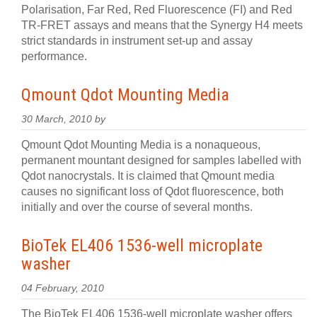
Polarisation, Far Red, Red Fluorescence (FI) and Red
TR-FRET assays and means that the Synergy H4 meets
strict standards in instrument set-up and assay
performance.
Qmount Qdot Mounting Media
30 March, 2010 by
Qmount Qdot Mounting Media is a nonaqueous,
permanent mountant designed for samples labelled with
Qdot nanocrystals. It is claimed that Qmount media
causes no significant loss of Qdot fluorescence, both
initially and over the course of several months.
BioTek EL406 1536-well microplate
washer
04 February, 2010
The BioTek EL406 1536-well microplate washer offers