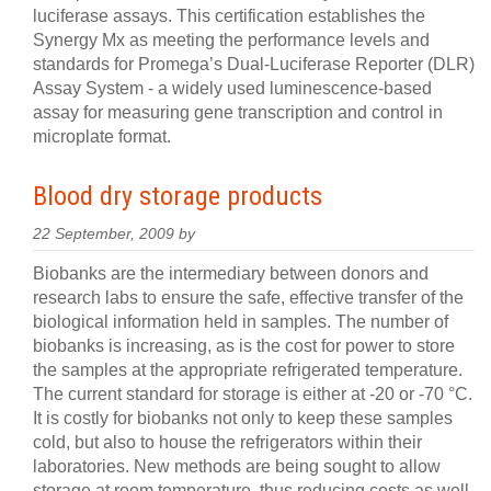
luciferase assays. This certification establishes the
Synergy Mx as meeting the performance levels and
standards for Promega’s Dual-Luciferase Reporter (DLR)
Assay System - a widely used luminescence-based
assay for measuring gene transcription and control in
microplate format.
Blood dry storage products
22 September, 2009 by
Biobanks are the intermediary between donors and
research labs to ensure the safe, effective transfer of the
biological information held in samples. The number of
biobanks is increasing, as is the cost for power to store
the samples at the appropriate refrigerated temperature.
The current standard for storage is either at -20 or -70 °C.
It is costly for biobanks not only to keep these samples
cold, but also to house the refrigerators within their
laboratories. New methods are being sought to allow
storage at room temperature, thus reducing costs as well