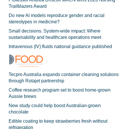
Trailblazers Award
Do new AI models reproduce gender and racial
stereotypes in medicine?
Small decisions. System-wide impact: Where
sustainability and healthcare operations meet
Intravenous (IV) fluids national guidance published
Tecpro Australia expands container cleaning solutions
through Rotajet partnership
Coffee research program set to boost home-grown
Aussie brews
New study could help boost Australian-grown
chocolate
Edible coating to keep strawberries fresh without
refrigeration