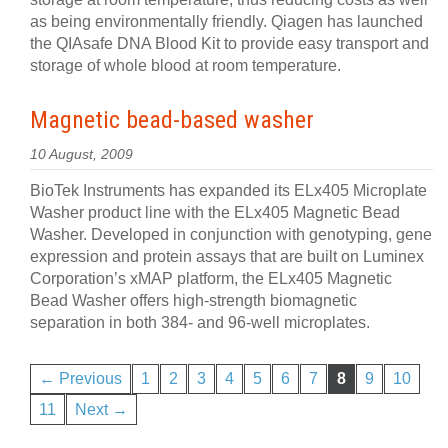
as being environmentally friendly. Qiagen has launched
the QIAsafe DNA Blood Kit to provide easy transport and
storage of whole blood at room temperature.
Magnetic bead-based washer
10 August, 2009
BioTek Instruments has expanded its ELx405 Microplate
Washer product line with the ELx405 Magnetic Bead
Washer. Developed in conjunction with genotyping, gene
expression and protein assays that are built on Luminex
Corporation’s xMAP platform, the ELx405 Magnetic
Bead Washer offers high-strength biomagnetic
separation in both 384- and 96-well microplates.
← Previous
1
2
3
4
5
6
7
8
9
10
11
Next →