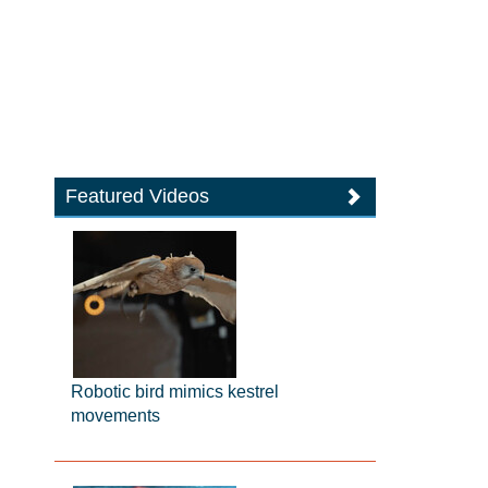
Featured Videos
Robotic bird mimics kestrel
movements