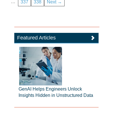
…
337
338
Next →
Featured Articles
GenAI Helps Engineers Unlock
Insights Hidden in Unstructured Data