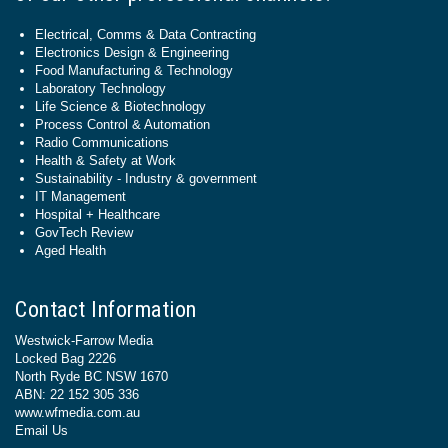
Electrical, Comms & Data Contracting
Electronics Design & Engineering
Food Manufacturing & Technology
Laboratory Technology
Life Science & Biotechnology
Process Control & Automation
Radio Communications
Health & Safety at Work
Sustainability - Industry & government
IT Management
Hospital + Healthcare
GovTech Review
Aged Health
Contact Information
Westwick-Farrow Media
Locked Bag 2226
North Ryde BC NSW 1670
ABN: 22 152 305 336
www.wfmedia.com.au
Email Us