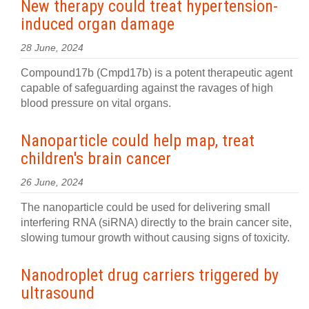
New therapy could treat hypertension-
induced organ damage
28 June, 2024
Compound17b (Cmpd17b) is a potent therapeutic agent
capable of safeguarding against the ravages of high
blood pressure on vital organs.
Nanoparticle could help map, treat
children's brain cancer
26 June, 2024
The nanoparticle could be used for delivering small
interfering RNA (siRNA) directly to the brain cancer site,
slowing tumour growth without causing signs of toxicity.
Nanodroplet drug carriers triggered by
ultrasound