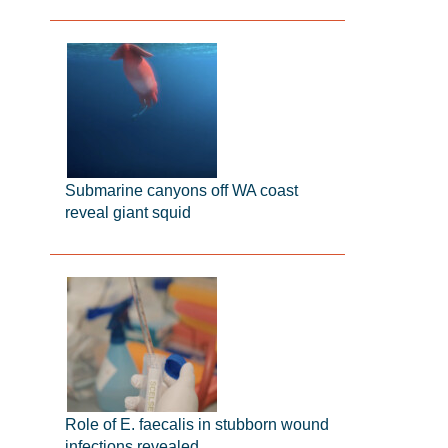
Submarine canyons off WA coast
reveal giant squid
Role of E. faecalis in stubborn wound
infections revealed