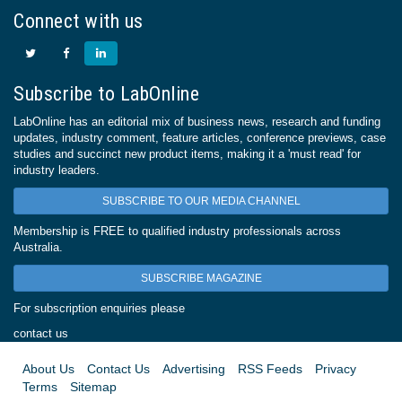
Connect with us
Subscribe to LabOnline
LabOnline has an editorial mix of business news, research and funding
updates, industry comment, feature articles, conference previews, case
studies and succinct new product items, making it a 'must read' for
industry leaders.
SUBSCRIBE TO OUR MEDIA CHANNEL
Membership is FREE to qualified industry professionals across
Australia.
SUBSCRIBE MAGAZINE
For subscription enquiries please
contact us
About Us
Contact Us
Advertising
RSS Feeds
Privacy
Terms
Sitemap