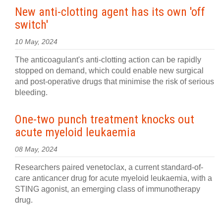
New anti-clotting agent has its own 'off
switch'
10 May, 2024
The anticoagulant's anti-clotting action can be rapidly
stopped on demand, which could enable new surgical
and post-operative drugs that minimise the risk of serious
bleeding.
One-two punch treatment knocks out
acute myeloid leukaemia
08 May, 2024
Researchers paired venetoclax, a current standard-of-
care anticancer drug for acute myeloid leukaemia, with a
STING agonist, an emerging class of immunotherapy
drug.