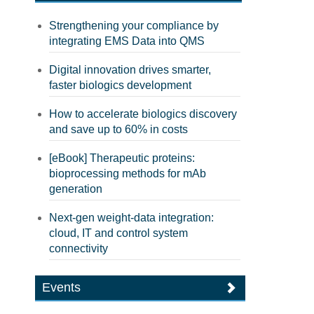
Strengthening your compliance by
integrating EMS Data into QMS
Digital innovation drives smarter,
faster biologics development
How to accelerate biologics discovery
and save up to 60% in costs
[eBook] Therapeutic proteins:
bioprocessing methods for mAb
generation
Next-gen weight-data integration:
cloud, IT and control system
connectivity
Events