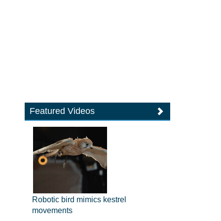
Featured Videos
Robotic bird mimics kestrel
movements