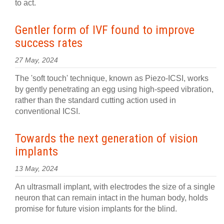
to act.
Gentler form of IVF found to improve
success rates
27 May, 2024
The 'soft touch' technique, known as Piezo-ICSI, works
by gently penetrating an egg using high-speed vibration,
rather than the standard cutting action used in
conventional ICSI.
Towards the next generation of vision
implants
13 May, 2024
An ultrasmall implant, with electrodes the size of a single
neuron that can remain intact in the human body, holds
promise for future vision implants for the blind.