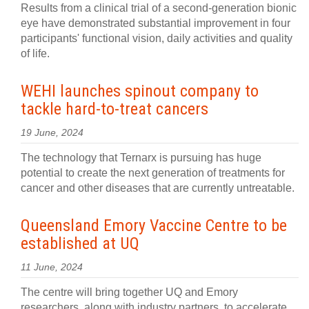
Results from a clinical trial of a second-generation bionic
eye have demonstrated substantial improvement in four
participants' functional vision, daily activities and quality
of life.
WEHI launches spinout company to
tackle hard-to-treat cancers
19 June, 2024
The technology that Ternarx is pursuing has huge
potential to create the next generation of treatments for
cancer and other diseases that are currently untreatable.
Queensland Emory Vaccine Centre to be
established at UQ
11 June, 2024
The centre will bring together UQ and Emory
researchers, along with industry partners, to accelerate