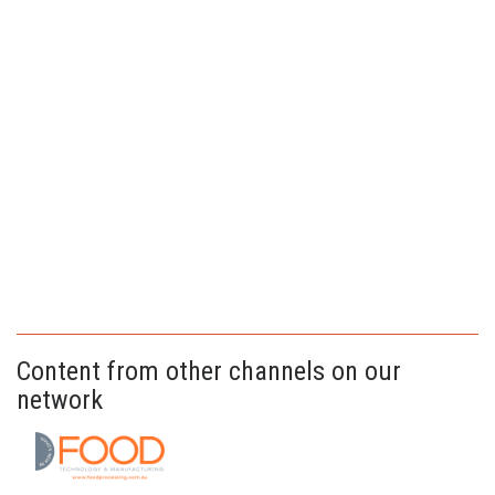
Content from other channels on our
network