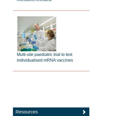
Multi-site paediatric trial to test
individualised mRNA vaccines
Resources