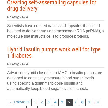
Creating self-assembling capsules for
drug delivery
07 May, 2024
Scientists have created nanosized capsules that could
be used to deliver drugs and messenger RNA (mRNA), a
molecule that instructs cells to produce proteins.
Hybrid insulin pumps work well for type
1 diabetes
03 May, 2024
Advanced hybrid closed loop (AHCL) insulin pumps are
designed to constantly measure blood sugar levels,
using specific algorithms to dose insulin and
automatically keep blood sugar levels in check.
← Previous
1
2
3
4
5
6
7
8
9
10