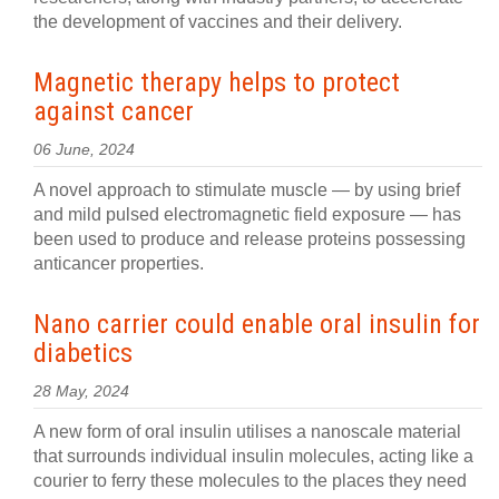
the development of vaccines and their delivery.
Magnetic therapy helps to protect
against cancer
06 June, 2024
A novel approach to stimulate muscle — by using brief
and mild pulsed electromagnetic field exposure — has
been used to produce and release proteins possessing
anticancer properties.
Nano carrier could enable oral insulin for
diabetics
28 May, 2024
A new form of oral insulin utilises a nanoscale material
that surrounds individual insulin molecules, acting like a
courier to ferry these molecules to the places they need