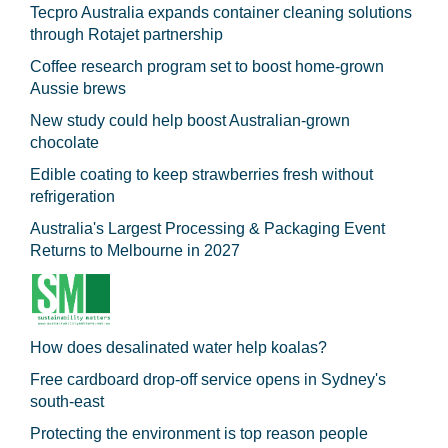
Tecpro Australia expands container cleaning solutions
through Rotajet partnership
Coffee research program set to boost home-grown
Aussie brews
New study could help boost Australian-grown
chocolate
Edible coating to keep strawberries fresh without
refrigeration
Australia's Largest Processing & Packaging Event
Returns to Melbourne in 2027
How does desalinated water help koalas?
Free cardboard drop-off service opens in Sydney's
south-east
Protecting the environment is top reason people