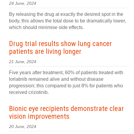
24 June, 2024
By releasing the drug at exactly the desired spot in the
body, this allows the total dose to be dramatically lower,
which should minimise side effects.
Drug trial results show lung cancer
patients are living longer
21 June, 2024
Five years after treatment, 60% of patients treated with
lorlatinib remained alive and without disease
progression; this compared to just 8% for patients who
received crizotinib.
Bionic eye recipients demonstrate clear
vision improvements
20 June, 2024