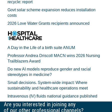
recycle: report
Govt solar scheme expansion reduces installation
costs
2026 Love Water Grants recipients announced
A Day in the Life of a birth suite ANUM
Professor Andrea Driscoll MACN wins 2026 Nursing
Trailblazers Award
Do new AI models reproduce gender and racial
stereotypes in medicine?
Small decisions. System-wide impact: Where
sustainability and healthcare operations meet
Intravenous (IV) fluids national guidance published
Are you interested in joining any
of our other professional channels?