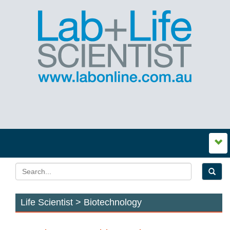
Life Scientist > Biotechnology