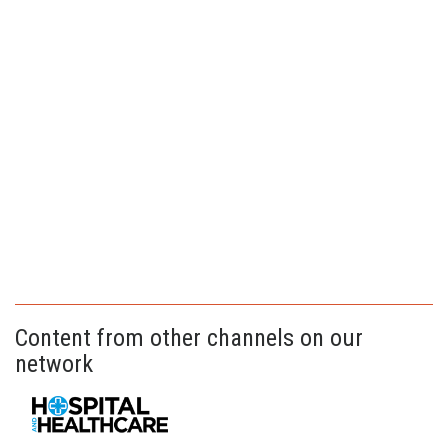
Content from other channels on our
network