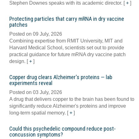
Stephen Downes speaks with its academic director.
[
+
]
Protecting particles that carry mRNA in dry vaccine
patches
Posted on 09 July, 2026
Combining expertise from RMIT University, MIT and
Harvard Medical School, scientists set out to provide
practical guidance for future mRNA dry vaccine patch
design.
[
+
]
Copper drug clears Alzheimer's proteins — lab
experiments reveal
Posted on 03 July, 2026
A drug that delivers copper to the brain has been found to
significantly reduce Alzheimer's proteins and improve
long-term spatial memory.
[
+
]
Could this psychedelic compound reduce post-
concussion symptoms?