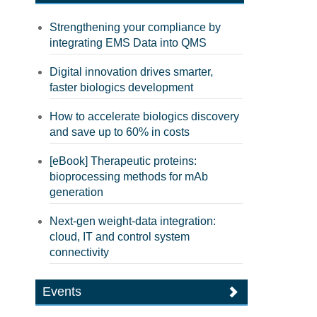
Strengthening your compliance by
integrating EMS Data into QMS
Digital innovation drives smarter,
faster biologics development
How to accelerate biologics discovery
and save up to 60% in costs
[eBook] Therapeutic proteins:
bioprocessing methods for mAb
generation
Next-gen weight-data integration:
cloud, IT and control system
connectivity
Events