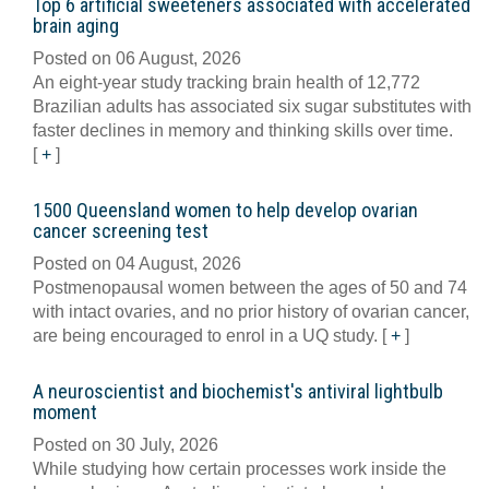
Top 6 artificial sweeteners associated with accelerated
brain aging
Posted on 06 August, 2026
An eight-year study tracking brain health of 12,772
Brazilian adults has associated six sugar substitutes with
faster declines in memory and thinking skills over time.
[
+
]
1500 Queensland women to help develop ovarian
cancer screening test
Posted on 04 August, 2026
Postmenopausal women between the ages of 50 and 74
with intact ovaries, and no prior history of ovarian cancer,
are being encouraged to enrol in a UQ study.
[
+
]
A neuroscientist and biochemist's antiviral lightbulb
moment
Posted on 30 July, 2026
While studying how certain processes work inside the