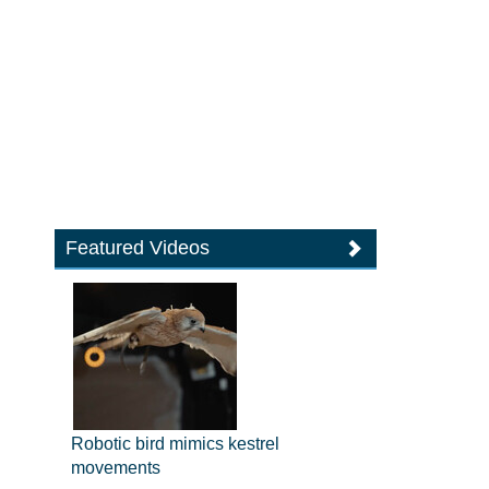
Featured Videos
Robotic bird mimics kestrel
movements