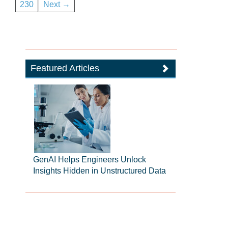
230
Next →
Featured Articles
GenAI Helps Engineers Unlock
Insights Hidden in Unstructured Data