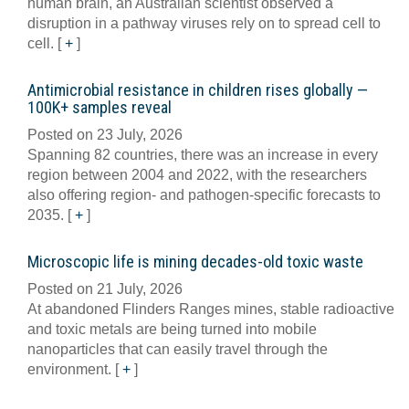
human brain, an Australian scientist observed a
disruption in a pathway viruses rely on to spread cell to
cell.
[
+
]
Antimicrobial resistance in children rises globally —
100K+ samples reveal
Posted on 23 July, 2026
Spanning 82 countries, there was an increase in every
region between 2004 and 2022, with the researchers
also offering region- and pathogen-specific forecasts to
2035.
[
+
]
Microscopic life is mining decades-old toxic waste
Posted on 21 July, 2026
At abandoned Flinders Ranges mines, stable radioactive
and toxic metals are being turned into mobile
nanoparticles that can easily travel through the
environment.
[
+
]