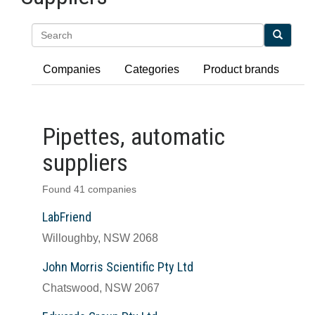
Search
Companies
Categories
Product brands
Pipettes, automatic
suppliers
Found 41 companies
LabFriend
Willoughby, NSW 2068
John Morris Scientific Pty Ltd
Chatswood, NSW 2067