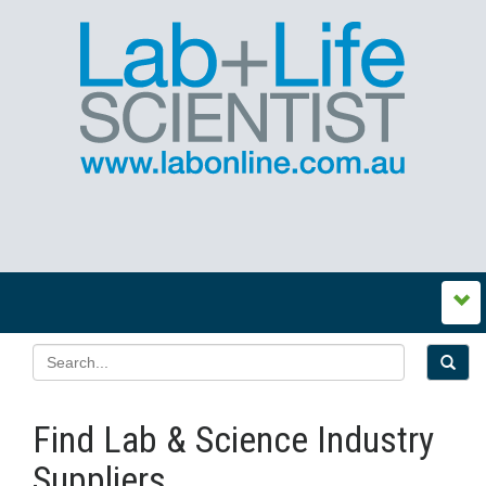
Find Lab & Science Industry
Suppliers