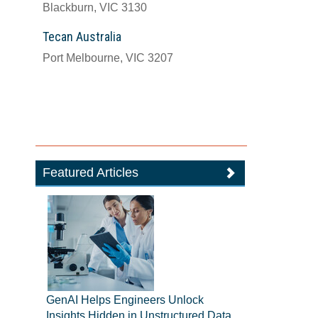
Blackburn, VIC 3130
Tecan Australia
Port Melbourne, VIC 3207
Featured Articles
GenAI Helps Engineers Unlock
Insights Hidden in Unstructured Data