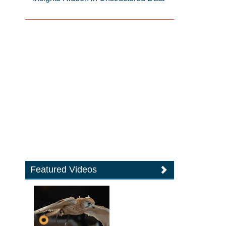
Featured Videos