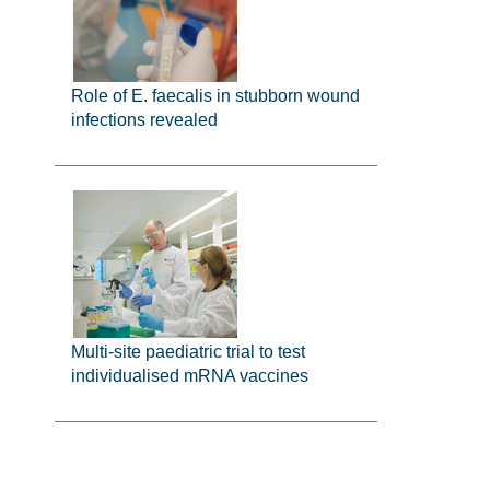
Role of E. faecalis in stubborn wound
infections revealed
Multi-site paediatric trial to test
individualised mRNA vaccines