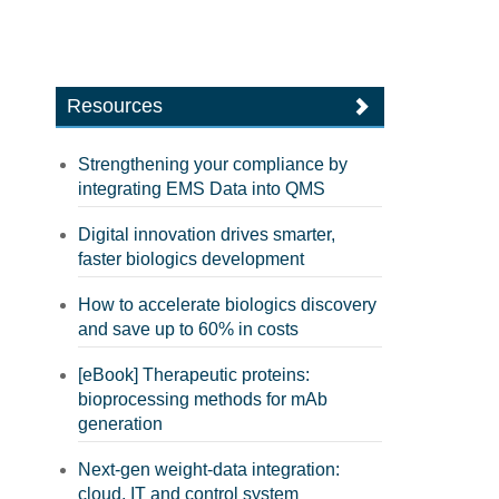
Resources
Strengthening your compliance by
integrating EMS Data into QMS
Digital innovation drives smarter,
faster biologics development
How to accelerate biologics discovery
and save up to 60% in costs
[eBook] Therapeutic proteins:
bioprocessing methods for mAb
generation
Next-gen weight-data integration:
cloud, IT and control system