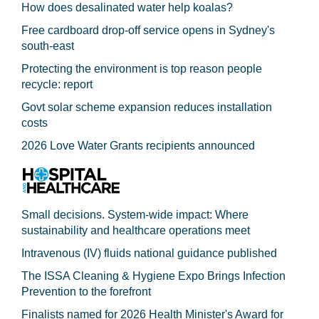
How does desalinated water help koalas?
Free cardboard drop-off service opens in Sydney's
south-east
Protecting the environment is top reason people
recycle: report
Govt solar scheme expansion reduces installation
costs
2026 Love Water Grants recipients announced
Small decisions. System-wide impact: Where
sustainability and healthcare operations meet
Intravenous (IV) fluids national guidance published
The ISSA Cleaning & Hygiene Expo Brings Infection
Prevention to the forefront
Finalists named for 2026 Health Minister's Award for