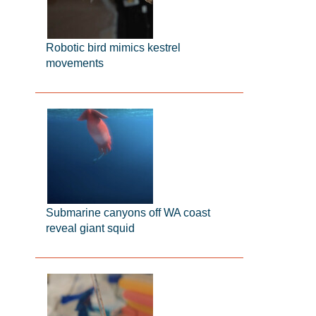
Robotic bird mimics kestrel
movements
Submarine canyons off WA coast
reveal giant squid