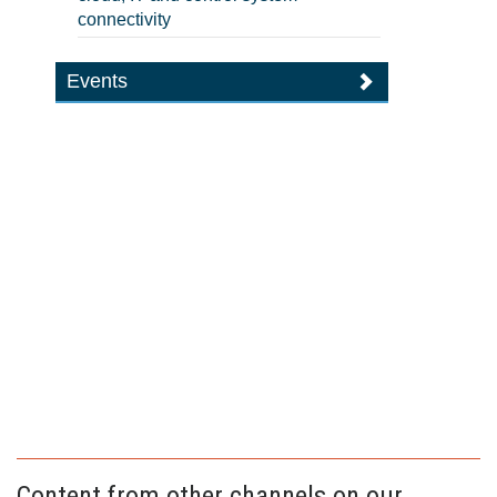
connectivity
Events
Content from other channels on our