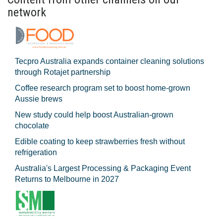
network
Tecpro Australia expands container cleaning solutions
through Rotajet partnership
Coffee research program set to boost home-grown
Aussie brews
New study could help boost Australian-grown
chocolate
Edible coating to keep strawberries fresh without
refrigeration
Australia's Largest Processing & Packaging Event
Returns to Melbourne in 2027