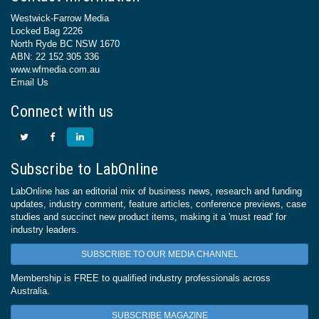
Westwick-Farrow Media
Locked Bag 2226
North Ryde BC NSW 1670
ABN: 22 152 305 336
www.wfmedia.com.au
Email Us
Connect with us
Subscribe to LabOnline
LabOnline has an editorial mix of business news, research and funding
updates, industry comment, feature articles, conference previews, case
studies and succinct new product items, making it a 'must read' for
industry leaders.
SUBSCRIBE TO OUR MEDIA CHANNEL
Membership is FREE to qualified industry professionals across
Australia.
SUBSCRIBE MAGAZINE