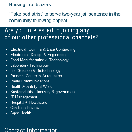
Nursing Trailblazers
"Fake podiatrist" to serve two-year jail sentence in the
community following appeal
Are you interested in joining any
of our other professional channels?
Electrical, Comms & Data Contracting
Electronics Design & Engineering
Food Manufacturing & Technology
Laboratory Technology
Life Science & Biotechnology
Process Control & Automation
Radio Communications
Health & Safety at Work
Sustainability - Industry & government
IT Management
Hospital + Healthcare
GovTech Review
Aged Health
Contact Information