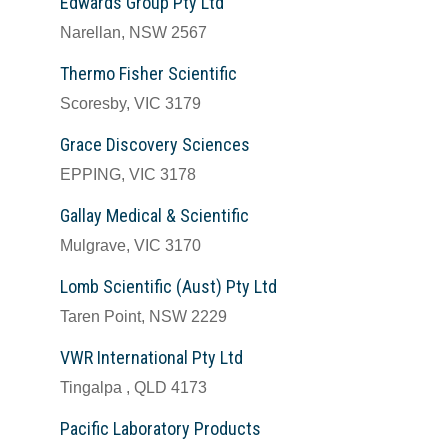
Edwards Group Pty Ltd
Narellan, NSW 2567
Thermo Fisher Scientific
Scoresby, VIC 3179
Grace Discovery Sciences
EPPING, VIC 3178
Gallay Medical & Scientific
Mulgrave, VIC 3170
Lomb Scientific (Aust) Pty Ltd
Taren Point, NSW 2229
VWR International Pty Ltd
Tingalpa , QLD 4173
Pacific Laboratory Products