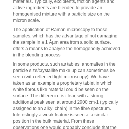
materials. Typically, excipients, friction agents and
active ingredients are blended to provide an
homogenised mixture with a particle size on the
micron scale.
The application of Raman microscopy to these
samples, which has the advantage of not damaging
the sample in a 1 Âµm area from a solid surface,
offers a means to analyse the homogeneity achieved
in the blending process.
In some products, such as tables, anomalies in the
particle size/crystallite make up can sometimes be
seen (with reflected light microscopy). We have
taken as an example a proprietary tablet in which
white fibrous like material could be seen on the
surface. The difference is clear, with a strong
additional peak seen at around 2900 cm-1 (typically
assigned to an alkyl chain) in the fibre spectrum.
Interestingly a weak feature is seen at a similar
position in the bulk material. From these
observations one would probably conclude that the