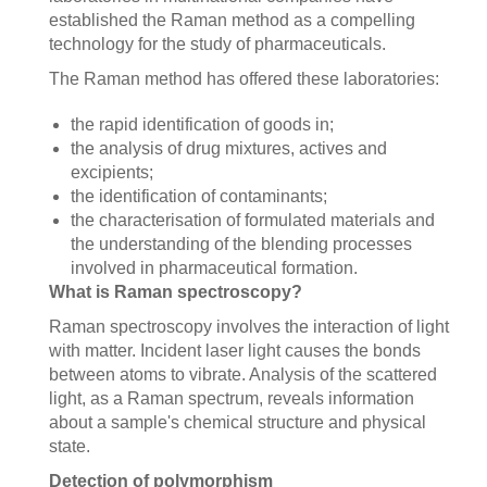
established the Raman method as a compelling
technology for the study of pharmaceuticals.
The Raman method has offered these laboratories:
the rapid identification of goods in;
the analysis of drug mixtures, actives and
excipients;
the identification of contaminants;
the characterisation of formulated materials and
the understanding of the blending processes
involved in pharmaceutical formation.
What is Raman spectroscopy?
Raman spectroscopy involves the interaction of light
with matter. Incident laser light causes the bonds
between atoms to vibrate. Analysis of the scattered
light, as a Raman spectrum, reveals information
about a sample's chemical structure and physical
state.
Detection of polymorphism