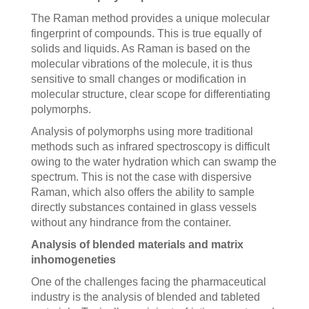
The Raman method provides a unique molecular
fingerprint of compounds. This is true equally of
solids and liquids. As Raman is based on the
molecular vibrations of the molecule, it is thus
sensitive to small changes or modification in
molecular structure, clear scope for differentiating
polymorphs.
Analysis of polymorphs using more traditional
methods such as infrared spectroscopy is difficult
owing to the water hydration which can swamp the
spectrum. This is not the case with dispersive
Raman, which also offers the ability to sample
directly substances contained in glass vessels
without any hindrance from the container.
Analysis of blended materials and matrix
inhomogeneties
One of the challenges facing the pharmaceutical
industry is the analysis of blended and tableted