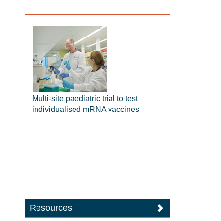
Multi-site paediatric trial to test
individualised mRNA vaccines
Resources