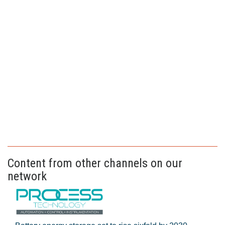
Content from other channels on our
network