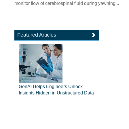
monitor flow of cerebrospinal fluid during yawning...
Featured Articles
GenAI Helps Engineers Unlock
Insights Hidden in Unstructured Data