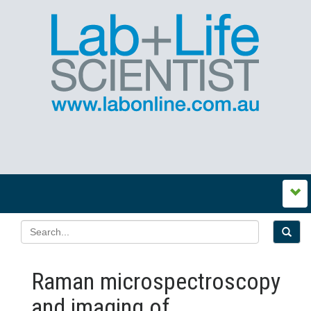
Raman microspectroscopy
and imaging of