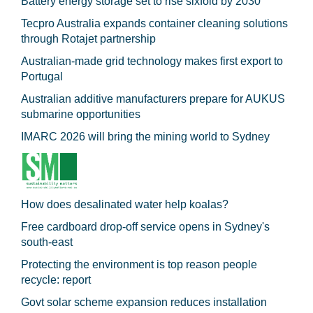
Battery energy storage set to rise sixfold by 2030
Tecpro Australia expands container cleaning solutions
through Rotajet partnership
Australian-made grid technology makes first export to
Portugal
Australian additive manufacturers prepare for AUKUS
submarine opportunities
IMARC 2026 will bring the mining world to Sydney
How does desalinated water help koalas?
Free cardboard drop-off service opens in Sydney's
south-east
Protecting the environment is top reason people
recycle: report
Govt solar scheme expansion reduces installation