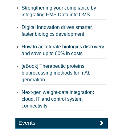
Strengthening your compliance by
integrating EMS Data into QMS
Digital innovation drives smarter,
faster biologics development
How to accelerate biologics discovery
and save up to 60% in costs
[eBook] Therapeutic proteins:
bioprocessing methods for mAb
generation
Next-gen weight-data integration:
cloud, IT and control system
connectivity
Events