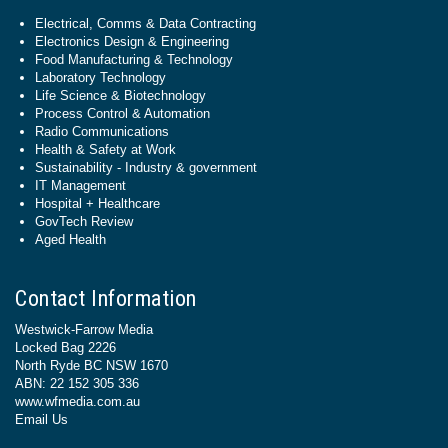
Electrical, Comms & Data Contracting
Electronics Design & Engineering
Food Manufacturing & Technology
Laboratory Technology
Life Science & Biotechnology
Process Control & Automation
Radio Communications
Health & Safety at Work
Sustainability - Industry & government
IT Management
Hospital + Healthcare
GovTech Review
Aged Health
Contact Information
Westwick-Farrow Media
Locked Bag 2226
North Ryde BC NSW 1670
ABN: 22 152 305 336
www.wfmedia.com.au
Email Us