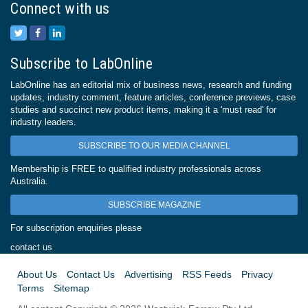
Connect with us
Subscribe to LabOnline
LabOnline has an editorial mix of business news, research and funding
updates, industry comment, feature articles, conference previews, case
studies and succinct new product items, making it a 'must read' for
industry leaders.
SUBSCRIBE TO OUR MEDIA CHANNEL
Membership is FREE to qualified industry professionals across
Australia.
SUBSCRIBE MAGAZINE
For subscription enquiries please
contact us
About Us
Contact Us
Advertising
RSS Feeds
Privacy
Terms
Sitemap