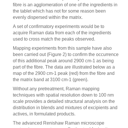
fibre is an agglomeration of one of the ingredients in
the tablet which has not for some reason been
evenly dispersed within the matrix.
A set of confirmatory experiments would be to
acquire Raman data from each of the ingredients
used to cross match the peaks observed.
Mapping experiments from this sample have also
been carried out (Figure 2) to confirm the occurrence
of this additional peak around 2900 cm-1 as being
part of the fibre. The data are illustrated below as a
map of the 2900 cm-1 peak (red) from the fibre and
the matrix band at 3100 cm-1 (green).
Without any pretreatment, Raman mapping
techniques with spatial resolution down to 100 nm
scale provides a detailed structural analysis on the
distribution in blends and mixtures of excipients and
actives, in formulated products.
The advanced Renishaw Raman microscope