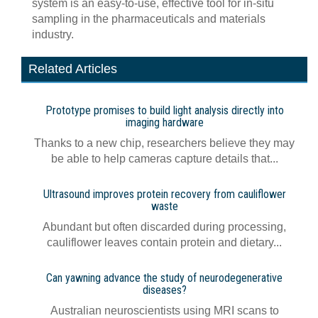
system is an easy-to-use, effective tool for in-situ
sampling in the pharmaceuticals and materials
industry.
Related Articles
Prototype promises to build light analysis directly into
imaging hardware
Thanks to a new chip, researchers believe they may
be able to help cameras capture details that...
Ultrasound improves protein recovery from cauliflower
waste
Abundant but often discarded during processing,
cauliflower leaves contain protein and dietary...
Can yawning advance the study of neurodegenerative
diseases?
Australian neuroscientists using MRI scans to