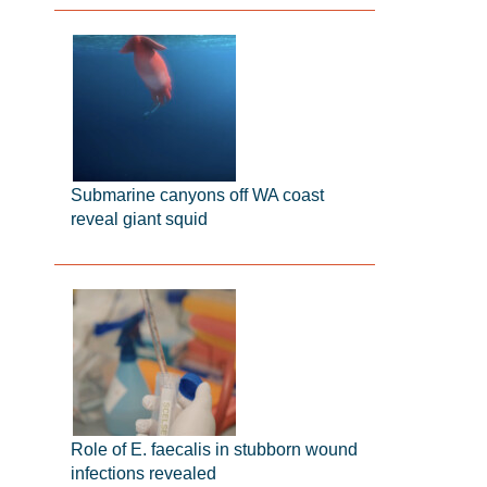
Submarine canyons off WA coast
reveal giant squid
Role of E. faecalis in stubborn wound
infections revealed