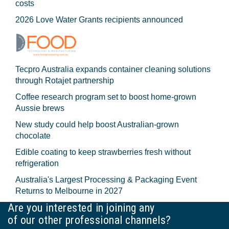
costs
2026 Love Water Grants recipients announced
Tecpro Australia expands container cleaning solutions
through Rotajet partnership
Coffee research program set to boost home-grown
Aussie brews
New study could help boost Australian-grown
chocolate
Edible coating to keep strawberries fresh without
refrigeration
Australia's Largest Processing & Packaging Event
Returns to Melbourne in 2027
Are you interested in joining any
of our other professional channels?