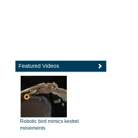
Featured Videos
Robotic bird mimics kestrel
movements