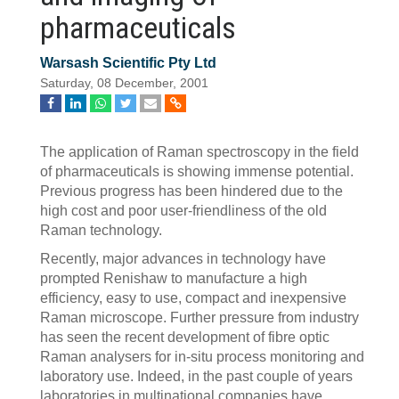
pharmaceuticals
Warsash Scientific Pty Ltd
Saturday, 08 December, 2001
The application of Raman spectroscopy in the field
of pharmaceuticals is showing immense potential.
Previous progress has been hindered due to the
high cost and poor user-friendliness of the old
Raman technology.
Recently, major advances in technology have
prompted Renishaw to manufacture a high
efficiency, easy to use, compact and inexpensive
Raman microscope. Further pressure from industry
has seen the recent development of fibre optic
Raman analysers for in-situ process monitoring and
laboratory use. Indeed, in the past couple of years
laboratories in multinational companies have