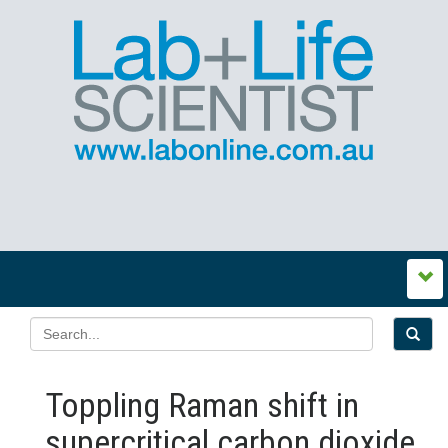
Toppling Raman shift in
supercritical carbon dioxide