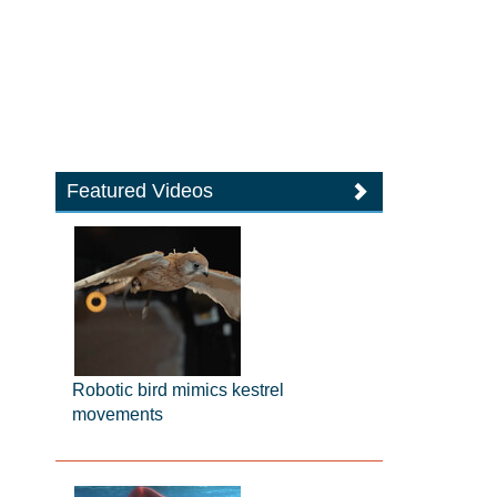
Featured Videos
Robotic bird mimics kestrel
movements