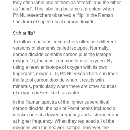
they often label one of them as ‘stretch’ and the other
as ‘bend’. This labelling became a problem when
PNNL researchers observed a ‘flip’ in the Raman
spectrum of supercritical carbon dioxide.
Shift or flip?
To follow reactions, researchers often use different
versions of elements called isotopes. Normally,
carbon dioxide contains carbon plus the isotope
oxygen-16, the most common form of oxygen. By
using a heavier isotope of oxygen with its own
fingerprint, oxygen-18, PNNL researchers can track
the fate of carbon dioxide when it reacts with
minerals, particularly when there are other sources
of oxygen present such as water.
In the Raman spectra of the lighter supercritical
carbon dioxide, the pair of Fermi peaks included a
weaker one at a lower frequency and a stronger one
at higher frequency. When they replaced all of the
oxygens with the heavier isotope, however, the