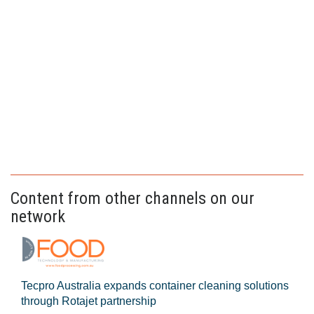
Content from other channels on our
network
Tecpro Australia expands container cleaning solutions
through Rotajet partnership