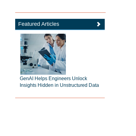
Featured Articles
GenAI Helps Engineers Unlock
Insights Hidden in Unstructured Data