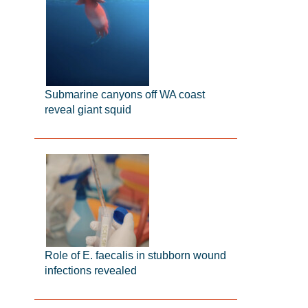
Submarine canyons off WA coast
reveal giant squid
Role of E. faecalis in stubborn wound
infections revealed