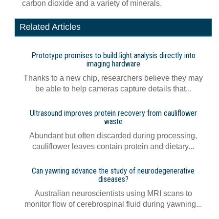
carbon dioxide and a variety of minerals.
Related Articles
Prototype promises to build light analysis directly into
imaging hardware
Thanks to a new chip, researchers believe they may
be able to help cameras capture details that...
Ultrasound improves protein recovery from cauliflower
waste
Abundant but often discarded during processing,
cauliflower leaves contain protein and dietary...
Can yawning advance the study of neurodegenerative
diseases?
Australian neuroscientists using MRI scans to
monitor flow of cerebrospinal fluid during yawning...