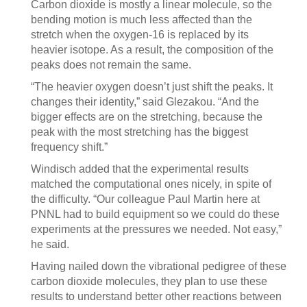
Carbon dioxide is mostly a linear molecule, so the
bending motion is much less affected than the
stretch when the oxygen-16 is replaced by its
heavier isotope. As a result, the composition of the
peaks does not remain the same.
“The heavier oxygen doesn’t just shift the peaks. It
changes their identity,” said Glezakou. “And the
bigger effects are on the stretching, because the
peak with the most stretching has the biggest
frequency shift.”
Windisch added that the experimental results
matched the computational ones nicely, in spite of
the difficulty. “Our colleague Paul Martin here at
PNNL had to build equipment so we could do these
experiments at the pressures we needed. Not easy,”
he said.
Having nailed down the vibrational pedigree of these
carbon dioxide molecules, they plan to use these
results to understand better other reactions between