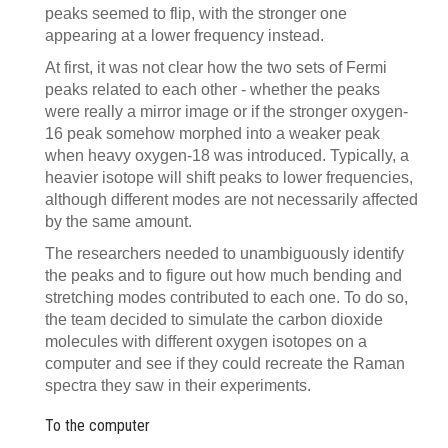
peaks seemed to flip, with the stronger one
appearing at a lower frequency instead.
At first, it was not clear how the two sets of Fermi
peaks related to each other - whether the peaks
were really a mirror image or if the stronger oxygen-
16 peak somehow morphed into a weaker peak
when heavy oxygen-18 was introduced. Typically, a
heavier isotope will shift peaks to lower frequencies,
although different modes are not necessarily affected
by the same amount.
The researchers needed to unambiguously identify
the peaks and to figure out how much bending and
stretching modes contributed to each one. To do so,
the team decided to simulate the carbon dioxide
molecules with different oxygen isotopes on a
computer and see if they could recreate the Raman
spectra they saw in their experiments.
To the computer