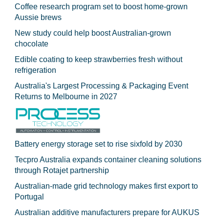
Coffee research program set to boost home-grown
Aussie brews
New study could help boost Australian-grown
chocolate
Edible coating to keep strawberries fresh without
refrigeration
Australia's Largest Processing & Packaging Event
Returns to Melbourne in 2027
Battery energy storage set to rise sixfold by 2030
Tecpro Australia expands container cleaning solutions
through Rotajet partnership
Australian-made grid technology makes first export to
Portugal
Australian additive manufacturers prepare for AUKUS