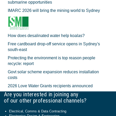
submarine opportunities
IMARC 2026 will bring the mining world to Sydney
How does desalinated water help koalas?
Free cardboard drop-off service opens in Sydney's
south-east
Protecting the environment is top reason people
recycle: report
Govt solar scheme expansion reduces installation
costs
2026 Love Water Grants recipients announced
Are you interested in joining any
of our other professional channels?
Electrical, Comms & Data Contracting
Electronics Design & Engineering