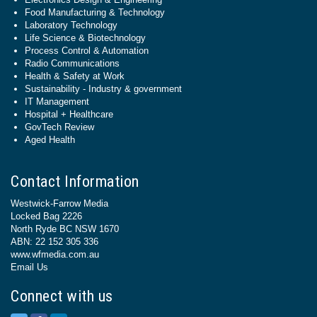
Food Manufacturing & Technology
Laboratory Technology
Life Science & Biotechnology
Process Control & Automation
Radio Communications
Health & Safety at Work
Sustainability - Industry & government
IT Management
Hospital + Healthcare
GovTech Review
Aged Health
Contact Information
Westwick-Farrow Media
Locked Bag 2226
North Ryde BC NSW 1670
ABN: 22 152 305 336
www.wfmedia.com.au
Email Us
Connect with us