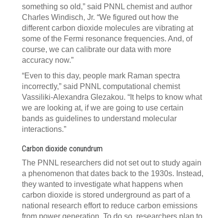
something so old,” said PNNL chemist and author
Charles Windisch, Jr. “We figured out how the
different carbon dioxide molecules are vibrating at
some of the Fermi resonance frequencies. And, of
course, we can calibrate our data with more
accuracy now.”
“Even to this day, people mark Raman spectra
incorrectly,” said PNNL computational chemist
Vassiliki-Alexandra Glezakou. “It helps to know what
we are looking at, if we are going to use certain
bands as guidelines to understand molecular
interactions.”
Carbon dioxide conundrum
The PNNL researchers did not set out to study again
a phenomenon that dates back to the 1930s. Instead,
they wanted to investigate what happens when
carbon dioxide is stored underground as part of a
national research effort to reduce carbon emissions
from power generation. To do so, researchers plan to