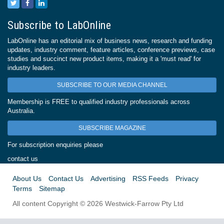
Subscribe to LabOnline
LabOnline has an editorial mix of business news, research and funding
updates, industry comment, feature articles, conference previews, case
studies and succinct new product items, making it a 'must read' for
industry leaders.
SUBSCRIBE TO OUR MEDIA CHANNEL
Membership is FREE to qualified industry professionals across
Australia.
SUBSCRIBE MAGAZINE
For subscription enquiries please
contact us
About Us
Contact Us
Advertising
RSS Feeds
Privacy
Terms
Sitemap
All content Copyright © 2026 Westwick-Farrow Pty Ltd