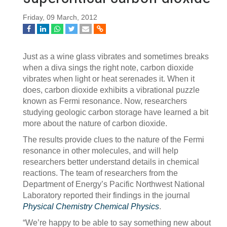
Friday, 09 March, 2012
Just as a wine glass vibrates and sometimes breaks
when a diva sings the right note, carbon dioxide
vibrates when light or heat serenades it. When it
does, carbon dioxide exhibits a vibrational puzzle
known as Fermi resonance. Now, researchers
studying geologic carbon storage have learned a bit
more about the nature of carbon dioxide.
The results provide clues to the nature of the Fermi
resonance in other molecules, and will help
researchers better understand details in chemical
reactions. The team of researchers from the
Department of Energy’s Pacific Northwest National
Laboratory reported their findings in the journal
Physical Chemistry Chemical Physics
.
“We’re happy to be able to say something new about