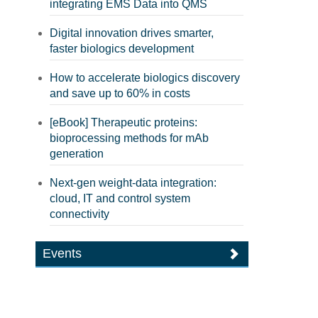
integrating EMS Data into QMS
Digital innovation drives smarter,
faster biologics development
How to accelerate biologics discovery
and save up to 60% in costs
[eBook] Therapeutic proteins:
bioprocessing methods for mAb
generation
Next-gen weight-data integration:
cloud, IT and control system
connectivity
Events