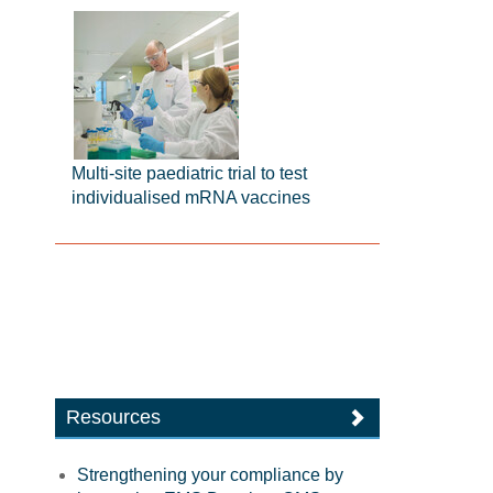
Multi-site paediatric trial to test
individualised mRNA vaccines
Resources
Strengthening your compliance by