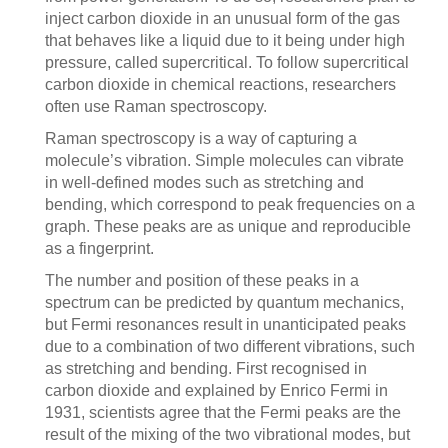
inject carbon dioxide in an unusual form of the gas
that behaves like a liquid due to it being under high
pressure, called supercritical. To follow supercritical
carbon dioxide in chemical reactions, researchers
often use Raman spectroscopy.
Raman spectroscopy is a way of capturing a
molecule’s vibration. Simple molecules can vibrate
in well-defined modes such as stretching and
bending, which correspond to peak frequencies on a
graph. These peaks are as unique and reproducible
as a fingerprint.
The number and position of these peaks in a
spectrum can be predicted by quantum mechanics,
but Fermi resonances result in unanticipated peaks
due to a combination of two different vibrations, such
as stretching and bending. First recognised in
carbon dioxide and explained by Enrico Fermi in
1931, scientists agree that the Fermi peaks are the
result of the mixing of the two vibrational modes, but