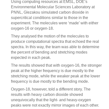
Using computing resources at EMSL, DOE’s
Environmental Molecular Sciences Laboratory at
PNNL, Glezakou simulated carbon dioxide in
supercritical conditions similar to those in the
experiment. The molecules were ‘made’ with either
oxygen-16 or oxygen-18.
They analysed the motion of the molecules to
produce computational spectra that echoed the real
spectra. In this way, the team was able to determine
the percent of bending and stretching modes
expected in each peak.
The results showed that with oxygen-16, the stronger
peak at the higher frequency is due mostly to the
stretching mode, while the weaker peak at the lower
frequency is due mostly to the bending mode.
Oxygen-18, however, told a different story. The
results with heavy carbon dioxide showed
unequivocally that the light- and heavy-oxygen
peaks were not exactly mirror images of each other.