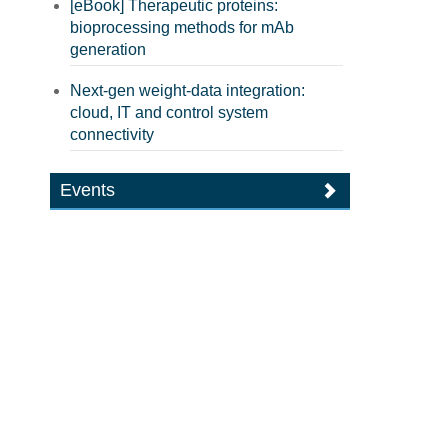
[eBook] Therapeutic proteins:
bioprocessing methods for mAb
generation
Next-gen weight-data integration:
cloud, IT and control system
connectivity
Events