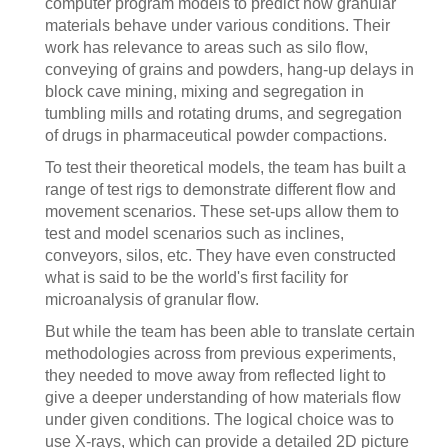
computer program models to predict how granular
materials behave under various conditions. Their
work has relevance to areas such as silo flow,
conveying of grains and powders, hang-up delays in
block cave mining, mixing and segregation in
tumbling mills and rotating drums, and segregation
of drugs in pharmaceutical powder compactions.
To test their theoretical models, the team has built a
range of test rigs to demonstrate different flow and
movement scenarios. These set-ups allow them to
test and model scenarios such as inclines,
conveyors, silos, etc. They have even constructed
what is said to be the world's first facility for
microanalysis of granular flow.
But while the team has been able to translate certain
methodologies across from previous experiments,
they needed to move away from reflected light to
give a deeper understanding of how materials flow
under given conditions. The logical choice was to
use X-rays, which can provide a detailed 2D picture