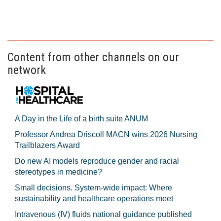
Content from other channels on our
network
A Day in the Life of a birth suite ANUM
Professor Andrea Driscoll MACN wins 2026 Nursing
Trailblazers Award
Do new AI models reproduce gender and racial
stereotypes in medicine?
Small decisions. System-wide impact: Where
sustainability and healthcare operations meet
Intravenous (IV) fluids national guidance published