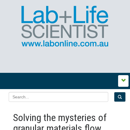
Solving the mysteries of
granular materials flow