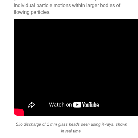
individual particle motions within larger bodies of
flowing particles.
Silo discharge of 1 mm glass beads seen using X-rays, shown
in real time.