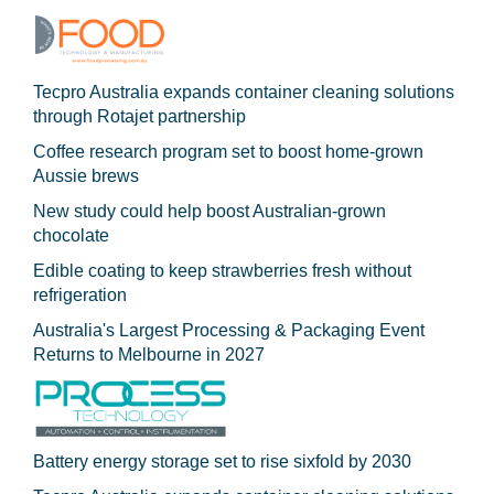
Tecpro Australia expands container cleaning solutions
through Rotajet partnership
Coffee research program set to boost home-grown
Aussie brews
New study could help boost Australian-grown
chocolate
Edible coating to keep strawberries fresh without
refrigeration
Australia's Largest Processing & Packaging Event
Returns to Melbourne in 2027
Battery energy storage set to rise sixfold by 2030