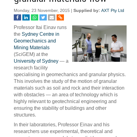
Monday, 23 November, 2015 |
Supplied by:
AXT Pty Ltd
Professor Itai Einav runs
the
Sydney Centre in
Geomechanics and
Mining Materials
(SciGEM) at the
University of Sydney
— a
research facility
specialising in geomechanics and granular physics.
This involves the study of the motion of granular
materials such as soil and rock and their interaction
with obstacles — an area of technology which is
highly relevant to geotechnical engineering and
ensuring the stability of buildings and other
structures.
In their laboratories, Professor Einav and his
researchers use experimental, theoretical and