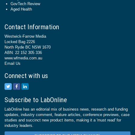
GovTech Review
Aged Health
Contact Information
Westwick-Farrow Media
Locked Bag 2226
North Ryde BC NSW 1670
ABN: 22 152 305 336
www.wfmedia.com.au
Email Us
Connect with us
Subscribe to LabOnline
LabOnline has an editorial mix of business news, research and funding
updates, industry comment, feature articles, conference previews, case
studies and succinct new product items, making it a 'must read' for
industry leaders.