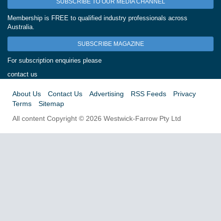
SUBSCRIBE TO OUR MEDIA CHANNEL
Membership is FREE to qualified industry professionals across
Australia.
SUBSCRIBE MAGAZINE
For subscription enquiries please
contact us
About Us
Contact Us
Advertising
RSS Feeds
Privacy
Terms
Sitemap
All content Copyright © 2026 Westwick-Farrow Pty Ltd