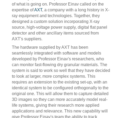
of what is going on. Professor Einav called on the
expertise of
AXT
, a company with a long history in X-
ray equipment and technologies. Together, they
designed a custom solution incorporating X-ray
source, high-voltage power supply, digital flat panel
detector and other ancillary items sourced from
AXT's suppliers.
The hardware supplied by AXT has been
seamlessly integrated with software and models
developed by Professor Einav's researchers, who
can monitor fast-flowing dry granular materials. The
system is said to work so well that they have decided
to look at larger, more complex systems. This
requires an extension to the existing set-up, with an
identical system to be configured orthogonally to the
original one. This will allow them to capture detailed
3D images so they can more accurately model real-
life systems, giving their research more applied
applications and relevance. This new capability will
give Professor Einav's team the ability to track