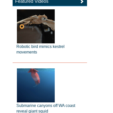
Featured Videos
Robotic bird mimics kestrel
movements
Submarine canyons off WA coast
reveal giant squid