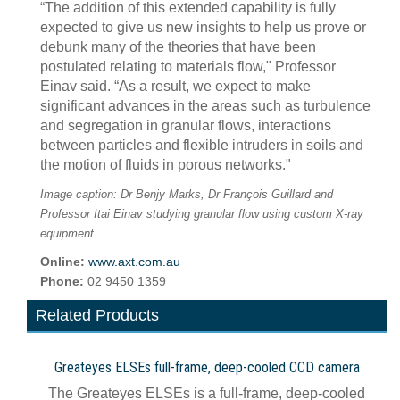
“The addition of this extended capability is fully
expected to give us new insights to help us prove or
debunk many of the theories that have been
postulated relating to materials flow," Professor
Einav said. “As a result, we expect to make
significant advances in the areas such as turbulence
and segregation in granular flows, interactions
between particles and flexible intruders in soils and
the motion of fluids in porous networks."
Image caption: Dr Benjy Marks, Dr François Guillard and
Professor Itai Einav studying granular flow using custom X-ray
equipment.
Online:
www.axt.com.au
Phone:
02 9450 1359
Related Products
Greateyes ELSEs full-frame, deep-cooled CCD camera
The Greateyes ELSEs is a full-frame, deep-cooled