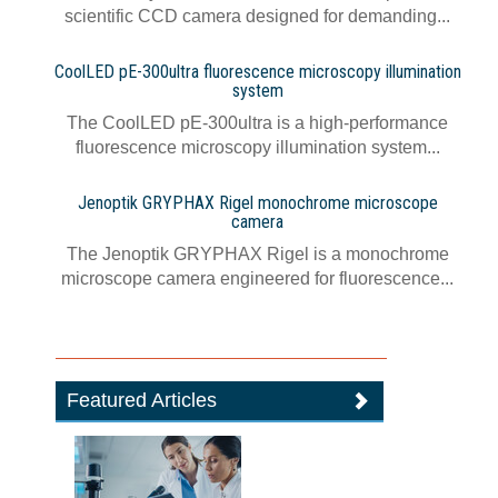
scientific CCD camera designed for demanding...
CoolLED pE-300ultra fluorescence microscopy illumination
system
The CoolLED pE-300ultra is a high-performance
fluorescence microscopy illumination system...
Jenoptik GRYPHAX Rigel monochrome microscope
camera
The Jenoptik GRYPHAX Rigel is a monochrome
microscope camera engineered for fluorescence...
Featured Articles