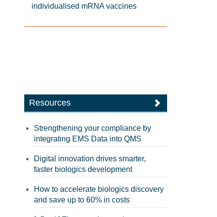
individualised mRNA vaccines
Resources
Strengthening your compliance by
integrating EMS Data into QMS
Digital innovation drives smarter,
faster biologics development
How to accelerate biologics discovery
and save up to 60% in costs