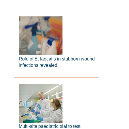
Role of E. faecalis in stubborn wound
infections revealed
Multi-site paediatric trial to test