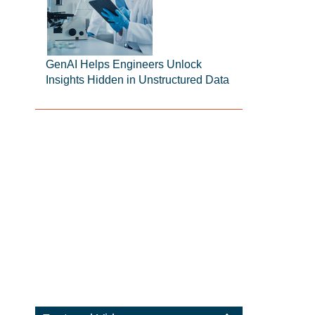
GenAI Helps Engineers Unlock
Insights Hidden in Unstructured Data