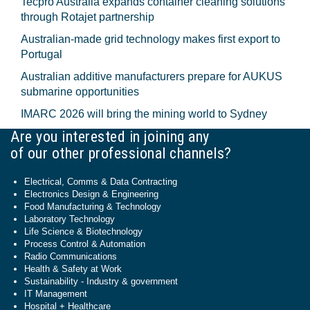
Tecpro Australia expands container cleaning solutions
through Rotajet partnership
Australian-made grid technology makes first export to
Portugal
Australian additive manufacturers prepare for AUKUS
submarine opportunities
IMARC 2026 will bring the mining world to Sydney
Are you interested in joining any
of our other professional channels?
Electrical, Comms & Data Contracting
Electronics Design & Engineering
Food Manufacturing & Technology
Laboratory Technology
Life Science & Biotechnology
Process Control & Automation
Radio Communications
Health & Safety at Work
Sustainability - Industry & government
IT Management
Hospital + Healthcare