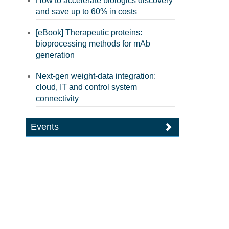
How to accelerate biologics discovery
and save up to 60% in costs
[eBook] Therapeutic proteins:
bioprocessing methods for mAb
generation
Next-gen weight-data integration:
cloud, IT and control system
connectivity
Events