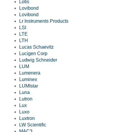
Lotis
Lovibond
Lovibond
Lr Instruments Products
LSI
LTE
LTH
Lucas Schaevitz
Lucigen Corp
Ludwig Schneider
LUM
Lumenera
Luminex
LUMIstar
Luna
Lutron
Lux
Luxo
Luxtron
LW Scientific
MAC3