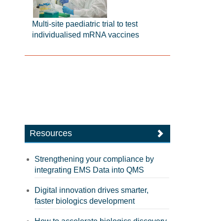
Multi-site paediatric trial to test
individualised mRNA vaccines
Resources
Strengthening your compliance by
integrating EMS Data into QMS
Digital innovation drives smarter,
faster biologics development