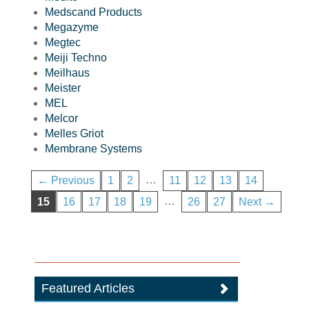
Medscand Products
Megazyme
Megtec
Meiji Techno
Meilhaus
Meister
MEL
Melcor
Melles Griot
Membrane Systems
…
← Previous
1
2
11
12
13
14
…
15
16
17
18
19
26
27
Next →
Featured Articles