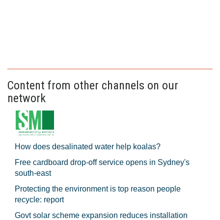
Content from other channels on our
network
How does desalinated water help koalas?
Free cardboard drop-off service opens in Sydney's
south-east
Protecting the environment is top reason people
recycle: report
Govt solar scheme expansion reduces installation