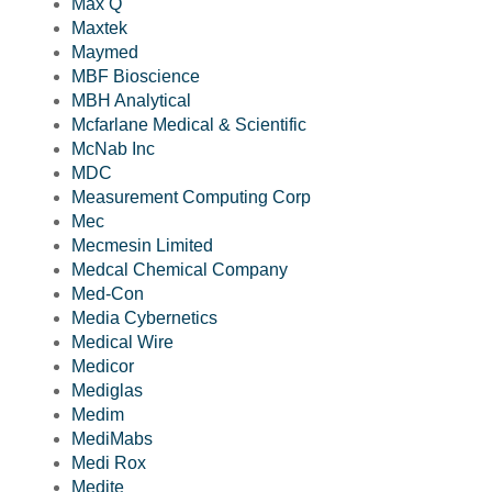
Max Q
Maxtek
Maymed
MBF Bioscience
MBH Analytical
Mcfarlane Medical & Scientific
McNab Inc
MDC
Measurement Computing Corp
Mec
Mecmesin Limited
Medcal Chemical Company
Med-Con
Media Cybernetics
Medical Wire
Medicor
Mediglas
Medim
MediMabs
Medi Rox
Medite