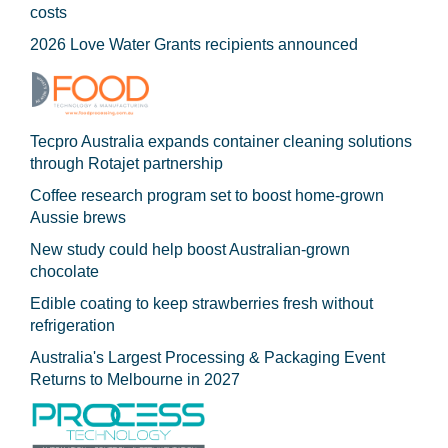
costs
2026 Love Water Grants recipients announced
Tecpro Australia expands container cleaning solutions
through Rotajet partnership
Coffee research program set to boost home-grown
Aussie brews
New study could help boost Australian-grown
chocolate
Edible coating to keep strawberries fresh without
refrigeration
Australia's Largest Processing & Packaging Event
Returns to Melbourne in 2027