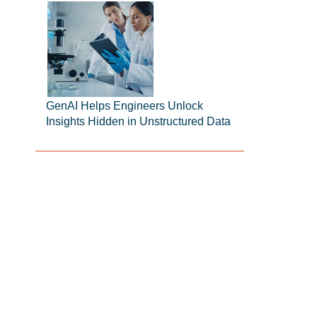
GenAI Helps Engineers Unlock
Insights Hidden in Unstructured Data