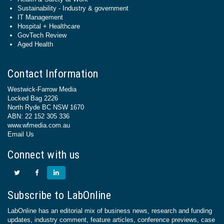
Sustainability - Industry & government
IT Management
Hospital + Healthcare
GovTech Review
Aged Health
Contact Information
Westwick-Farrow Media
Locked Bag 2226
North Ryde BC NSW 1670
ABN: 22 152 305 336
www.wfmedia.com.au
Email Us
Connect with us
Subscribe to LabOnline
LabOnline has an editorial mix of business news, research and funding
updates, industry comment, feature articles, conference previews, case