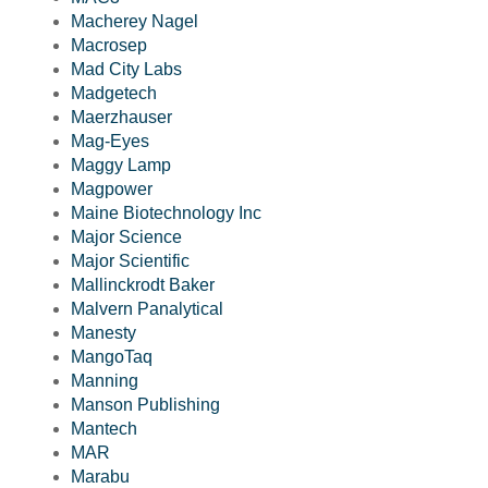
Macherey Nagel
Macrosep
Mad City Labs
Madgetech
Maerzhauser
Mag-Eyes
Maggy Lamp
Magpower
Maine Biotechnology Inc
Major Science
Major Scientific
Mallinckrodt Baker
Malvern Panalytical
Manesty
MangoTaq
Manning
Manson Publishing
Mantech
MAR
Marabu