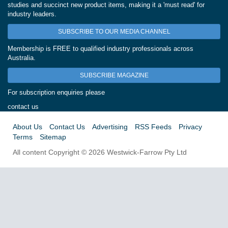
studies and succinct new product items, making it a 'must read' for
industry leaders.
SUBSCRIBE TO OUR MEDIA CHANNEL
Membership is FREE to qualified industry professionals across
Australia.
SUBSCRIBE MAGAZINE
For subscription enquiries please
contact us
About Us
Contact Us
Advertising
RSS Feeds
Privacy
Terms
Sitemap
All content Copyright © 2026 Westwick-Farrow Pty Ltd