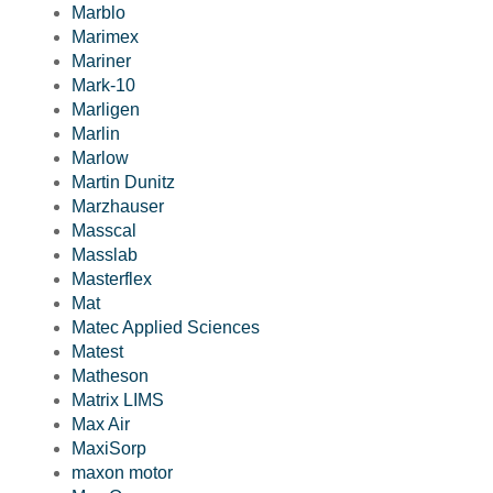
Marblo
Marimex
Mariner
Mark-10
Marligen
Marlin
Marlow
Martin Dunitz
Marzhauser
Masscal
Masslab
Masterflex
Mat
Matec Applied Sciences
Matest
Matheson
Matrix LIMS
Max Air
MaxiSorp
maxon motor