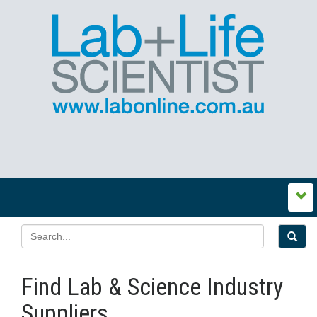
Find Lab & Science Industry
Suppliers