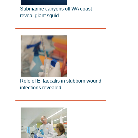
Submarine canyons off WA coast
reveal giant squid
Role of E. faecalis in stubborn wound
infections revealed