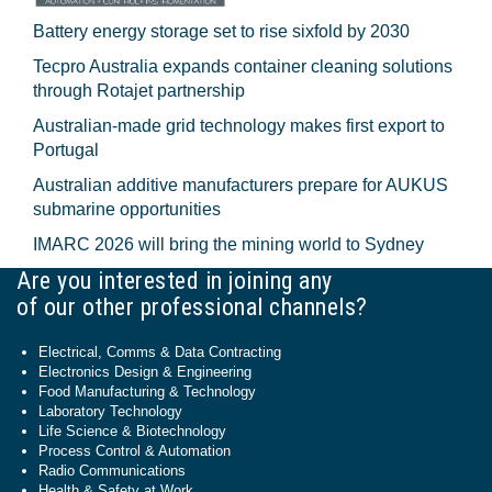
Battery energy storage set to rise sixfold by 2030
Tecpro Australia expands container cleaning solutions
through Rotajet partnership
Australian-made grid technology makes first export to
Portugal
Australian additive manufacturers prepare for AUKUS
submarine opportunities
IMARC 2026 will bring the mining world to Sydney
Are you interested in joining any
of our other professional channels?
Electrical, Comms & Data Contracting
Electronics Design & Engineering
Food Manufacturing & Technology
Laboratory Technology
Life Science & Biotechnology
Process Control & Automation
Radio Communications
Health & Safety at Work