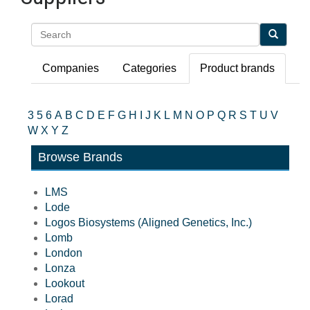
Search
Companies
Categories
Product brands
3
5
6
A
B
C
D
E
F
G
H
I
J
K
L
M
N
O
P
Q
R
S
T
U
V
W
X
Y
Z
Browse Brands
LMS
Lode
Logos Biosystems (Aligned Genetics, Inc.)
Lomb
London
Lonza
Lookout
Lorad