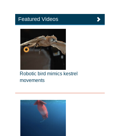
Featured Videos
Robotic bird mimics kestrel
movements