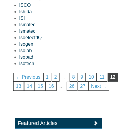
ISCO
Ishida
ISI
Ismatec
Ismatec
IsoelectrIQ
Isogen
Isolab
Isopad
Isotech
…
← Previous
1
2
8
9
10
11
12
…
13
14
15
16
26
27
Next →
Featured Articles