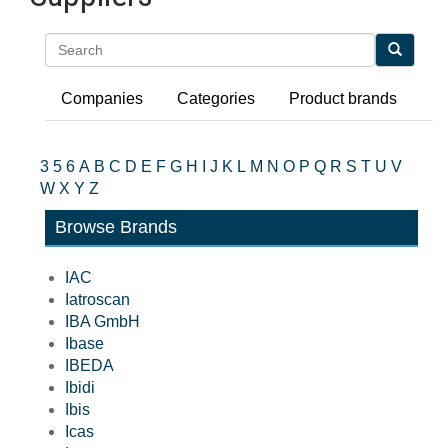
Search
Companies
Categories
Product brands
3
5
6
A
B
C
D
E
F
G
H
I
J
K
L
M
N
O
P
Q
R
S
T
U
V
W
X
Y
Z
Browse Brands
IAC
Iatroscan
IBA GmbH
Ibase
IBEDA
Ibidi
Ibis
Icas