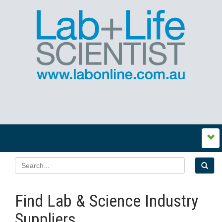
Find Lab & Science Industry
Suppliers