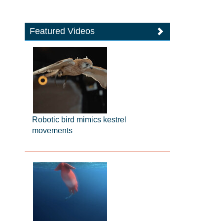
Featured Videos
Robotic bird mimics kestrel
movements