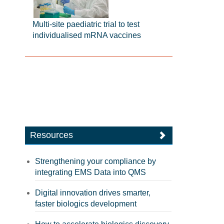
Multi-site paediatric trial to test
individualised mRNA vaccines
Resources
Strengthening your compliance by
integrating EMS Data into QMS
Digital innovation drives smarter,
faster biologics development