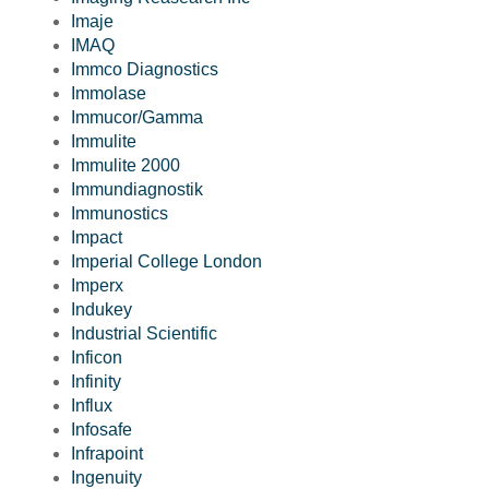
Imaje
IMAQ
Immco Diagnostics
Immolase
Immucor/Gamma
Immulite
Immulite 2000
Immundiagnostik
Immunostics
Impact
Imperial College London
Imperx
Indukey
Industrial Scientific
Inficon
Infinity
Influx
Infosafe
Infrapoint
Ingenuity