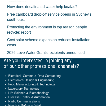
How does desalinated water help koalas?
Free cardboard drop-off service opens in Sydney's
south-east
Protecting the environment is top reason people
recycle: report
Govt solar scheme expansion reduces installation
costs
2026 Love Water Grants recipients announced
Are you interested in joining any
of our other professional channels?
Electrical, Comms & Data Contracting
Electronics Design & Engineering
Food Manufacturing & Technology
Laboratory Technology
Life Science & Biotechnology
Process Control & Automation
Radio Communications
Health & Safety at Work