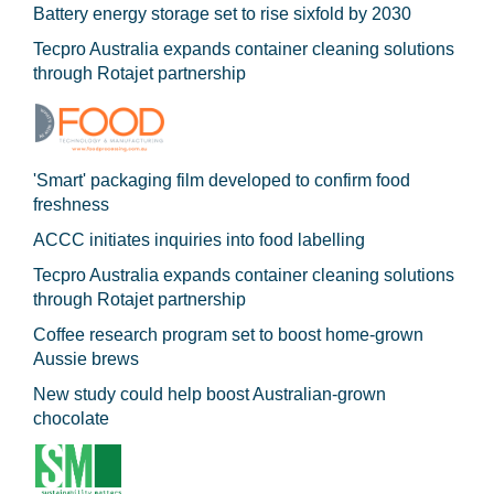
Battery energy storage set to rise sixfold by 2030
Tecpro Australia expands container cleaning solutions
through Rotajet partnership
'Smart' packaging film developed to confirm food
freshness
ACCC initiates inquiries into food labelling
Tecpro Australia expands container cleaning solutions
through Rotajet partnership
Coffee research program set to boost home-grown
Aussie brews
New study could help boost Australian-grown
chocolate