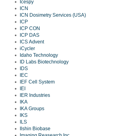
Icespy
ICN
ICN Dosimetry Services (USA)
ICP
ICP CON
ICP DAS
ICS Advent
iCycler
Idaho Technology
ID Labs Biotechnology
IDS
IEC
IEF Cell System
IEI
IER Industries
IKA
IKA Groups
IKS
ILS
Ilshin Biobase
Imaging Reasearch Inc