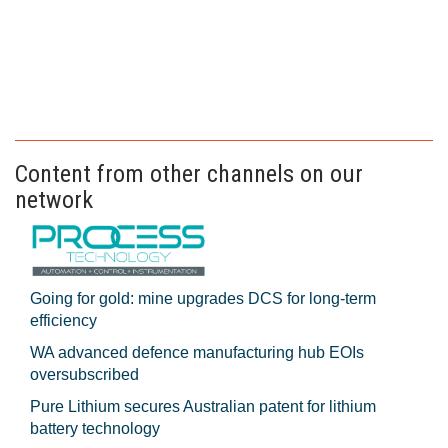
Content from other channels on our
network
Going for gold: mine upgrades DCS for long‍-‍term
efficiency
WA advanced defence manufacturing hub EOIs
oversubscribed
Pure Lithium secures Australian patent for lithium
battery technology