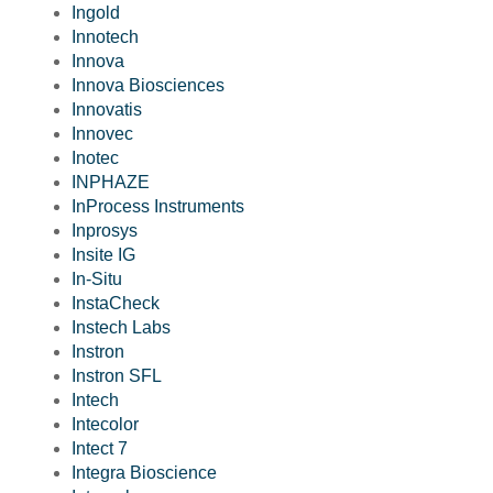
Ingold
Innotech
Innova
Innova Biosciences
Innovatis
Innovec
Inotec
INPHAZE
InProcess Instruments
Inprosys
Insite IG
In-Situ
InstaCheck
Instech Labs
Instron
Instron SFL
Intech
Intecolor
Intect 7
Integra Bioscience