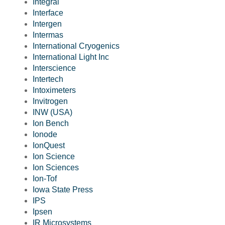
Integral
Interface
Intergen
Intermas
International Cryogenics
International Light Inc
Interscience
Intertech
Intoximeters
Invitrogen
INW (USA)
Ion Bench
Ionode
IonQuest
Ion Science
Ion Sciences
Ion-Tof
Iowa State Press
IPS
Ipsen
IR Microsystems