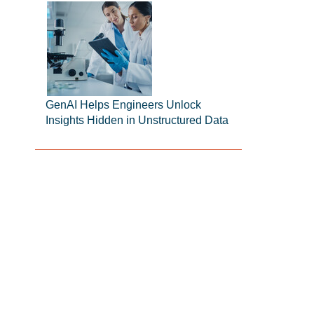
GenAI Helps Engineers Unlock
Insights Hidden in Unstructured Data