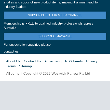
studies and succinct new product items, making it a 'must read' for
industry leaders.
SUBSCRIBE TO OUR MEDIA CHANNEL
Membership is FREE to qualified industry professionals across
Australia.
SUBSCRIBE MAGAZINE
For subscription enquiries please
contact us
About Us
Contact Us
Advertising
RSS Feeds
Privacy
Terms
Sitemap
All content Copyright © 2026 Westwick-Farrow Pty Ltd