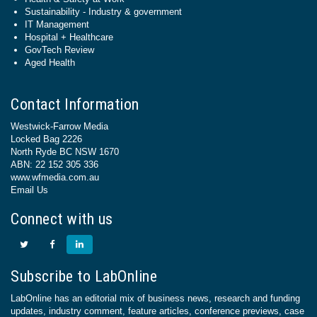
Sustainability - Industry & government
IT Management
Hospital + Healthcare
GovTech Review
Aged Health
Contact Information
Westwick-Farrow Media
Locked Bag 2226
North Ryde BC NSW 1670
ABN: 22 152 305 336
www.wfmedia.com.au
Email Us
Connect with us
Subscribe to LabOnline
LabOnline has an editorial mix of business news, research and funding
updates, industry comment, feature articles, conference previews, case