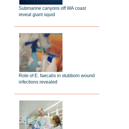
Submarine canyons off WA coast
reveal giant squid
Role of E. faecalis in stubborn wound
infections revealed