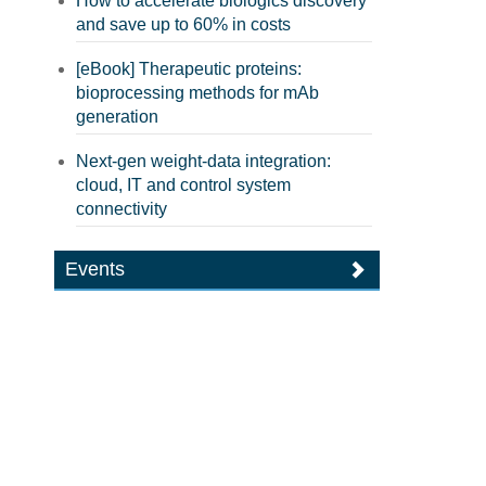
How to accelerate biologics discovery
and save up to 60% in costs
[eBook] Therapeutic proteins:
bioprocessing methods for mAb
generation
Next-gen weight-data integration:
cloud, IT and control system
connectivity
Events