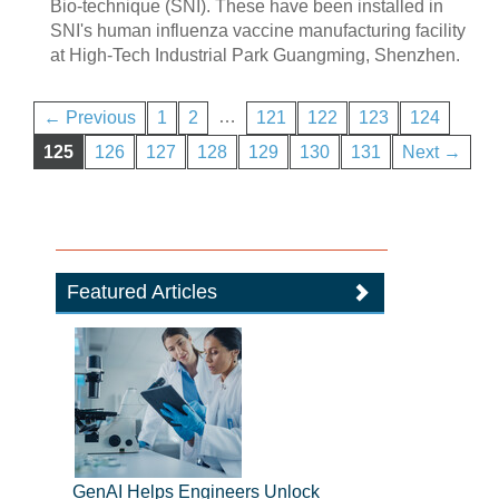
Bio-technique (SNI). These have been installed in
SNI's human influenza vaccine manufacturing facility
at High-Tech Industrial Park Guangming, Shenzhen.
…
← Previous
1
2
121
122
123
124
125
126
127
128
129
130
131
Next →
Featured Articles
GenAI Helps Engineers Unlock