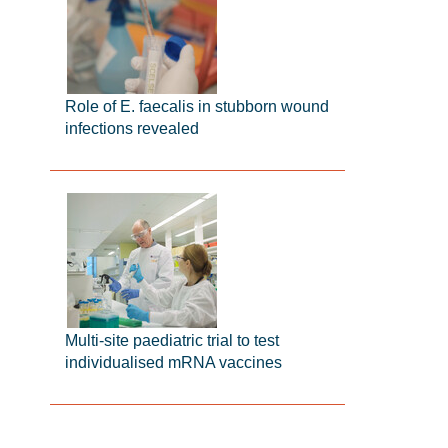
Role of E. faecalis in stubborn wound
infections revealed
Multi-site paediatric trial to test
individualised mRNA vaccines