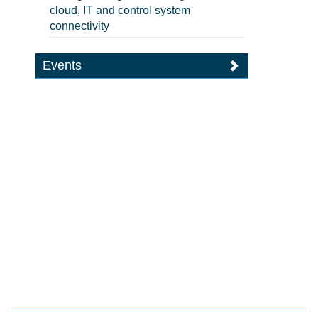
cloud, IT and control system
connectivity
Events