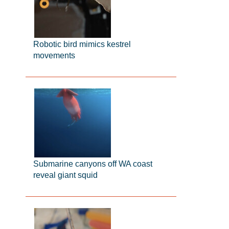
Robotic bird mimics kestrel
movements
Submarine canyons off WA coast
reveal giant squid