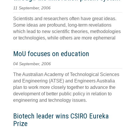
11 September, 2006
Scientists and researchers often have great ideas.
Some ideas are profound, long-term revelations
which lead to new scientific theories, methodologies
or technologies, while others are more ephemeral
MoU focuses on education
04 September, 2006
The Australian Academy of Technological Sciences
and Engineering (ATSE) and Engineers Australia
plan to work more closely together to advance the
development of better public policy in relation to
engineering and technology issues.
Biotech leader wins CSIRO Eureka
Prize