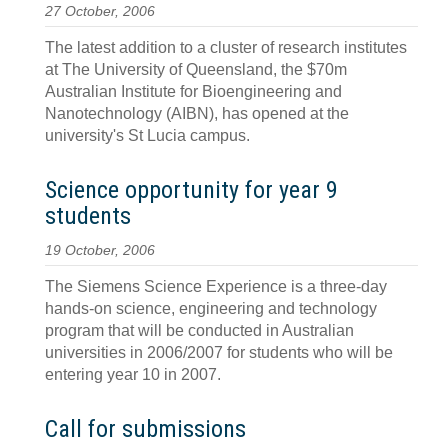
27 October, 2006
The latest addition to a cluster of research institutes
at The University of Queensland, the $70m
Australian Institute for Bioengineering and
Nanotechnology (AIBN), has opened at the
university's St Lucia campus.
Science opportunity for year 9
students
19 October, 2006
The Siemens Science Experience is a three-day
hands-on science, engineering and technology
program that will be conducted in Australian
universities in 2006/2007 for students who will be
entering year 10 in 2007.
Call for submissions