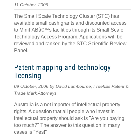
11 October, 2006
The Small Scale Technology Cluster (STC) has
available small cash grants and discounted access
to MiniFABâ€™s facilities through its Small Scale
Technology Access Program. Applications will be
reviewed and ranked by the STC Scientific Review
Panel.
Patent mapping and technology
licensing
09 October, 2006 by David Lambourne, Freehills Patent &
Trade Mark Attorneys
Australia is a net importer of intellectual property
rights. A question that all people who invest in
intellectual property should ask is "Are you paying
too much?" The answer to this question in many
cases is "Yes!"