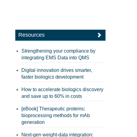
Resources
Strengthening your compliance by
integrating EMS Data into QMS
Digital innovation drives smarter,
faster biologics development
How to accelerate biologics discovery
and save up to 60% in costs
[eBook] Therapeutic proteins:
bioprocessing methods for mAb
generation
Next-gen weight-data integration: