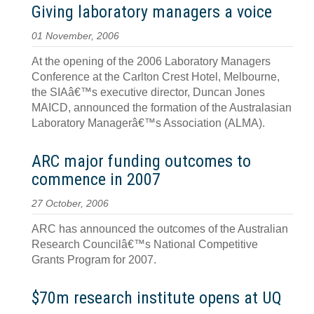
Giving laboratory managers a voice
01 November, 2006
At the opening of the 2006 Laboratory Managers
Conference at the Carlton Crest Hotel, Melbourne,
the SIAâ€™s executive director, Duncan Jones
MAICD, announced the formation of the Australasian
Laboratory Managerâ€™s Association (ALMA).
ARC major funding outcomes to
commence in 2007
27 October, 2006
ARC has announced the outcomes of the Australian
Research Councilâ€™s National Competitive
Grants Program for 2007.
$70m research institute opens at UQ