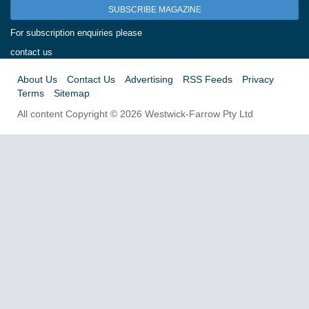
SUBSCRIBE MAGAZINE
For subscription enquiries please
contact us
About Us
Contact Us
Advertising
RSS Feeds
Privacy
Terms
Sitemap
All content Copyright © 2026 Westwick-Farrow Pty Ltd