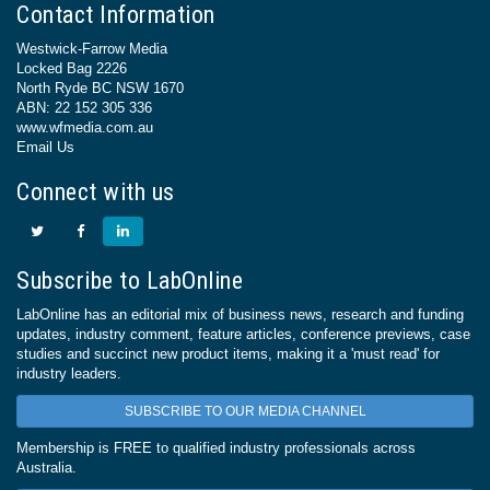
Contact Information
Westwick-Farrow Media
Locked Bag 2226
North Ryde BC NSW 1670
ABN: 22 152 305 336
www.wfmedia.com.au
Email Us
Connect with us
Subscribe to LabOnline
LabOnline has an editorial mix of business news, research and funding
updates, industry comment, feature articles, conference previews, case
studies and succinct new product items, making it a 'must read' for
industry leaders.
SUBSCRIBE TO OUR MEDIA CHANNEL
Membership is FREE to qualified industry professionals across
Australia.