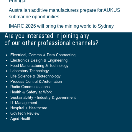
Portugal
Australian additive manufacturers prepare for AUKUS
submarine opportunities
IMARC 2026 will bring the mining world to Sydney
Are you interested in joining any
of our other professional channels?
Electrical, Comms & Data Contracting
Electronics Design & Engineering
Food Manufacturing & Technology
Laboratory Technology
Life Science & Biotechnology
Process Control & Automation
Radio Communications
Health & Safety at Work
Sustainability - Industry & government
IT Management
Hospital + Healthcare
GovTech Review
Aged Health