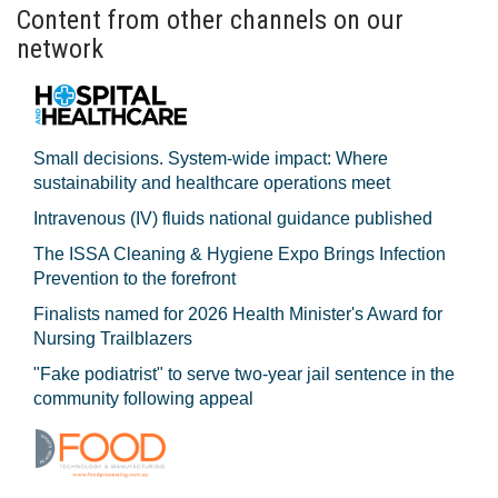
Content from other channels on our
network
Small decisions. System-wide impact: Where
sustainability and healthcare operations meet
Intravenous (IV) fluids national guidance published
The ISSA Cleaning & Hygiene Expo Brings Infection
Prevention to the forefront
Finalists named for 2026 Health Minister's Award for
Nursing Trailblazers
"Fake podiatrist" to serve two-year jail sentence in the
community following appeal