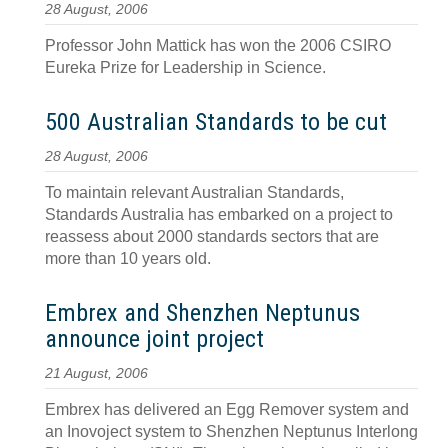
28 August, 2006
Professor John Mattick has won the 2006 CSIRO
Eureka Prize for Leadership in Science.
500 Australian Standards to be cut
28 August, 2006
To maintain relevant Australian Standards,
Standards Australia has embarked on a project to
reassess about 2000 standards sectors that are
more than 10 years old.
Embrex and Shenzhen Neptunus
announce joint project
21 August, 2006
Embrex has delivered an Egg Remover system and
an Inovoject system to Shenzhen Neptunus Interlong