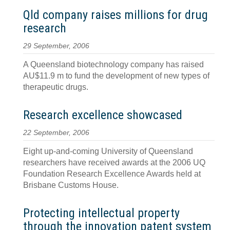
Qld company raises millions for drug
research
29 September, 2006
A Queensland biotechnology company has raised
AU$11.9 m to fund the development of new types of
therapeutic drugs.
Research excellence showcased
22 September, 2006
Eight up-and-coming University of Queensland
researchers have received awards at the 2006 UQ
Foundation Research Excellence Awards held at
Brisbane Customs House.
Protecting intellectual property
through the innovation patent system