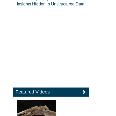
Insights Hidden in Unstructured Data
Featured Videos