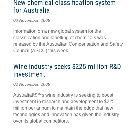
New chemical classification system
for Australia
03 November, 2006
Information on a new global system for the
classification and labelling of chemicals was
released by the Australian Compensation and Safety
Council (ASCC) this week.
Wine industry seeks $225 million R&D
investment
02 November, 2006
Australiaâ€™s wine industry is seeking to boost
investment in research and development to $225
million per annum to maintain the edge that new
technologies and innovation has given the industry
over its global competitors.