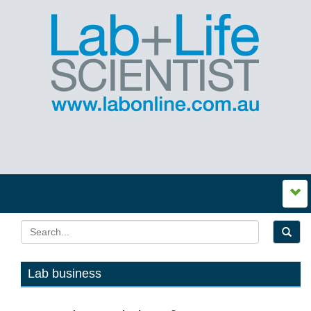
Lab business