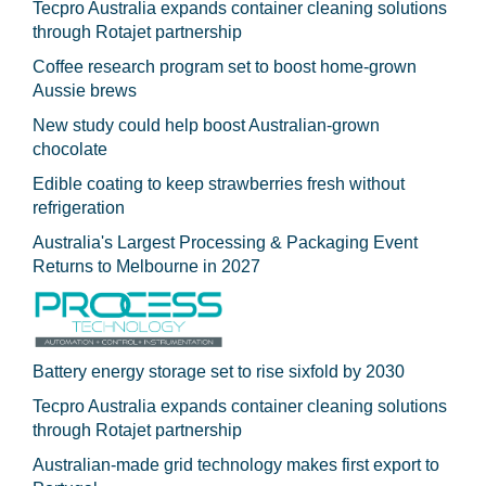
Tecpro Australia expands container cleaning solutions
through Rotajet partnership
Coffee research program set to boost home-grown
Aussie brews
New study could help boost Australian-grown
chocolate
Edible coating to keep strawberries fresh without
refrigeration
Australia's Largest Processing & Packaging Event
Returns to Melbourne in 2027
Battery energy storage set to rise sixfold by 2030
Tecpro Australia expands container cleaning solutions
through Rotajet partnership
Australian-made grid technology makes first export to