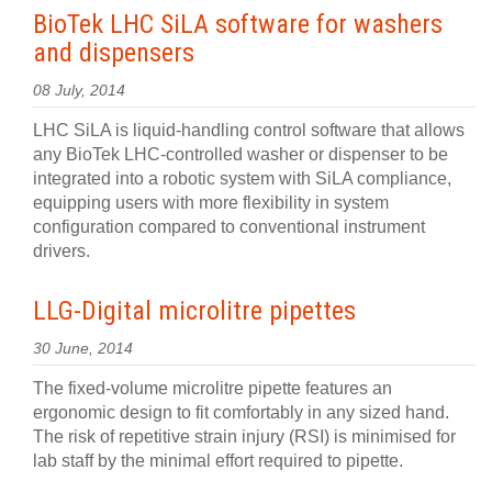
BioTek LHC SiLA software for washers
and dispensers
08 July, 2014
LHC SiLA is liquid-handling control software that allows
any BioTek LHC-controlled washer or dispenser to be
integrated into a robotic system with SiLA compliance,
equipping users with more flexibility in system
configuration compared to conventional instrument
drivers.
LLG-Digital microlitre pipettes
30 June, 2014
The fixed-volume microlitre pipette features an
ergonomic design to fit comfortably in any sized hand.
The risk of repetitive strain injury (RSI) is minimised for
lab staff by the minimal effort required to pipette.