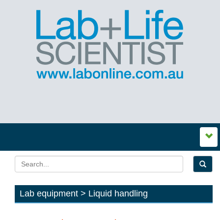
Lab equipment > Liquid handling