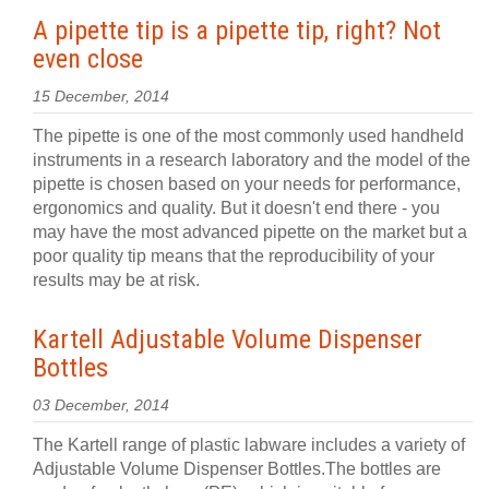
A pipette tip is a pipette tip, right? Not
even close
15 December, 2014
The pipette is one of the most commonly used handheld
instruments in a research laboratory and the model of the
pipette is chosen based on your needs for performance,
ergonomics and quality. But it doesn't end there - you
may have the most advanced pipette on the market but a
poor quality tip means that the reproducibility of your
results may be at risk.
Kartell Adjustable Volume Dispenser
Bottles
03 December, 2014
The Kartell range of plastic labware includes a variety of
Adjustable Volume Dispenser Bottles.The bottles are