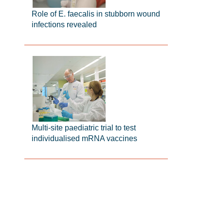
Role of E. faecalis in stubborn wound
infections revealed
Multi-site paediatric trial to test
individualised mRNA vaccines