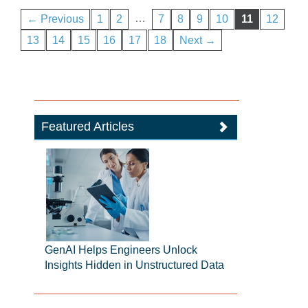
…
← Previous
1
2
7
8
9
10
11
12
13
14
15
16
17
18
Next →
Featured Articles
GenAI Helps Engineers Unlock
Insights Hidden in Unstructured Data