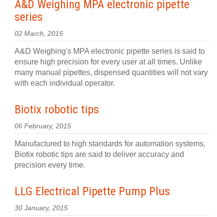
A&D Weighing MPA electronic pipette
series
02 March, 2015
A&D Weighing's MPA electronic pipette series is said to
ensure high precision for every user at all times. Unlike
many manual pipettes, dispensed quantities will not vary
with each individual operator.
Biotix robotic tips
06 February, 2015
Manufactured to high standards for automation systems,
Biotix robotic tips are said to deliver accuracy and
precision every time.
LLG Electrical Pipette Pump Plus
30 January, 2015