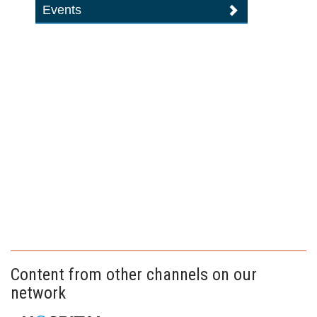
Events
Content from other channels on our
network