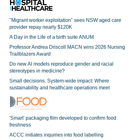
"Migrant worker exploitation" sees NSW aged care
provider repay nearly $120K
A Day in the Life of a birth suite ANUM
Professor Andrea Driscoll MACN wins 2026 Nursing
Trailblazers Award
Do new AI models reproduce gender and racial
stereotypes in medicine?
Small decisions. System-wide impact: Where
sustainability and healthcare operations meet
'Smart' packaging film developed to confirm food
freshness
ACCC initiates inquiries into food labelling