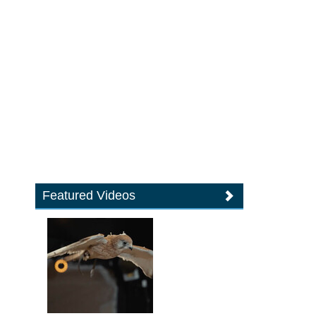
Featured Videos