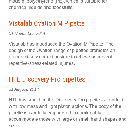
made of polyethylene (PE), which is suitable for
chemical liquids and foodstuffs.
Vistalab Ovation M Pipette
01 November, 2014
Vistalab has introduced the Ovation M Pipette. The
design of the Ovation range of pipettes promotes an
ergonomically correct posture to relieve or prevent
repetitive-stress-related injuries.
HTL Discovery Pro pipettes
31 August, 2014
HTL has launched the Discovery Pro pipette - a product
with low mass and light piston actions. The body of the
pipette is carefully engineered to comfortably
accommodate those with large or small hand shapes and
sizes.