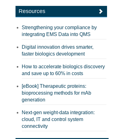
Resources
Strengthening your compliance by
integrating EMS Data into QMS
Digital innovation drives smarter,
faster biologics development
How to accelerate biologics discovery
and save up to 60% in costs
[eBook] Therapeutic proteins:
bioprocessing methods for mAb
generation
Next-gen weight-data integration:
cloud, IT and control system
connectivity