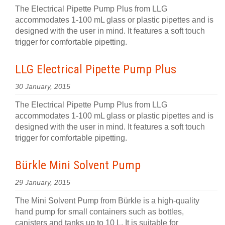
The Electrical Pipette Pump Plus from LLG
accommodates 1-100 mL glass or plastic pipettes and is
designed with the user in mind. It features a soft touch
trigger for comfortable pipetting.
LLG Electrical Pipette Pump Plus
30 January, 2015
The Electrical Pipette Pump Plus from LLG
accommodates 1-100 mL glass or plastic pipettes and is
designed with the user in mind. It features a soft touch
trigger for comfortable pipetting.
Bürkle Mini Solvent Pump
29 January, 2015
The Mini Solvent Pump from Bürkle is a high-quality
hand pump for small containers such as bottles,
canisters and tanks up to 10 L. It is suitable for