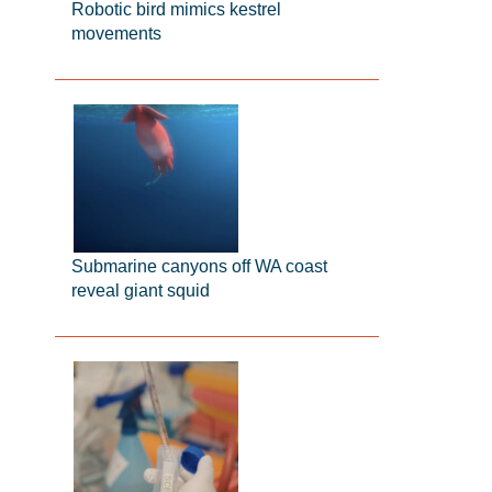
Robotic bird mimics kestrel
movements
Submarine canyons off WA coast
reveal giant squid