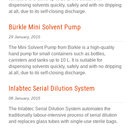
dispensing solvents quickly, safely and with no dripping
at all, due to its self-closing discharge.
Bürkle Mini Solvent Pump
29 January, 2015
The Mini Solvent Pump from Bürkle is a high-quality
hand pump for small containers such as bottles,
canisters and tanks up to 10 L. It is suitable for
dispensing solvents quickly, safely and with no dripping
at all, due to its self-closing discharge.
Inlabtec Serial Dilution System
08 January, 2015
The Inlabtec Serial Dilution System automates the
traditionally labour-intensive process of serial dilution
and replaces glass tubes with single-use sterile bags.