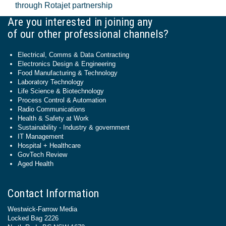
through Rotajet partnership
Are you interested in joining any
of our other professional channels?
Electrical, Comms & Data Contracting
Electronics Design & Engineering
Food Manufacturing & Technology
Laboratory Technology
Life Science & Biotechnology
Process Control & Automation
Radio Communications
Health & Safety at Work
Sustainability - Industry & government
IT Management
Hospital + Healthcare
GovTech Review
Aged Health
Contact Information
Westwick-Farrow Media
Locked Bag 2226