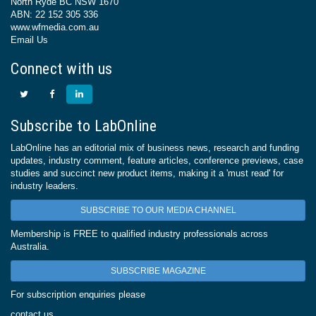
North Ryde BC NSW 1670
ABN: 22 152 305 336
www.wfmedia.com.au
Email Us
Connect with us
Subscribe to LabOnline
LabOnline has an editorial mix of business news, research and funding
updates, industry comment, feature articles, conference previews, case
studies and succinct new product items, making it a 'must read' for
industry leaders.
SUBSCRIBE TO OUR MEDIA CHANNEL
Membership is FREE to qualified industry professionals across
Australia.
SUBSCRIBE MAGAZINE
For subscription enquiries please
contact us