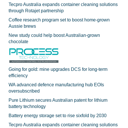
Tecpro Australia expands container cleaning solutions
through Rotajet partnership
Coffee research program set to boost home-grown
Aussie brews
New study could help boost Australian-grown
chocolate
Going for gold: mine upgrades DCS for long‍-‍term
efficiency
WA advanced defence manufacturing hub EOIs
oversubscribed
Pure Lithium secures Australian patent for lithium
battery technology
Battery energy storage set to rise sixfold by 2030
Tecpro Australia expands container cleaning solutions