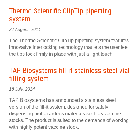
Thermo Scientific ClipTip pipetting
system
22 August, 2014
The Thermo Scientific ClipTip pipetting system features
innovative interlocking technology that lets the user feel
the tips lock firmly in place with just a light touch.
TAP Biosystems fill-it stainless steel vial
filling system
18 July, 2014
TAP Biosystems has announced a stainless steel
version of the fill-it system, designed for safely
dispensing biohazardous materials such as vaccine
stocks. The product is suited to the demands of working
with highly potent vaccine stock.