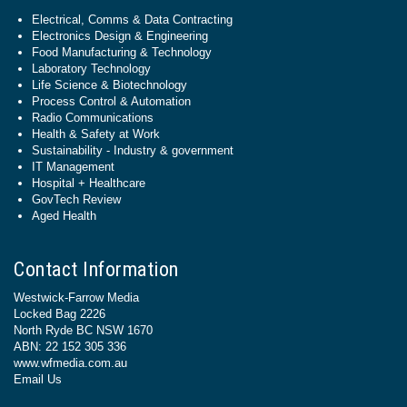
Electrical, Comms & Data Contracting
Electronics Design & Engineering
Food Manufacturing & Technology
Laboratory Technology
Life Science & Biotechnology
Process Control & Automation
Radio Communications
Health & Safety at Work
Sustainability - Industry & government
IT Management
Hospital + Healthcare
GovTech Review
Aged Health
Contact Information
Westwick-Farrow Media
Locked Bag 2226
North Ryde BC NSW 1670
ABN: 22 152 305 336
www.wfmedia.com.au
Email Us