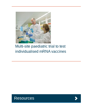
Multi-site paediatric trial to test
individualised mRNA vaccines
Resources