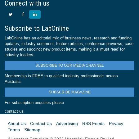
Connect with us
Subscribe to LabOnline
LabOnline has an editorial mix of business news, research and funding
updates, industry comment, feature articles, conference previews, case
studies and succinct new product items, making it a 'must read' for
industry leaders.
SUBSCRIBE TO OUR MEDIA CHANNEL
Membership is FREE to qualified industry professionals across
Australia.
SUBSCRIBE MAGAZINE
For subscription enquiries please
contact us
About Us
Contact Us
Advertising
RSS Feeds
Privacy
Terms
Sitemap