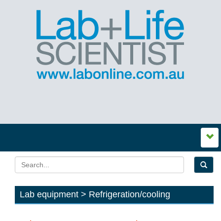
Lab equipment > Refrigeration/cooling