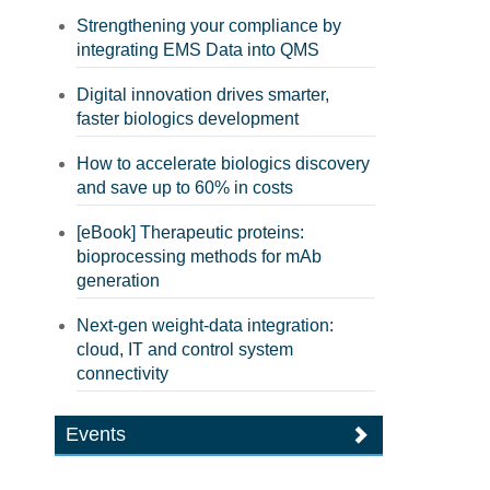
Strengthening your compliance by
integrating EMS Data into QMS
Digital innovation drives smarter,
faster biologics development
How to accelerate biologics discovery
and save up to 60% in costs
[eBook] Therapeutic proteins:
bioprocessing methods for mAb
generation
Next-gen weight-data integration:
cloud, IT and control system
connectivity
Events