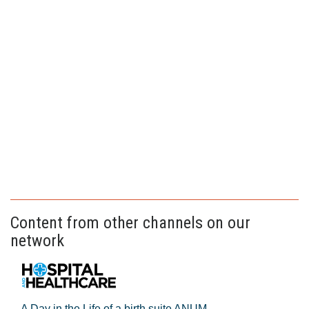
Content from other channels on our
network
A Day in the Life of a birth suite ANUM