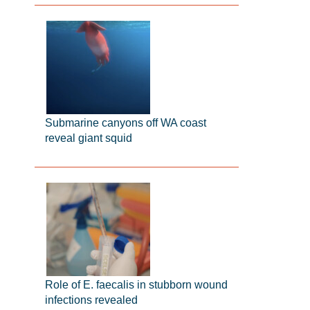
Submarine canyons off WA coast
reveal giant squid
Role of E. faecalis in stubborn wound
infections revealed