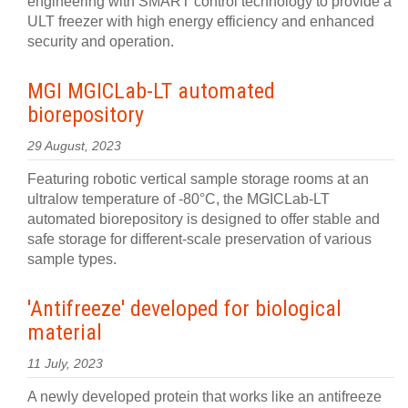
engineering with SMART control technology to provide a
ULT freezer with high energy efficiency and enhanced
security and operation.
MGI MGICLab-LT automated
biorepository
29 August, 2023
Featuring robotic vertical sample storage rooms at an
ultralow temperature of -80°C, the MGICLab-LT
automated biorepository is designed to offer stable and
safe storage for different-scale preservation of various
sample types.
'Antifreeze' developed for biological
material
11 July, 2023
A newly developed protein that works like an antifreeze