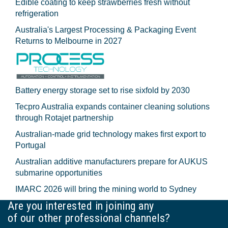
Edible coating to keep strawberries fresh without
refrigeration
Australia's Largest Processing & Packaging Event
Returns to Melbourne in 2027
Battery energy storage set to rise sixfold by 2030
Tecpro Australia expands container cleaning solutions
through Rotajet partnership
Australian-made grid technology makes first export to
Portugal
Australian additive manufacturers prepare for AUKUS
submarine opportunities
IMARC 2026 will bring the mining world to Sydney
Are you interested in joining any
of our other professional channels?