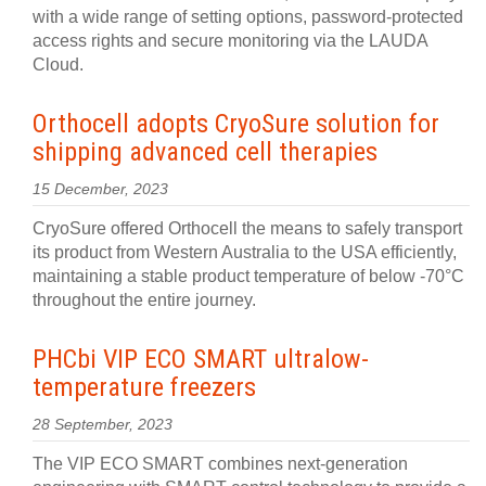
with a wide range of setting options, password-protected
access rights and secure monitoring via the LAUDA
Cloud.
Orthocell adopts CryoSure solution for
shipping advanced cell therapies
15 December, 2023
CryoSure offered Orthocell the means to safely transport
its product from Western Australia to the USA efficiently,
maintaining a stable product temperature of below -70°C
throughout the entire journey.
PHCbi VIP ECO SMART ultralow-
temperature freezers
28 September, 2023
The VIP ECO SMART combines next-generation