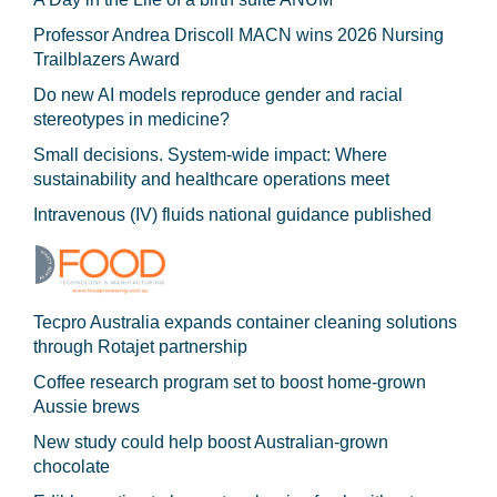
Professor Andrea Driscoll MACN wins 2026 Nursing
Trailblazers Award
Do new AI models reproduce gender and racial
stereotypes in medicine?
Small decisions. System-wide impact: Where
sustainability and healthcare operations meet
Intravenous (IV) fluids national guidance published
Tecpro Australia expands container cleaning solutions
through Rotajet partnership
Coffee research program set to boost home-grown
Aussie brews
New study could help boost Australian-grown
chocolate