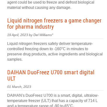
agent could be used to freeze and defrost biological
material without causing any damage.
Liquid nitrogen freezers a game changer
for pharma industry
19 April, 2023 by Del Williams*
Liquid nitrogen freezers safely deliver temperature-
controlled freezing down to ‑160°C in minutes to
preserve drug products, active ingredients and biological
samples.
DAIHAN DuoFreez U700 smart digital
ULT
01 March, 2023
DAIHAN's DuoFreez U700 is a smart, digital, ultralow-
temperature freezer (ULT) that has a capacity of 714 L
and a temperature range of -90 to-65°C.