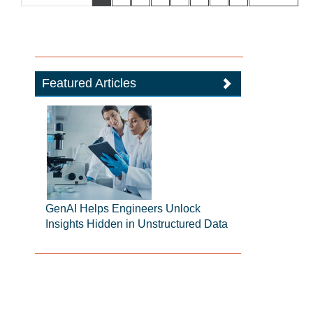
Featured Articles
GenAI Helps Engineers Unlock
Insights Hidden in Unstructured Data