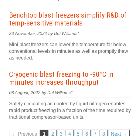
Benchtop blast freezers simplify R&D of
temp-sensitive materials
23 November, 2022 by Del Williams*
Mini blast freezers can lower the temperature far below
conventional levels in minutes as well as promptly thaw
as needed.
Cryogenic blast freezing to -90°C in
minutes increases throughput
08 August, 2022 by Del Williams*
Safely circulating air cooled by liquid nitrogen enables
rapid product freezing in a fraction of the time required by
traditional compressor-based units.
← Previous
1
2
3
4
5
6
7
8
Next →