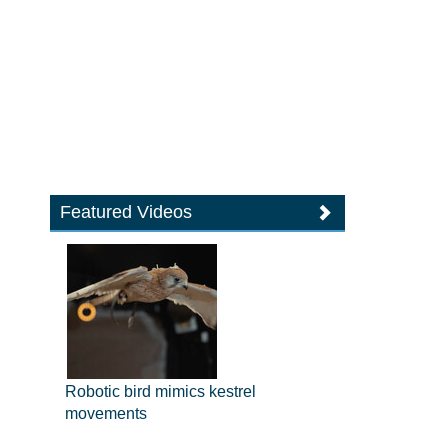
Featured Videos
Robotic bird mimics kestrel
movements