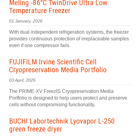
Meling -86°C TwinDrive Ultra Low
Temperature Freezer
01 January, 2026
With dual independent refrigeration systems, the freezer
provides continuous protection of irreplaceable samples
even if one compressor fails.
FUJIFILM Irvine Scientific Cell
Cryopreservation Media Portfolio
03 April, 2025
The PRIME-XV FreezIS Cryopreservation Media
Portfolio is designed to help users protect and preserve
cells without compromising functionality.
BUCHI Labortechnik Lyovapor L-250
green freeze dryer