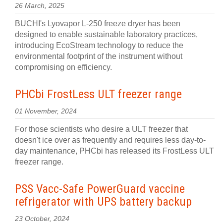
26 March, 2025
BUCHI's Lyovapor L-250 freeze dryer has been
designed to enable sustainable laboratory practices,
introducing EcoStream technology to reduce the
environmental footprint of the instrument without
compromising on efficiency.
PHCbi FrostLess ULT freezer range
01 November, 2024
For those scientists who desire a ULT freezer that
doesn't ice over as frequently and requires less day-to-
day maintenance, PHCbi has released its FrostLess ULT
freezer range.
PSS Vacc-Safe PowerGuard vaccine
refrigerator with UPS battery backup
23 October, 2024