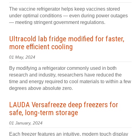
The vaccine refrigerator helps keep vaccines stored
under optimal conditions — even during power outages
— meeting stringent government regulations.
Ultracold lab fridge modified for faster,
more efficient cooling
01 May, 2024
By modifying a refrigerator commonly used in both
research and industry, researchers have reduced the
time and energy required to cool materials to within a few
degrees above absolute zero.
LAUDA Versafreeze deep freezers for
safe, long-term storage
01 January, 2024
Each freezer features an intuitive, modern touch display