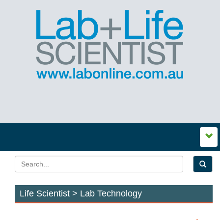
Life Scientist > Lab Technology