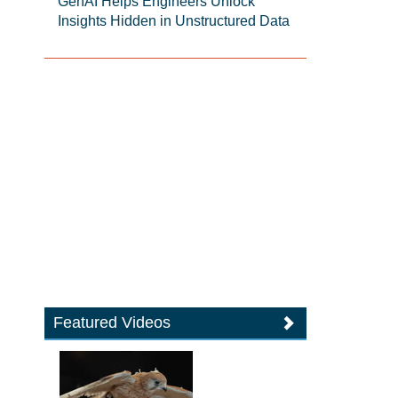
GenAI Helps Engineers Unlock
Insights Hidden in Unstructured Data
Featured Videos