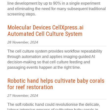
line development by up to 90% in a single experiment
and eliminating the need for many subsequent traditional
screening steps.
Molecular Devices CellXpress.ai
Automated Cell Culture System
28 November, 2024
The cell culture system provides workflow repeatability
through automation and applies imaging-guided AI
decision-making so that cell culture feeding and
passaging events happen at the right time.
Robotic hand helps cultivate baby corals
for reef restoration
27 November, 2024
The soft robotic hand could revolutionise the delicate,
labour-intensive process of cultivating baby corals in