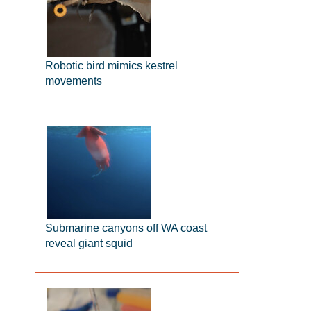
Robotic bird mimics kestrel
movements
Submarine canyons off WA coast
reveal giant squid