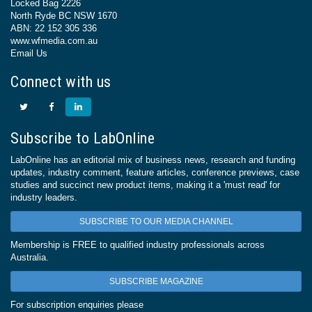
Locked Bag 2226
North Ryde BC NSW 1670
ABN: 22 152 305 336
www.wfmedia.com.au
Email Us
Connect with us
Subscribe to LabOnline
LabOnline has an editorial mix of business news, research and funding
updates, industry comment, feature articles, conference previews, case
studies and succinct new product items, making it a 'must read' for
industry leaders.
SUBSCRIBE TO OUR MEDIA CHANNEL
Membership is FREE to qualified industry professionals across
Australia.
SUBSCRIBE MAGAZINE
For subscription enquiries please