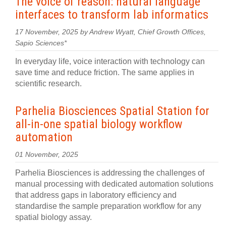
The voice of reason: natural language
interfaces to transform lab informatics
17 November, 2025 by Andrew Wyatt, Chief Growth Offices,
Sapio Sciences*
In everyday life, voice interaction with technology can
save time and reduce friction. The same applies in
scientific research.
Parhelia Biosciences Spatial Station for
all-in-one spatial biology workflow
automation
01 November, 2025
Parhelia Biosciences is addressing the challenges of
manual processing with dedicated automation solutions
that address gaps in laboratory efficiency and
standardise the sample preparation workflow for any
spatial biology assay.