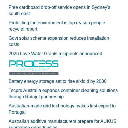
Free cardboard drop-off service opens in Sydney's
south-east
Protecting the environment is top reason people
recycle: report
Govt solar scheme expansion reduces installation
costs
2026 Love Water Grants recipients announced
Battery energy storage set to rise sixfold by 2030
Tecpro Australia expands container cleaning solutions
through Rotajet partnership
Australian-made grid technology makes first export to
Portugal
Australian additive manufacturers prepare for AUKUS
submarine opportunities