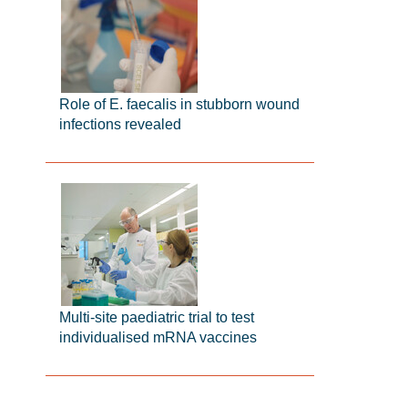
Role of E. faecalis in stubborn wound
infections revealed
Multi-site paediatric trial to test
individualised mRNA vaccines