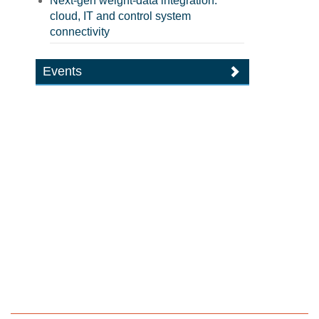
Next-gen weight-data integration:
cloud, IT and control system
connectivity
Events