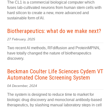
The CL1 is a commercial biological computer which
fuses lab-cultivated neurons from human stem cells with
hard silicon to create a new, more advanced and
sustainable form of AI.
Biotherapeutics: what do we make next?
27 February, 2025
Two recent AI methods, RFdiffusion and ProteinMPNN,
have totally changed the nature of biotherapeutics
discovery.
Beckman Coulter Life Sciences Cydem VT
Automated Clone Screening System
04 December, 2024
The system is designed to reduce time to market for
biologic drug discovery and monoclonal antibody-based
therapeutics, by slashing manual laboratory steps in cell