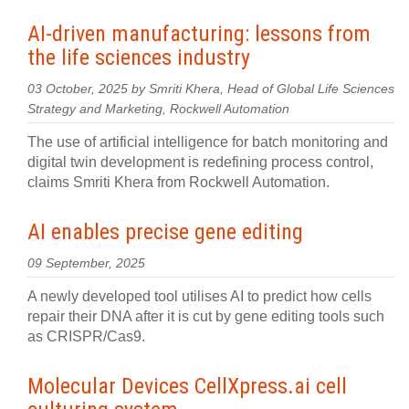
AI-driven manufacturing: lessons from
the life sciences industry
03 October, 2025 by Smriti Khera, Head of Global Life Sciences
Strategy and Marketing, Rockwell Automation
The use of artificial intelligence for batch monitoring and
digital twin development is redefining process control,
claims Smriti Khera from Rockwell Automation.
AI enables precise gene editing
09 September, 2025
A newly developed tool utilises AI to predict how cells
repair their DNA after it is cut by gene editing tools such
as CRISPR/Cas9.
Molecular Devices CellXpress.ai cell