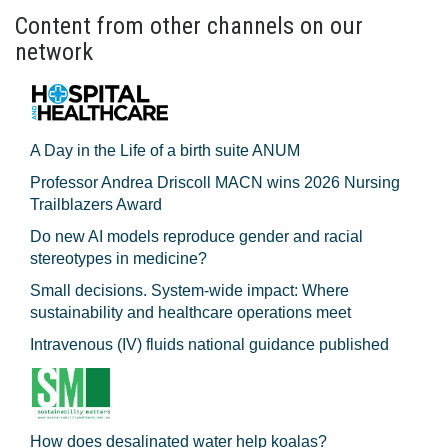
Content from other channels on our
network
A Day in the Life of a birth suite ANUM
Professor Andrea Driscoll MACN wins 2026 Nursing
Trailblazers Award
Do new AI models reproduce gender and racial
stereotypes in medicine?
Small decisions. System-wide impact: Where
sustainability and healthcare operations meet
Intravenous (IV) fluids national guidance published
How does desalinated water help koalas?