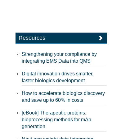
Resources
Strengthening your compliance by
integrating EMS Data into QMS
Digital innovation drives smarter,
faster biologics development
How to accelerate biologics discovery
and save up to 60% in costs
[eBook] Therapeutic proteins:
bioprocessing methods for mAb
generation