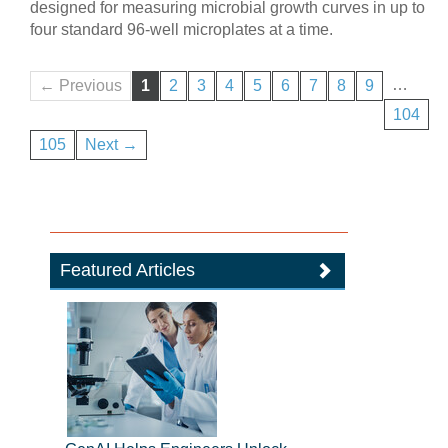
designed for measuring microbial growth curves in up to
four standard 96-well microplates at a time.
…
← Previous
1
2
3
4
5
6
7
8
9
104
105
Next →
Featured Articles