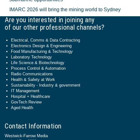
IMARC 2026 will bring the mining world to Sydney
Are you interested in joining any
of our other professional channels?
Electrical, Comms & Data Contracting
Electronics Design & Engineering
Food Manufacturing & Technology
Laboratory Technology
Life Science & Biotechnology
Process Control & Automation
Radio Communications
Health & Safety at Work
Sustainability - Industry & government
IT Management
Hospital + Healthcare
GovTech Review
Aged Health
Contact Information
Westwick-Farrow Media