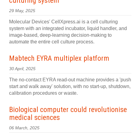
culturing system
29 May, 2025
Molecular Devices' CellXpress.ai is a cell culturing
system with an integrated incubator, liquid handler, and
image-based, deep-learning decision-making to
automate the entire cell culture process.
Mabtech EYRA multiplex platform
30 April, 2025
The no-contact EYRA read-out machine provides a 'push
start and walk away' solution, with no start-up, shutdown,
calibration procedures or waste.
Biological computer could revolutionise
medical sciences
06 March, 2025