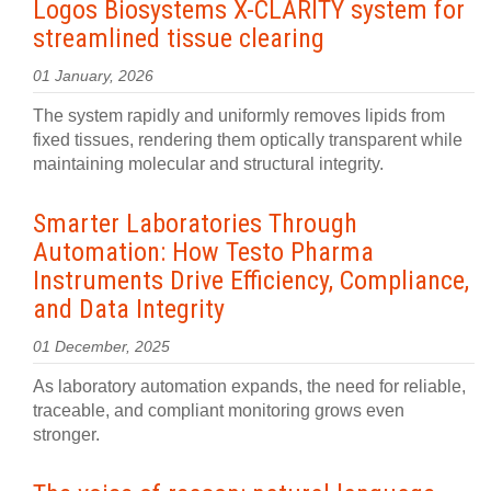
Logos Biosystems X-CLARITY system for
streamlined tissue clearing
01 January, 2026
The system rapidly and uniformly removes lipids from
fixed tissues, rendering them optically transparent while
maintaining molecular and structural integrity.
Smarter Laboratories Through
Automation: How Testo Pharma
Instruments Drive Efficiency, Compliance,
and Data Integrity
01 December, 2025
As laboratory automation expands, the need for reliable,
traceable, and compliant monitoring grows even
stronger.