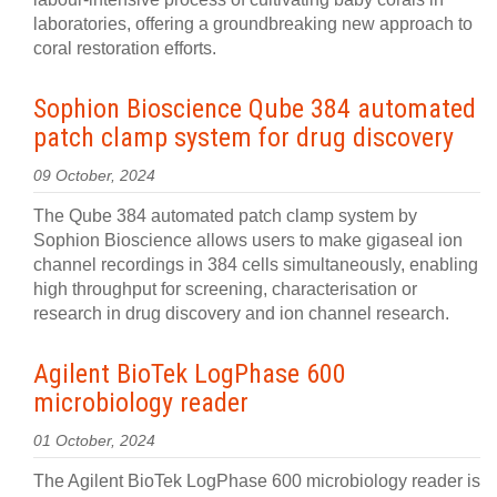
laboratories, offering a groundbreaking new approach to
coral restoration efforts.
Sophion Bioscience Qube 384 automated
patch clamp system for drug discovery
09 October, 2024
The Qube 384 automated patch clamp system by
Sophion Bioscience allows users to make gigaseal ion
channel recordings in 384 cells simultaneously, enabling
high throughput for screening, characterisation or
research in drug discovery and ion channel research.
Agilent BioTek LogPhase 600
microbiology reader
01 October, 2024
The Agilent BioTek LogPhase 600 microbiology reader is