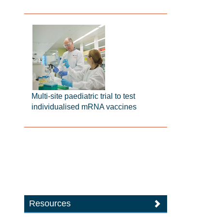
Multi-site paediatric trial to test
individualised mRNA vaccines
Resources