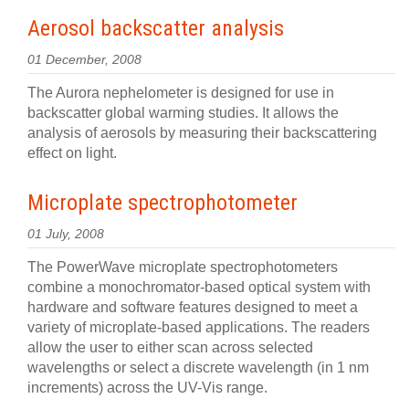
Aerosol backscatter analysis
01 December, 2008
The Aurora nephelometer is designed for use in
backscatter global warming studies. It allows the
analysis of aerosols by measuring their backscattering
effect on light.
Microplate spectrophotometer
01 July, 2008
The PowerWave microplate spectrophotometers
combine a monochromator-based optical system with
hardware and software features designed to meet a
variety of microplate-based applications. The readers
allow the user to either scan across selected
wavelengths or select a discrete wavelength (in 1 nm
increments) across the UV-Vis range.