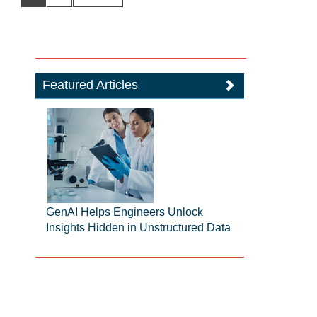
Featured Articles
GenAI Helps Engineers Unlock
Insights Hidden in Unstructured Data