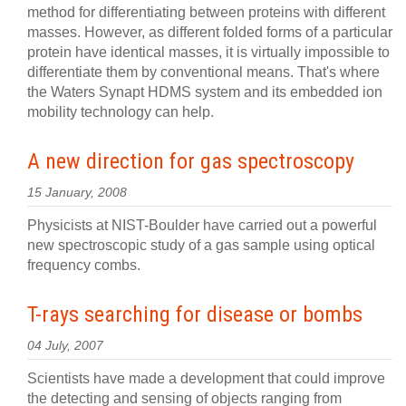
method for differentiating between proteins with different
masses. However, as different folded forms of a particular
protein have identical masses, it is virtually impossible to
differentiate them by conventional means. That's where
the Waters Synapt HDMS system and its embedded ion
mobility technology can help.
A new direction for gas spectroscopy
15 January, 2008
Physicists at NIST-Boulder have carried out a powerful
new spectroscopic study of a gas sample using optical
frequency combs.
T-rays searching for disease or bombs
04 July, 2007
Scientists have made a development that could improve
the detecting and sensing of objects ranging from