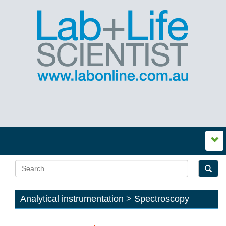
Analytical instrumentation > Spectroscopy