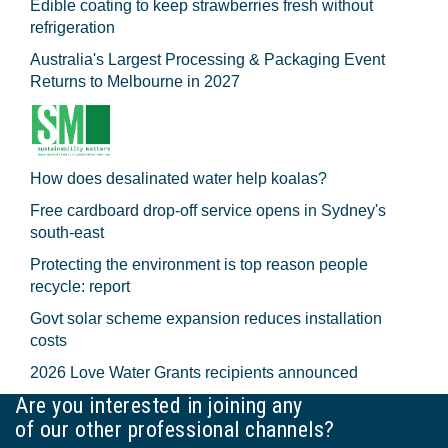
Edible coating to keep strawberries fresh without
refrigeration
Australia's Largest Processing & Packaging Event
Returns to Melbourne in 2027
How does desalinated water help koalas?
Free cardboard drop-off service opens in Sydney's
south-east
Protecting the environment is top reason people
recycle: report
Govt solar scheme expansion reduces installation
costs
2026 Love Water Grants recipients announced
Are you interested in joining any
of our other professional channels?