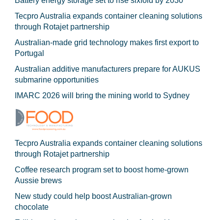
Battery energy storage set to rise sixfold by 2030
Tecpro Australia expands container cleaning solutions
through Rotajet partnership
Australian-made grid technology makes first export to
Portugal
Australian additive manufacturers prepare for AUKUS
submarine opportunities
IMARC 2026 will bring the mining world to Sydney
Tecpro Australia expands container cleaning solutions
through Rotajet partnership
Coffee research program set to boost home-grown
Aussie brews
New study could help boost Australian-grown
chocolate