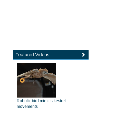
Featured Videos
Robotic bird mimics kestrel
movements