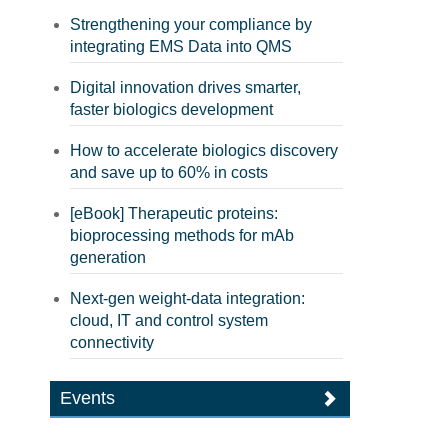
Strengthening your compliance by
integrating EMS Data into QMS
Digital innovation drives smarter,
faster biologics development
How to accelerate biologics discovery
and save up to 60% in costs
[eBook] Therapeutic proteins:
bioprocessing methods for mAb
generation
Next-gen weight-data integration:
cloud, IT and control system
connectivity
Events