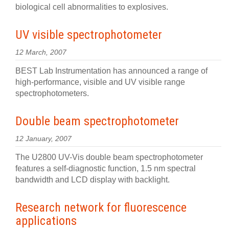
biological cell abnormalities to explosives.
UV visible spectrophotometer
12 March, 2007
BEST Lab Instrumentation has announced a range of
high-performance, visible and UV visible range
spectrophotometers.
Double beam spectrophotometer
12 January, 2007
The U2800 UV-Vis double beam spectrophotometer
features a self-diagnostic function, 1.5 nm spectral
bandwidth and LCD display with backlight.
Research network for fluorescence
applications