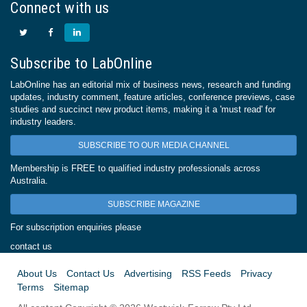
Connect with us
Subscribe to LabOnline
LabOnline has an editorial mix of business news, research and funding
updates, industry comment, feature articles, conference previews, case
studies and succinct new product items, making it a 'must read' for
industry leaders.
SUBSCRIBE TO OUR MEDIA CHANNEL
Membership is FREE to qualified industry professionals across
Australia.
SUBSCRIBE MAGAZINE
For subscription enquiries please
contact us
About Us
Contact Us
Advertising
RSS Feeds
Privacy
Terms
Sitemap