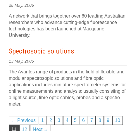
25 May, 2005
A network that brings together over 60 leading Australian
researchers who advance cutting-edge fluorescence
technologies has been launched at Macquarie
University.
Spectrosopic solutions
13 May, 2005
The Avantes range of products in the field of flexible and
modular spectrosopic solutions and fibre optic
applications includes miniature spectrometer systems for
online measurements and analysis; usually consisting of
a light source, fibre optic cables, probes and a spectro-
meter.
← Previous
1
2
3
4
5
6
7
8
9
10
11
12
Next →