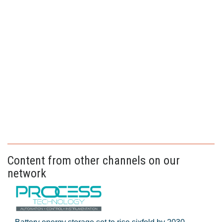
Content from other channels on our
network