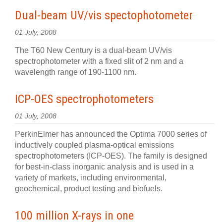
Dual-beam UV/vis spectophotometer
01 July, 2008
The T60 New Century is a dual-beam UV/vis
spectrophotometer with a fixed slit of 2 nm and a
wavelength range of 190-1100 nm.
ICP-OES spectrophotometers
01 July, 2008
PerkinElmer has announced the Optima 7000 series of
inductively coupled plasma-optical emissions
spectrophotometers (ICP-OES). The family is designed
for best-in-class inorganic analysis and is used in a
variety of markets, including environmental,
geochemical, product testing and biofuels.
100 million X-rays in one