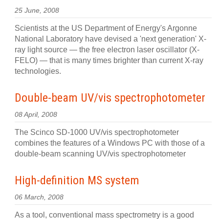
25 June, 2008
Scientists at the US Department of Energy's Argonne
National Laboratory have devised a 'next generation' X-
ray light source — the free electron laser oscillator (X-
FELO) — that is many times brighter than current X-ray
technologies.
Double-beam UV/vis spectrophotometer
08 April, 2008
The Scinco SD-1000 UV/vis spectrophotometer
combines the features of a Windows PC with those of a
double-beam scanning UV/vis spectrophotometer
High-definition MS system
06 March, 2008
As a tool, conventional mass spectrometry is a good