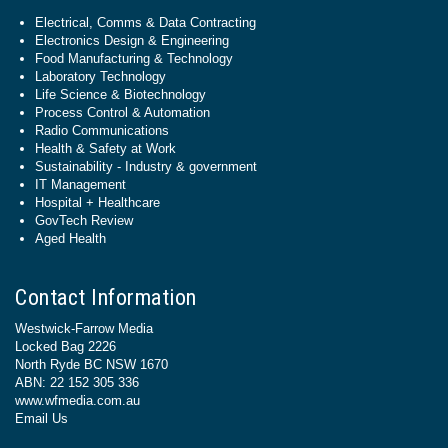
Electrical, Comms & Data Contracting
Electronics Design & Engineering
Food Manufacturing & Technology
Laboratory Technology
Life Science & Biotechnology
Process Control & Automation
Radio Communications
Health & Safety at Work
Sustainability - Industry & government
IT Management
Hospital + Healthcare
GovTech Review
Aged Health
Contact Information
Westwick-Farrow Media
Locked Bag 2226
North Ryde BC NSW 1670
ABN: 22 152 305 336
www.wfmedia.com.au
Email Us