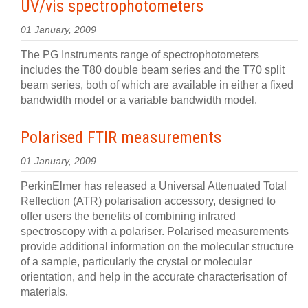
UV/vis spectrophotometers
01 January, 2009
The PG Instruments range of spectrophotometers
includes the T80 double beam series and the T70 split
beam series, both of which are available in either a fixed
bandwidth model or a variable bandwidth model.
Polarised FTIR measurements
01 January, 2009
PerkinElmer has released a Universal Attenuated Total
Reflection (ATR) polarisation accessory, designed to
offer users the benefits of combining infrared
spectroscopy with a polariser. Polarised measurements
provide additional information on the molecular structure
of a sample, particularly the crystal or molecular
orientation, and help in the accurate characterisation of
materials.