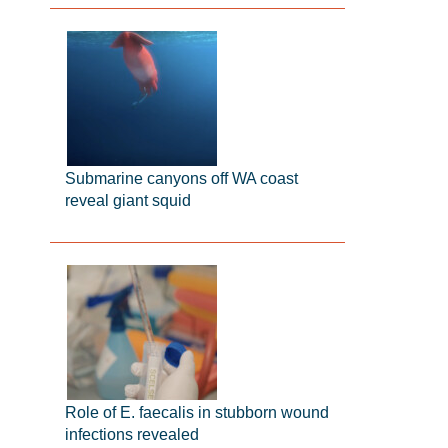
Submarine canyons off WA coast
reveal giant squid
Role of E. faecalis in stubborn wound
infections revealed