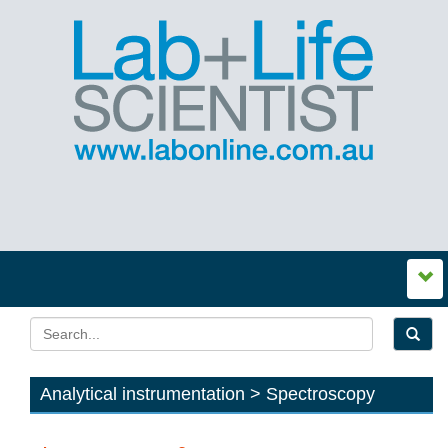
Analytical instrumentation > Spectroscopy