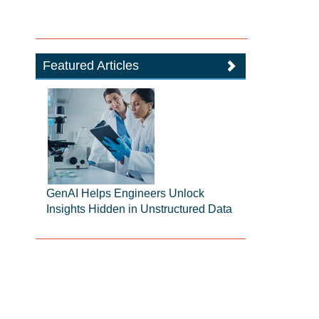
Featured Articles
GenAI Helps Engineers Unlock
Insights Hidden in Unstructured Data