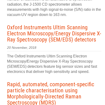
radiation, the J-1500 CD spectrometer allows
measurements with high signal-to-noise (S/N) ratio in the
vacuum-UV region down to 163 nm.
Oxford Instruments Ultim Scanning
Electron Microscopy/Energy Dispersive X-
Ray Spectroscopy (SEM/EDS) detectors
20 November, 2018
The Oxford Instruments Ultim Scanning Electron
Microscopy/Energy Dispersive X-Ray Spectroscopy
(SEM/EDS) detectors feature big sensor sizes and fast
electronics that deliver high sensitivity and speed.
Rapid, automated, component-specific
particle characterisation using
Morphologically-Directed Raman
Spectroscopy (MDRS)