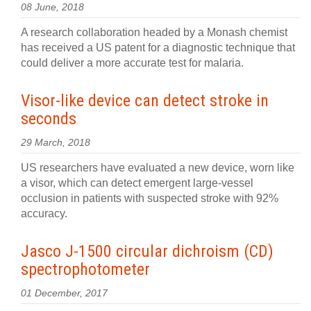
08 June, 2018
A research collaboration headed by a Monash chemist
has received a US patent for a diagnostic technique that
could deliver a more accurate test for malaria.
Visor-like device can detect stroke in
seconds
29 March, 2018
US researchers have evaluated a new device, worn like
a visor, which can detect emergent large-vessel
occlusion in patients with suspected stroke with 92%
accuracy.
Jasco J-1500 circular dichroism (CD)
spectrophotometer
01 December, 2017