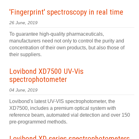
'Fingerprint' spectroscopy in real time
26 June, 2019
To guarantee high-quality pharmaceuticals,
manufacturers need not only to control the purity and
concentration of their own products, but also those of
their suppliers.
Lovibond XD7500 UV-Vis
spectrophotometer
04 June, 2019
Lovibond's latest UV-VIS spectrophotometer, the
XD7500, includes a premium optical system with
reference beam, automated vial detection and over 150
pre-programmed methods.
Lovibond XD series spectrophotometers