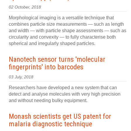
02 October, 2018
Morphological imaging is a versatile technique that
combines particle size measurements — such as length
and width — with particle shape assessments — such as
circularity and convexity — to fully characterise both
spherical and irregularly shaped particles.
Nanotech sensor turns 'molecular
fingerprints' into barcodes
03 July, 2018
Researchers have developed a new system that can
detect and analyse molecules with very high precision
and without needing bulky equipment.
Monash scientists get US patent for
malaria diagnostic technique