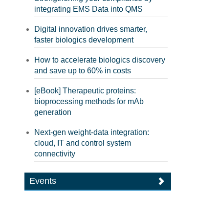
integrating EMS Data into QMS
Digital innovation drives smarter,
faster biologics development
How to accelerate biologics discovery
and save up to 60% in costs
[eBook] Therapeutic proteins:
bioprocessing methods for mAb
generation
Next-gen weight-data integration:
cloud, IT and control system
connectivity
Events