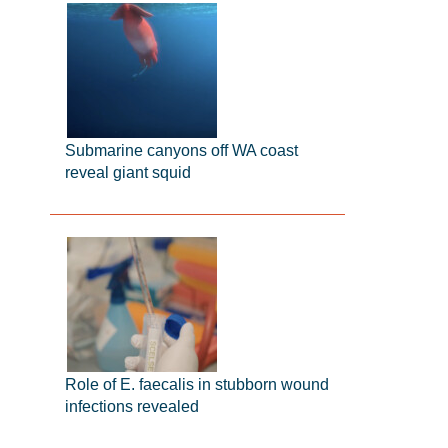
Submarine canyons off WA coast
reveal giant squid
Role of E. faecalis in stubborn wound
infections revealed