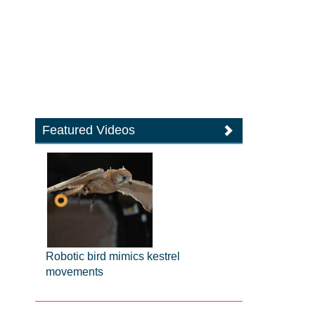
Featured Videos
Robotic bird mimics kestrel
movements