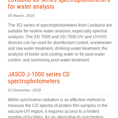
for water analysis
05 March, 2019
The XD series of spectrophotometers from Lovibond are
suitable for routine water analysis, especially spectral
analysis. The XD 7000 and XD 7500 UV and UV/VIS
devices can be used for disinfectant control, wastewater
and raw water treatment, drinking water treatment, the
analysis of boiler and cooling water or for pool water
control, and swimming pool water treatment.
JASCO J-1000 series CD
spectrophotometers
01 December, 2018
While synchrotron radiation is an effective method to
measure the CD spectra of protein film samples in the
vacuum-UV region, it requires access to a limited
number of facilities. As an alternative to synchrotron