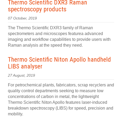
Thermo Scientific DXR3 Raman
spectroscopy products
07 October, 2019
The Thermo Scientific DXR3 family of Raman
spectrometers and microscopes featurea advanced
imaging and workflow capabilities to provide users with
Raman analysis at the speed they need.
Thermo Scientific Niton Apollo handheld
LIBS analyser
27 August, 2019
For petrochemical plants, fabricators, scrap recyclers and
quality control departments seeking to measure low
concentrations of carbon in metal, the lightweight
Thermo Scientific Niton Apollo features laser-induced
breakdown spectroscopy (LIBS) for speed, precision and
mobility.