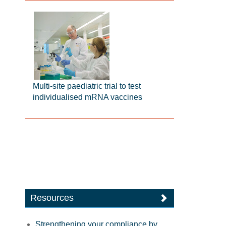
Multi-site paediatric trial to test
individualised mRNA vaccines
Resources
Strengthening your compliance by