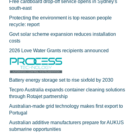
Free cardboard drop-off service opens in Sydney's
south-east
Protecting the environment is top reason people
recycle: report
Govt solar scheme expansion reduces installation
costs
2026 Love Water Grants recipients announced
Battery energy storage set to rise sixfold by 2030
Tecpro Australia expands container cleaning solutions
through Rotajet partnership
Australian-made grid technology makes first export to
Portugal
Australian additive manufacturers prepare for AUKUS
submarine opportunities