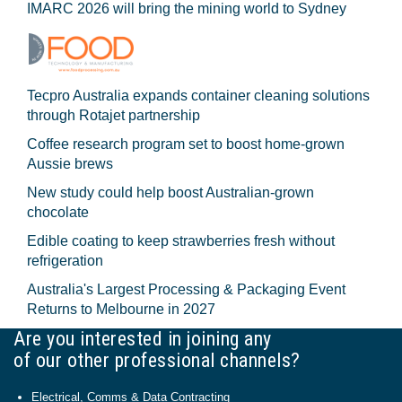
IMARC 2026 will bring the mining world to Sydney
Tecpro Australia expands container cleaning solutions
through Rotajet partnership
Coffee research program set to boost home-grown
Aussie brews
New study could help boost Australian-grown
chocolate
Edible coating to keep strawberries fresh without
refrigeration
Australia's Largest Processing & Packaging Event
Returns to Melbourne in 2027
Are you interested in joining any
of our other professional channels?
Electrical, Comms & Data Contracting