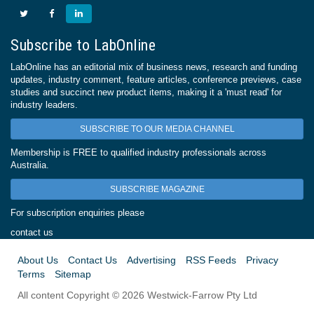
Subscribe to LabOnline
LabOnline has an editorial mix of business news, research and funding
updates, industry comment, feature articles, conference previews, case
studies and succinct new product items, making it a 'must read' for
industry leaders.
SUBSCRIBE TO OUR MEDIA CHANNEL
Membership is FREE to qualified industry professionals across
Australia.
SUBSCRIBE MAGAZINE
For subscription enquiries please
contact us
About Us
Contact Us
Advertising
RSS Feeds
Privacy
Terms
Sitemap
All content Copyright © 2026 Westwick-Farrow Pty Ltd