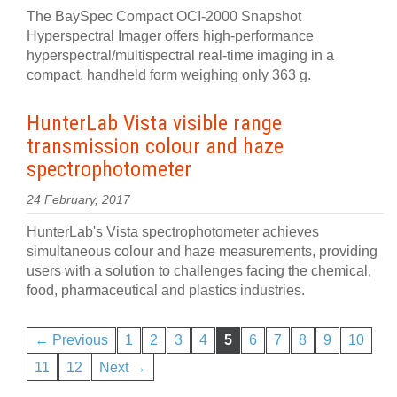
The BaySpec Compact OCI-2000 Snapshot
Hyperspectral Imager offers high-performance
hyperspectral/multispectral real-time imaging in a
compact, handheld form weighing only 363 g.
HunterLab Vista visible range
transmission colour and haze
spectrophotometer
24 February, 2017
HunterLab's Vista spectrophotometer achieves
simultaneous colour and haze measurements, providing
users with a solution to challenges facing the chemical,
food, pharmaceutical and plastics industries.
← Previous
1
2
3
4
5
6
7
8
9
10
11
12
Next →