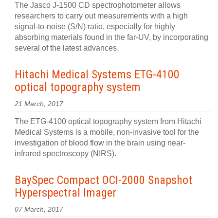
The Jasco J-1500 CD spectrophotometer allows
researchers to carry out measurements with a high
signal-to-noise (S/N) ratio, especially for highly
absorbing materials found in the far-UV, by incorporating
several of the latest advances.
Hitachi Medical Systems ETG-4100
optical topography system
21 March, 2017
The ETG-4100 optical topography system from Hitachi
Medical Systems is a mobile, non-invasive tool for the
investigation of blood flow in the brain using near-
infrared spectroscopy (NIRS).
BaySpec Compact OCI-2000 Snapshot
Hyperspectral Imager
07 March, 2017