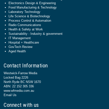
Electronics Design & Engineering
Food Manufacturing & Technology
Laboratory Technology
Life Science & Biotechnology
Process Control & Automation
Radio Communications
Health & Safety at Work
Sustainability - Industry & government
IT Management
Hospital + Healthcare
GovTech Review
Aged Health
Contact Information
Westwick-Farrow Media
Locked Bag 2226
North Ryde BC NSW 1670
ABN: 22 152 305 336
www.wfmedia.com.au
Email Us
Connect with us