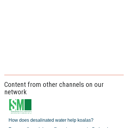
Content from other channels on our
network
How does desalinated water help koalas?