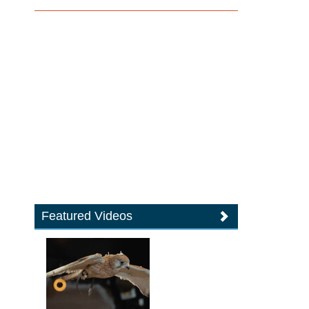
Featured Videos