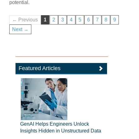
potential.
← Previous
1
2
3
4
5
6
7
8
9
Next →
Featured Articles
GenAI Helps Engineers Unlock
Insights Hidden in Unstructured Data