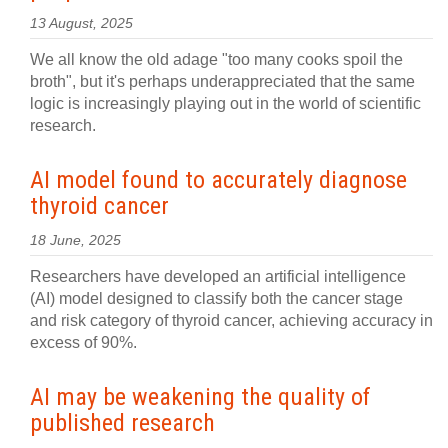
13 August, 2025
We all know the old adage "too many cooks spoil the
broth", but it's perhaps underappreciated that the same
logic is increasingly playing out in the world of scientific
research.
AI model found to accurately diagnose
thyroid cancer
18 June, 2025
Researchers have developed an artificial intelligence
(AI) model designed to classify both the cancer stage
and risk category of thyroid cancer, achieving accuracy in
excess of 90%.
AI may be weakening the quality of
published research