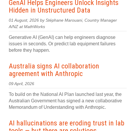
GenAI Helps Engineers Unlock Insights
Hidden in Unstructured Data
01 August, 2026 by Stéphane Marouani, Country Manager
A/NZ at MathWorks
Generative AI (GenAI) can help engineers diagnose
issues in seconds. Or predict lab equipment failures
before they happen.
Australia signs AI collaboration
agreement with Anthropic
09 April, 2026
To build on the National AI Plan launched last year, the
Australian Government has signed a new collaborative
Memorandum of Understanding with Anthropic.
AI hallucinations are eroding trust in lab
tools — but there are solutions