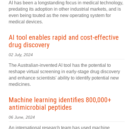
AI has been a longstanding focus in medical technology,
predating its adoption in other industrial markets, and is
even being touted as the new operating system for
medical devices.
AI tool enables rapid and cost-effective
drug discovery
02 July, 2024
The Australian-invented AI tool has the potential to
reshape virtual screening in early-stage drug discovery
and enhance scientists' ability to identify potential new
medicines.
Machine learning identifies 800,000+
antimicrobial peptides
06 June, 2024
An international research team has used machine