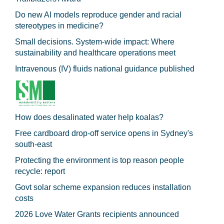
Do new AI models reproduce gender and racial
stereotypes in medicine?
Small decisions. System-wide impact: Where
sustainability and healthcare operations meet
Intravenous (IV) fluids national guidance published
How does desalinated water help koalas?
Free cardboard drop-off service opens in Sydney's
south-east
Protecting the environment is top reason people
recycle: report
Govt solar scheme expansion reduces installation
costs
2026 Love Water Grants recipients announced