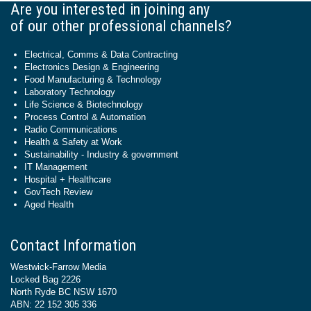
Are you interested in joining any
of our other professional channels?
Electrical, Comms & Data Contracting
Electronics Design & Engineering
Food Manufacturing & Technology
Laboratory Technology
Life Science & Biotechnology
Process Control & Automation
Radio Communications
Health & Safety at Work
Sustainability - Industry & government
IT Management
Hospital + Healthcare
GovTech Review
Aged Health
Contact Information
Westwick-Farrow Media
Locked Bag 2226
North Ryde BC NSW 1670
ABN: 22 152 305 336