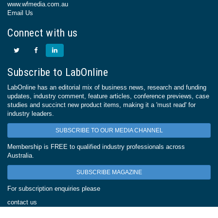
www.wfmedia.com.au
Email Us
Connect with us
Subscribe to LabOnline
LabOnline has an editorial mix of business news, research and funding
updates, industry comment, feature articles, conference previews, case
studies and succinct new product items, making it a 'must read' for
industry leaders.
SUBSCRIBE TO OUR MEDIA CHANNEL
Membership is FREE to qualified industry professionals across
Australia.
SUBSCRIBE MAGAZINE
For subscription enquiries please
contact us