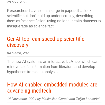
28 May, 2025
Researchers have seen a surge in papers that look
scientific but don't hold up under scrutiny, describing
them as 'science fiction' using national health datasets to
masquerade as science fact.
GenAI tool can speed up scientific
discovery
04 March, 2025
The new AI system is an interactive LLM tool which can
retrieve useful information from literature and develop
hypotheses from data analysis.
How AI-enabled embedded modules are
advancing medtech
14 November, 2024 by Maximilian Gerstl* and Zeljko Loncaric^