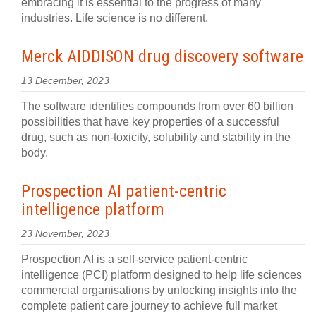
embracing it is essential to the progress of many
industries. Life science is no different.
Merck AIDDISON drug discovery software
13 December, 2023
The software identifies compounds from over 60 billion
possibilities that have key properties of a successful
drug, such as non-toxicity, solubility and stability in the
body.
Prospection AI patient-centric
intelligence platform
23 November, 2023
Prospection AI is a self-service patient-centric
intelligence (PCI) platform designed to help life sciences
commercial organisations by unlocking insights into the
complete patient care journey to achieve full market