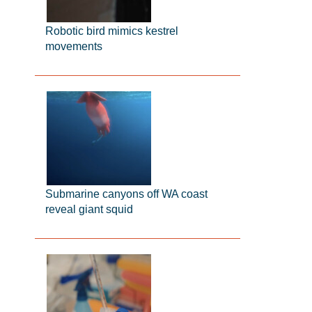
Robotic bird mimics kestrel
movements
Submarine canyons off WA coast
reveal giant squid