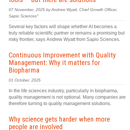
07 November, 2025 by Andrew Wyatt, Chief Growth Officer,
Sapio Sciences*
Several key factors will shape whether AI becomes a
truly reliable scientific partner or remains a promising but
risky frontier, says Andrew Wyatt from Sapio Sciences.
Continuous Improvement with Quality
Management: Why it matters for
Biopharma
01 October, 2025
In the life sciences industry, particularly in biopharma,
quality management is not optional. Many companies are
therefore turning to quality management solutions.
Why science gets harder when more
people are involved