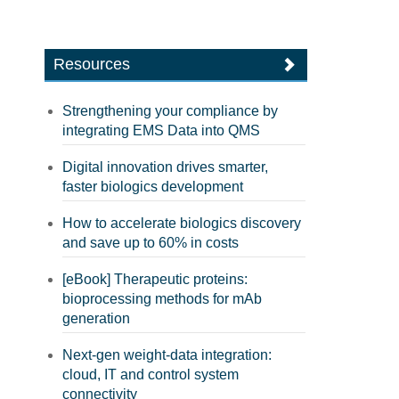
Resources
Strengthening your compliance by
integrating EMS Data into QMS
Digital innovation drives smarter,
faster biologics development
How to accelerate biologics discovery
and save up to 60% in costs
[eBook] Therapeutic proteins:
bioprocessing methods for mAb
generation
Next-gen weight-data integration:
cloud, IT and control system
connectivity