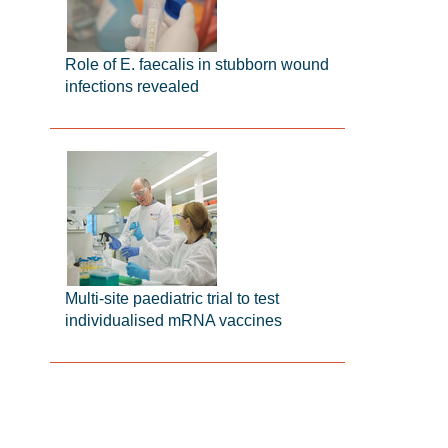
Role of E. faecalis in stubborn wound
infections revealed
Multi-site paediatric trial to test
individualised mRNA vaccines