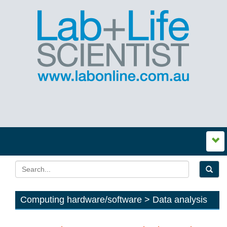
Computing hardware/software > Data analysis