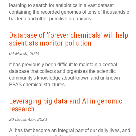
learning to search for antibiotics in a vast dataset
containing the recorded genomes of tens of thousands of
bacteria and other primitive organisms.
Database of 'forever chemicals' will help
scientists monitor pollution
04 March, 2024
It has previously been difficult to maintain a central
database that collects and organises the scientific
community's knowledge about known and unknown
PFAS chemical structures.
Leveraging big data and AI in genomic
research
20 December, 2023
AI has fast become an integral part of our daily lives, and