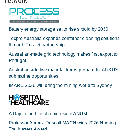
network
Battery energy storage set to rise sixfold by 2030
Tecpro Australia expands container cleaning solutions
through Rotajet partnership
Australian-made grid technology makes first export to
Portugal
Australian additive manufacturers prepare for AUKUS
submarine opportunities
IMARC 2026 will bring the mining world to Sydney
A Day in the Life of a birth suite ANUM
Professor Andrea Driscoll MACN wins 2026 Nursing
Trailblazers Award