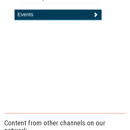
Events
Content from other channels on our