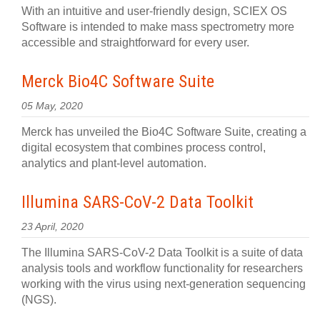
With an intuitive and user-friendly design, SCIEX OS
Software is intended to make mass spectrometry more
accessible and straightforward for every user.
Merck Bio4C Software Suite
05 May, 2020
Merck has unveiled the Bio4C Software Suite, creating a
digital ecosystem that combines process control,
analytics and plant-level automation.
Illumina SARS-CoV-2 Data Toolkit
23 April, 2020
The Illumina SARS-CoV-2 Data Toolkit is a suite of data
analysis tools and workflow functionality for researchers
working with the virus using next-generation sequencing
(NGS).