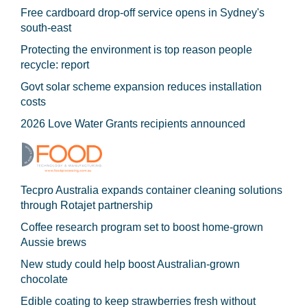
Free cardboard drop-off service opens in Sydney's
south-east
Protecting the environment is top reason people
recycle: report
Govt solar scheme expansion reduces installation
costs
2026 Love Water Grants recipients announced
Tecpro Australia expands container cleaning solutions
through Rotajet partnership
Coffee research program set to boost home-grown
Aussie brews
New study could help boost Australian-grown
chocolate
Edible coating to keep strawberries fresh without