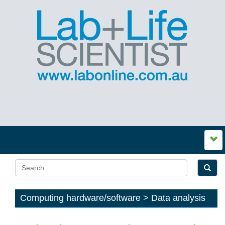
Computing hardware/software > Data analysis