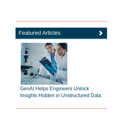
Featured Articles
GenAI Helps Engineers Unlock
Insights Hidden in Unstructured Data