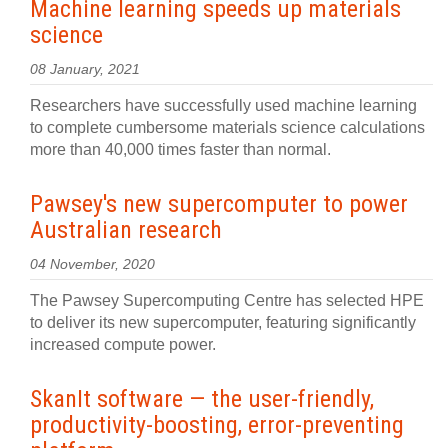
Machine learning speeds up materials
science
08 January, 2021
Researchers have successfully used machine learning
to complete cumbersome materials science calculations
more than 40,000 times faster than normal.
Pawsey's new supercomputer to power
Australian research
04 November, 2020
The Pawsey Supercomputing Centre has selected HPE
to deliver its new supercomputer, featuring significantly
increased compute power.
SkanIt software — the user-friendly,
productivity-boosting, error-preventing