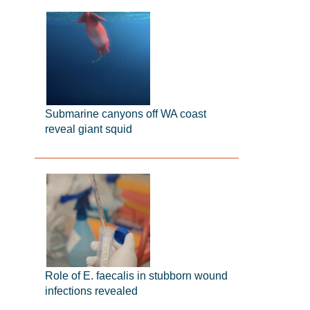
Submarine canyons off WA coast
reveal giant squid
Role of E. faecalis in stubborn wound
infections revealed