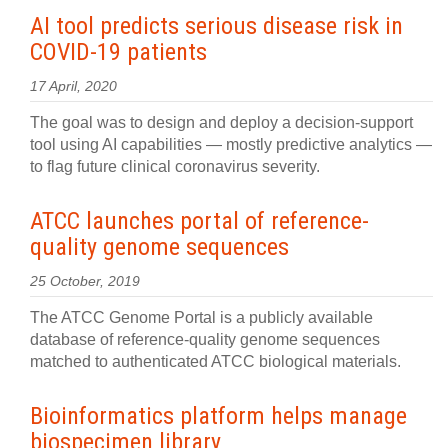
AI tool predicts serious disease risk in
COVID-19 patients
17 April, 2020
The goal was to design and deploy a decision-support
tool using AI capabilities — mostly predictive analytics —
to flag future clinical coronavirus severity.
ATCC launches portal of reference-
quality genome sequences
25 October, 2019
The ATCC Genome Portal is a publicly available
database of reference-quality genome sequences
matched to authenticated ATCC biological materials.
Bioinformatics platform helps manage
biospecimen library