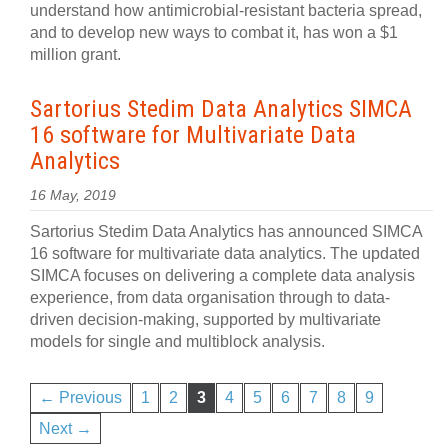
understand how antimicrobial-resistant bacteria spread,
and to develop new ways to combat it, has won a $1
million grant.
Sartorius Stedim Data Analytics SIMCA
16 software for Multivariate Data
Analytics
16 May, 2019
Sartorius Stedim Data Analytics has announced SIMCA
16 software for multivariate data analytics. The updated
SIMCA focuses on delivering a complete data analysis
experience, from data organisation through to data-
driven decision-making, supported by multivariate
models for single and multiblock analysis.
← Previous
1
2
3
4
5
6
7
8
9
Next →