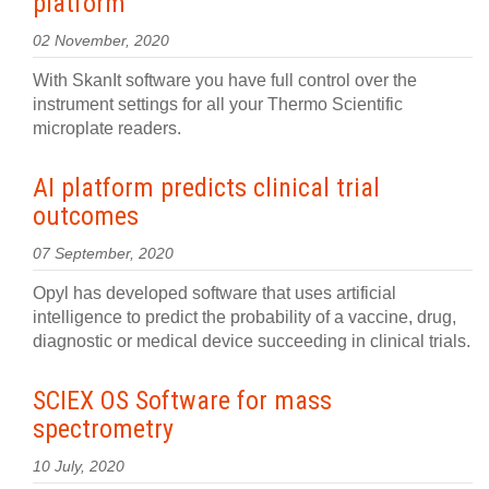
platform
02 November, 2020
With SkanIt software you have full control over the
instrument settings for all your Thermo Scientific
microplate readers.
AI platform predicts clinical trial
outcomes
07 September, 2020
Opyl has developed software that uses artificial
intelligence to predict the probability of a vaccine, drug,
diagnostic or medical device succeeding in clinical trials.
SCIEX OS Software for mass
spectrometry
10 July, 2020