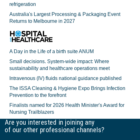
refrigeration
Australia's Largest Processing & Packaging Event
Returns to Melbourne in 2027
A Day in the Life of a birth suite ANUM
Small decisions. System-wide impact: Where
sustainability and healthcare operations meet
Intravenous (IV) fluids national guidance published
The ISSA Cleaning & Hygiene Expo Brings Infection
Prevention to the forefront
Finalists named for 2026 Health Minister's Award for
Nursing Trailblazers
Are you interested in joining any
of our other professional channels?