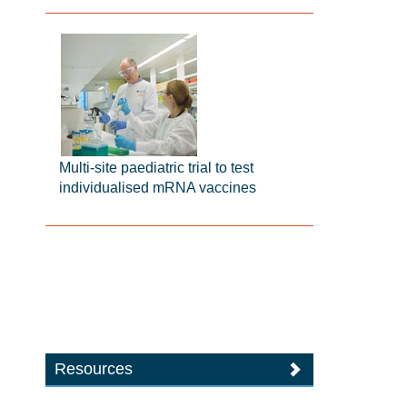
Multi-site paediatric trial to test
individualised mRNA vaccines
Resources