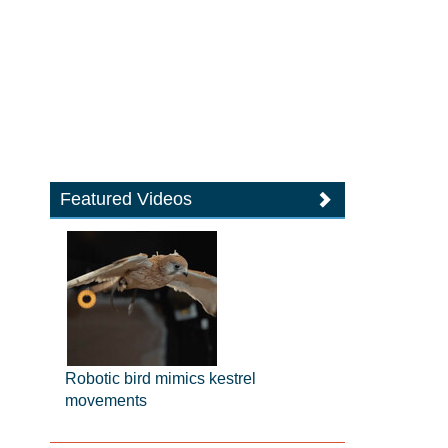
Featured Videos
Robotic bird mimics kestrel
movements