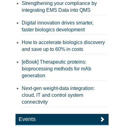
Strengthening your compliance by
integrating EMS Data into QMS
Digital innovation drives smarter,
faster biologics development
How to accelerate biologics discovery
and save up to 60% in costs
[eBook] Therapeutic proteins:
bioprocessing methods for mAb
generation
Next-gen weight-data integration:
cloud, IT and control system
connectivity
Events