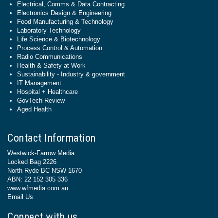
Electrical, Comms & Data Contracting
Electronics Design & Engineering
Food Manufacturing & Technology
Laboratory Technology
Life Science & Biotechnology
Process Control & Automation
Radio Communications
Health & Safety at Work
Sustainability - Industry & government
IT Management
Hospital + Healthcare
GovTech Review
Aged Health
Contact Information
Westwick-Farrow Media
Locked Bag 2226
North Ryde BC NSW 1670
ABN: 22 152 305 336
www.wfmedia.com.au
Email Us
Connect with us