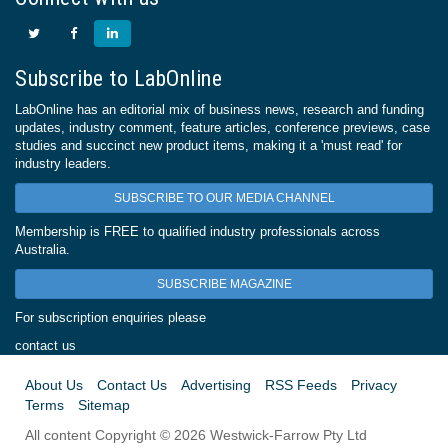
Subscribe to LabOnline
LabOnline has an editorial mix of business news, research and funding
updates, industry comment, feature articles, conference previews, case
studies and succinct new product items, making it a 'must read' for
industry leaders.
SUBSCRIBE TO OUR MEDIA CHANNEL
Membership is FREE to qualified industry professionals across
Australia.
SUBSCRIBE MAGAZINE
For subscription enquiries please
contact us
About Us
Contact Us
Advertising
RSS Feeds
Privacy
Terms
Sitemap
All content Copyright © 2026 Westwick-Farrow Pty Ltd