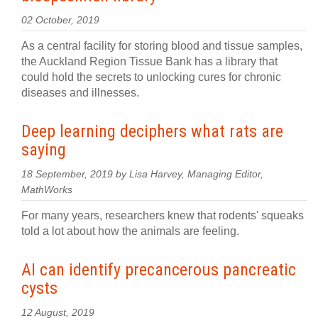
02 October, 2019
As a central facility for storing blood and tissue samples,
the Auckland Region Tissue Bank has a library that
could hold the secrets to unlocking cures for chronic
diseases and illnesses.
Deep learning deciphers what rats are
saying
18 September, 2019 by Lisa Harvey, Managing Editor,
MathWorks
For many years, researchers knew that rodents' squeaks
told a lot about how the animals are feeling.
AI can identify precancerous pancreatic
cysts
12 August, 2019