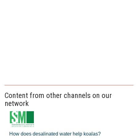
Content from other channels on our
network
How does desalinated water help koalas?