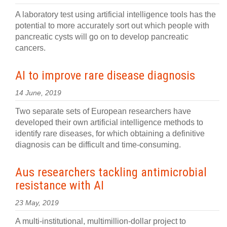
A laboratory test using artificial intelligence tools has the
potential to more accurately sort out which people with
pancreatic cysts will go on to develop pancreatic
cancers.
AI to improve rare disease diagnosis
14 June, 2019
Two separate sets of European researchers have
developed their own artificial intelligence methods to
identify rare diseases, for which obtaining a definitive
diagnosis can be difficult and time-consuming.
Aus researchers tackling antimicrobial
resistance with AI
23 May, 2019
A multi-institutional, multimillion-dollar project to