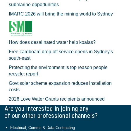
submarine opportunities
IMARC 2026 will bring the mining world to Sydney
How does desalinated water help koalas?
Free cardboard drop-off service opens in Sydney's
south-east
Protecting the environment is top reason people
recycle: report
Govt solar scheme expansion reduces installation
costs
2026 Love Water Grants recipients announced
Are you interested in joining any
of our other professional channels?
Electrical, Comms & Data Contracting