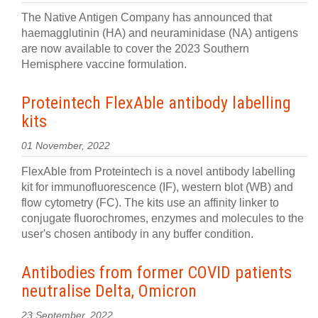
The Native Antigen Company has announced that
haemagglutinin (HA) and neuraminidase (NA) antigens
are now available to cover the 2023 Southern
Hemisphere vaccine formulation.
Proteintech FlexAble antibody labelling
kits
01 November, 2022
FlexAble from Proteintech is a novel antibody labelling
kit for immunofluorescence (IF), western blot (WB) and
flow cytometry (FC). The kits use an affinity linker to
conjugate fluorochromes, enzymes and molecules to the
user's chosen antibody in any buffer condition.
Antibodies from former COVID patients
neutralise Delta, Omicron
23 September, 2022