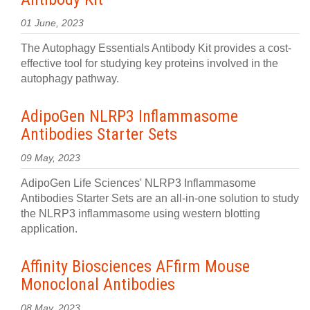
01 June, 2023
The Autophagy Essentials Antibody Kit provides a cost-
effective tool for studying key proteins involved in the
autophagy pathway.
AdipoGen NLRP3 Inflammasome
Antibodies Starter Sets
09 May, 2023
AdipoGen Life Sciences' NLRP3 Inflammasome
Antibodies Starter Sets are an all-in-one solution to study
the NLRP3 inflammasome using western blotting
application.
Affinity Biosciences AFfirm Mouse
Monoclonal Antibodies
08 May, 2023