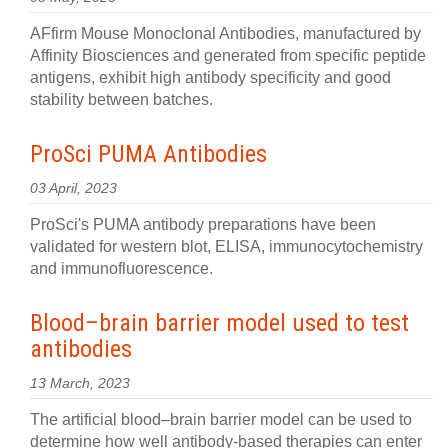
AFfirm Mouse Monoclonal Antibodies, manufactured by
Affinity Biosciences and generated from specific peptide
antigens, exhibit high antibody specificity and good
stability between batches.
ProSci PUMA Antibodies
03 April, 2023
ProSci's PUMA antibody preparations have been
validated for western blot, ELISA, immunocytochemistry
and immunofluorescence.
Blood–brain barrier model used to test
antibodies
13 March, 2023
The artificial blood–brain barrier model can be used to
determine how well antibody-based therapies can enter