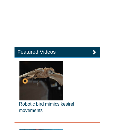
Featured Videos
Robotic bird mimics kestrel
movements