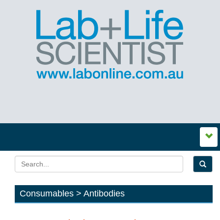
Consumables > Antibodies