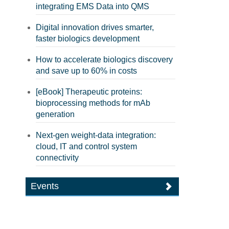
integrating EMS Data into QMS
Digital innovation drives smarter,
faster biologics development
How to accelerate biologics discovery
and save up to 60% in costs
[eBook] Therapeutic proteins:
bioprocessing methods for mAb
generation
Next-gen weight-data integration:
cloud, IT and control system
connectivity
Events