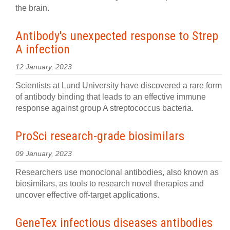
the brain.
Antibody's unexpected response to Strep
A infection
12 January, 2023
Scientists at Lund University have discovered a rare form
of antibody binding that leads to an effective immune
response against group A streptococcus bacteria.
ProSci research-grade biosimilars
09 January, 2023
Researchers use monoclonal antibodies, also known as
biosimilars, as tools to research novel therapies and
uncover effective off-target applications.
GeneTex infectious diseases antibodies