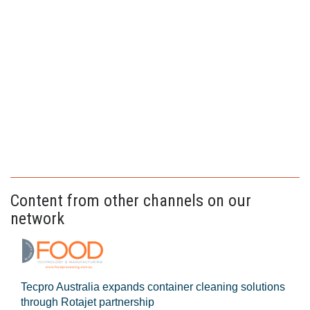
Content from other channels on our
network
Tecpro Australia expands container cleaning solutions
through Rotajet partnership