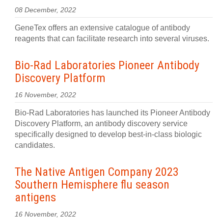
08 December, 2022
GeneTex offers an extensive catalogue of antibody
reagents that can facilitate research into several viruses.
Bio-Rad Laboratories Pioneer Antibody
Discovery Platform
16 November, 2022
Bio-Rad Laboratories has launched its Pioneer Antibody
Discovery Platform, an antibody discovery service
specifically designed to develop best-in-class biologic
candidates.
The Native Antigen Company 2023
Southern Hemisphere flu season
antigens
16 November, 2022