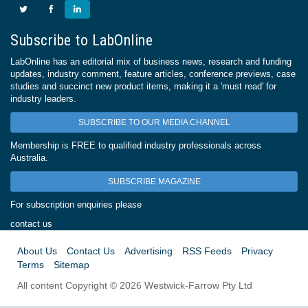
Subscribe to LabOnline
LabOnline has an editorial mix of business news, research and funding
updates, industry comment, feature articles, conference previews, case
studies and succinct new product items, making it a 'must read' for
industry leaders.
SUBSCRIBE TO OUR MEDIA CHANNEL
Membership is FREE to qualified industry professionals across
Australia.
SUBSCRIBE MAGAZINE
For subscription enquiries please
contact us
About Us
Contact Us
Advertising
RSS Feeds
Privacy
Terms
Sitemap
All content Copyright © 2026 Westwick-Farrow Pty Ltd