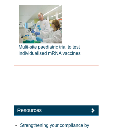
Multi-site paediatric trial to test
individualised mRNA vaccines
Resources
Strengthening your compliance by