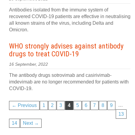
Antibodies isolated from the immune system of
recovered COVID-19 patients are effective in neutralising
all known strains of the virus, including Delta and
Omicron.
WHO strongly advises against antibody
drugs to treat COVID-19
16 September, 2022
The antibody drugs sotrovimab and casirivimab-
imdevimab are no longer recommended for patients with
COVID-19.
…
← Previous
1
2
3
4
5
6
7
8
9
13
14
Next →