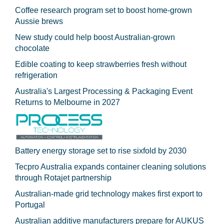
Coffee research program set to boost home-grown
Aussie brews
New study could help boost Australian-grown
chocolate
Edible coating to keep strawberries fresh without
refrigeration
Australia's Largest Processing & Packaging Event
Returns to Melbourne in 2027
Battery energy storage set to rise sixfold by 2030
Tecpro Australia expands container cleaning solutions
through Rotajet partnership
Australian-made grid technology makes first export to
Portugal
Australian additive manufacturers prepare for AUKUS