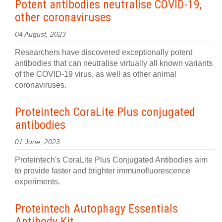
Potent antibodies neutralise COVID-19,
other coronaviruses
04 August, 2023
Researchers have discovered exceptionally potent
antibodies that can neutralise virtually all known variants
of the COVID-19 virus, as well as other animal
coronaviruses.
Proteintech CoraLite Plus conjugated
antibodies
01 June, 2023
Proteintech's CoraLite Plus Conjugated Antibodies aim
to provide faster and brighter immunofluorescence
experiments.
Proteintech Autophagy Essentials
Antibody Kit