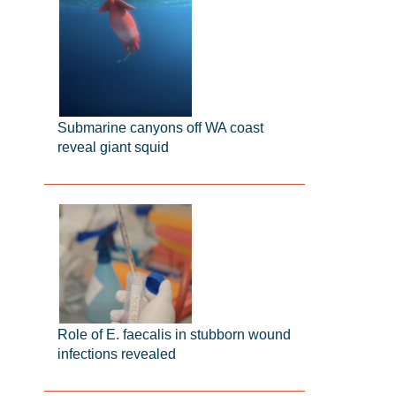
Submarine canyons off WA coast
reveal giant squid
Role of E. faecalis in stubborn wound
infections revealed