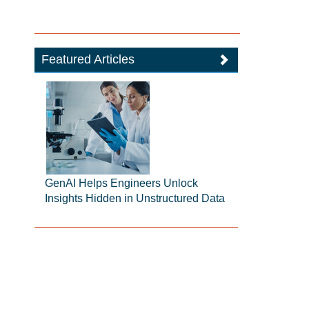
Featured Articles
GenAI Helps Engineers Unlock
Insights Hidden in Unstructured Data