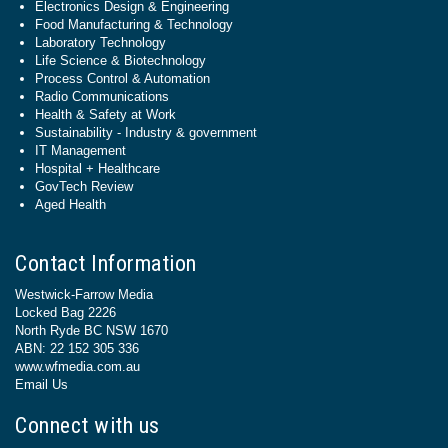
Electronics Design & Engineering
Food Manufacturing & Technology
Laboratory Technology
Life Science & Biotechnology
Process Control & Automation
Radio Communications
Health & Safety at Work
Sustainability - Industry & government
IT Management
Hospital + Healthcare
GovTech Review
Aged Health
Contact Information
Westwick-Farrow Media
Locked Bag 2226
North Ryde BC NSW 1670
ABN: 22 152 305 336
www.wfmedia.com.au
Email Us
Connect with us