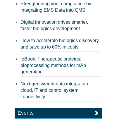
Strengthening your compliance by
integrating EMS Data into QMS
Digital innovation drives smarter,
faster biologics development
How to accelerate biologics discovery
and save up to 60% in costs
[eBook] Therapeutic proteins:
bioprocessing methods for mAb
generation
Next-gen weight-data integration:
cloud, IT and control system
connectivity
Events