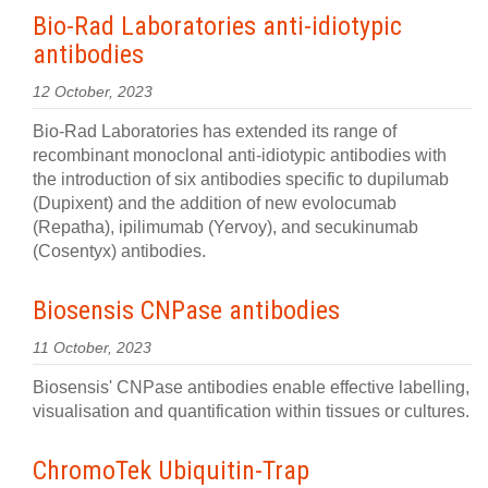
Bio-Rad Laboratories anti-idiotypic
antibodies
12 October, 2023
Bio-Rad Laboratories has extended its range of
recombinant monoclonal anti-idiotypic antibodies with
the introduction of six antibodies specific to dupilumab
(Dupixent) and the addition of new evolocumab
(Repatha), ipilimumab (Yervoy), and secukinumab
(Cosentyx) antibodies.
Biosensis CNPase antibodies
11 October, 2023
Biosensis' CNPase antibodies enable effective labelling,
visualisation and quantification within tissues or cultures.
ChromoTek Ubiquitin-Trap