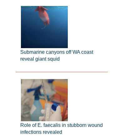
Submarine canyons off WA coast
reveal giant squid
Role of E. faecalis in stubborn wound
infections revealed