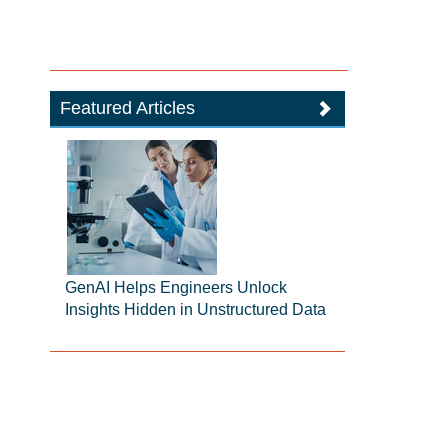
Featured Articles
GenAI Helps Engineers Unlock
Insights Hidden in Unstructured Data