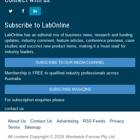
Subscribe to LabOnline
LabOnline has an editorial mix of business news, research and funding
updates, industry comment, feature articles, conference previews, case
studies and succinct new product items, making it a 'must read' for
industry leaders.
SUBSCRIBE TO OUR MEDIA CHANNEL
Membership is FREE to qualified industry professionals across
Australia.
SUBSCRIBE MAGAZINE
For subscription enquiries please
contact us
About Us
Contact Us
Advertising
RSS Feeds
Privacy
Terms
Sitemap
All content Copyright © 2026 Westwick-Farrow Pty Ltd