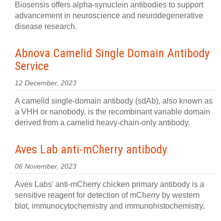
Biosensis offers alpha-synuclein antibodies to support
advancement in neuroscience and neurodegenerative
disease research.
Abnova Camelid Single Domain Antibody
Service
12 December, 2023
A camelid single-domain antibody (sdAb), also known as
a VHH or nanobody, is the recombinant variable domain
derived from a camelid heavy-chain-only antibody.
Aves Lab anti-mCherry antibody
06 November, 2023
Aves Labs' anti-mCherry chicken primary antibody is a
sensitive reagent for detection of mCherry by western
blot, immunocytochemistry and immunohistochemistry.