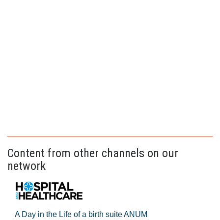
Content from other channels on our
network
A Day in the Life of a birth suite ANUM