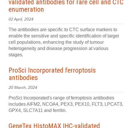
validated antibodies for rare cell and CTC
enumeration
02 April, 2024
The antibodies are specific to CTC surface markers to
enable the sensitive and specific identification of target
cell populations, enhancing the study of tumour
heterogeneity and disease progression at various
stages.
ProSci Incorporated ferroptosis
antibodies
20 March, 2024
ProSci Incorporated's range of ferroptosis antibodies
includes AIFM2, NCOA4, PEX3, PEX10, FLT3, LPCAT3,
GPX4, ​SLC7A11 and ferritin.
GeneTex HistoMAX IHC-validated