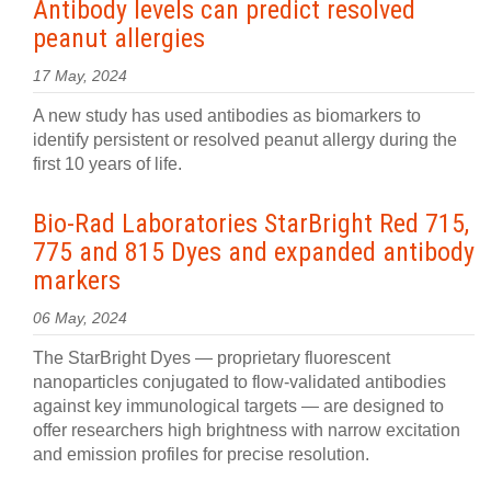
Antibody levels can predict resolved
peanut allergies
17 May, 2024
A new study has used antibodies as biomarkers to
identify persistent or resolved peanut allergy during the
first 10 years of life.
Bio-Rad Laboratories StarBright Red 715,
775 and 815 Dyes and expanded antibody
markers
06 May, 2024
The StarBright Dyes — proprietary fluorescent
nanoparticles conjugated to flow-validated antibodies
against key immunological targets — are designed to
offer researchers high brightness with narrow excitation
and emission profiles for precise resolution.