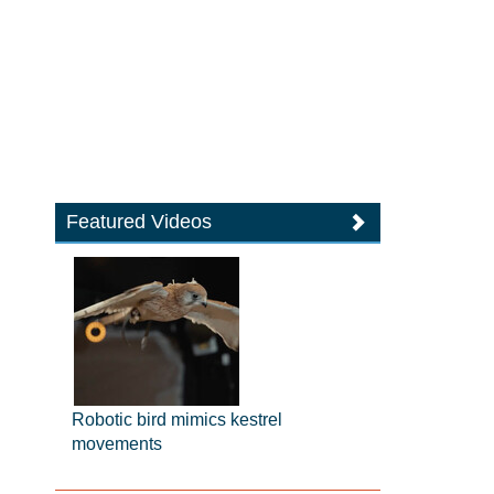
Featured Videos
Robotic bird mimics kestrel
movements