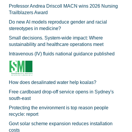
Professor Andrea Driscoll MACN wins 2026 Nursing
Trailblazers Award
Do new AI models reproduce gender and racial
stereotypes in medicine?
Small decisions. System-wide impact: Where
sustainability and healthcare operations meet
Intravenous (IV) fluids national guidance published
How does desalinated water help koalas?
Free cardboard drop-off service opens in Sydney's
south-east
Protecting the environment is top reason people
recycle: report
Govt solar scheme expansion reduces installation
costs