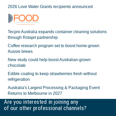
2026 Love Water Grants recipients announced
Tecpro Australia expands container cleaning solutions
through Rotajet partnership
Coffee research program set to boost home-grown
Aussie brews
New study could help boost Australian-grown
chocolate
Edible coating to keep strawberries fresh without
refrigeration
Australia's Largest Processing & Packaging Event
Returns to Melbourne in 2027
Are you interested in joining any
of our other professional channels?