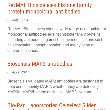
RevMAb Biosciences histone family
protein monoclonal antibodies
02 May, 2024
RevMAb Biosciences offers a wide range of recombinant
monoclonal antibodies against histone family proteins
including antibodies against histone modifications such
as acetylation, phosphorylation and methylation of
different histones.
Biosensis MAP2 antibodies
05 April, 2024
Biosensis's validated MAP2 antibodies are designed to
help users identify MAP2, whether they are detecting
MAP2a, MAP2b or the distinctive MAP2c variant.
Bio-Rad Laboratories Celselect Slides