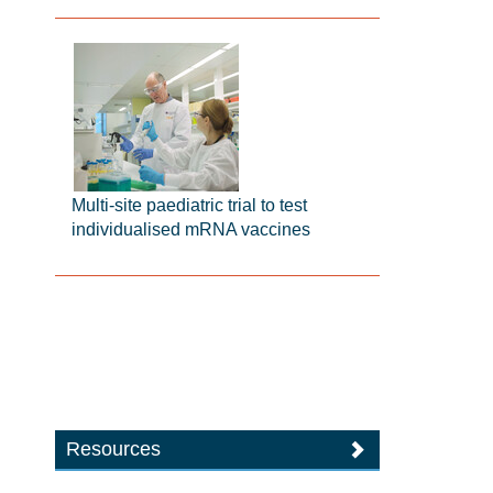
Multi-site paediatric trial to test
individualised mRNA vaccines
Resources