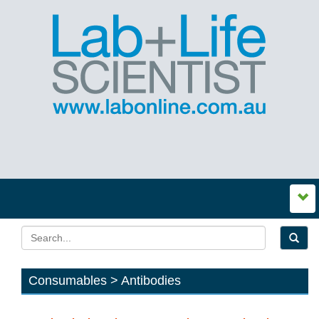
Consumables > Antibodies