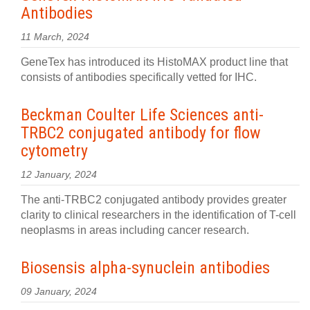
Antibodies
11 March, 2024
GeneTex has introduced its HistoMAX product line that
consists of antibodies specifically vetted for IHC.
Beckman Coulter Life Sciences anti-
TRBC2 conjugated antibody for flow
cytometry
12 January, 2024
The anti-TRBC2 conjugated antibody provides greater
clarity to clinical researchers in the identification of T-cell
neoplasms in areas including cancer research.
Biosensis alpha-synuclein antibodies
09 January, 2024