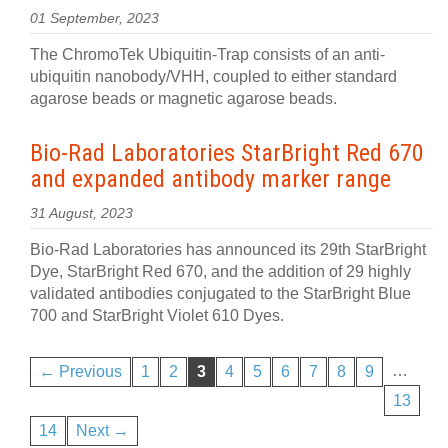
01 September, 2023
The ChromoTek Ubiquitin-Trap consists of an anti-
ubiquitin nanobody/VHH, coupled to either standard
agarose beads or magnetic agarose beads.
Bio-Rad Laboratories StarBright Red 670
and expanded antibody marker range
31 August, 2023
Bio-Rad Laboratories has announced its 29th StarBright
Dye, StarBright Red 670, and the addition of 29 highly
validated antibodies conjugated to the StarBright Blue
700 and StarBright Violet 610 Dyes.
…
← Previous
1
2
3
4
5
6
7
8
9
13
14
Next →