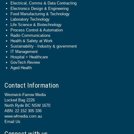
Electrical, Comms & Data Contracting
Electronics Design & Engineering
Food Manufacturing & Technology
Laboratory Technology
Life Science & Biotechnology
Process Control & Automation
Radio Communications
Health & Safety at Work
Sustainability - Industry & government
IT Management
Hospital + Healthcare
GovTech Review
Aged Health
Contact Information
Westwick-Farrow Media
Locked Bag 2226
North Ryde BC NSW 1670
ABN: 22 152 305 336
www.wfmedia.com.au
Email Us
Connect with us