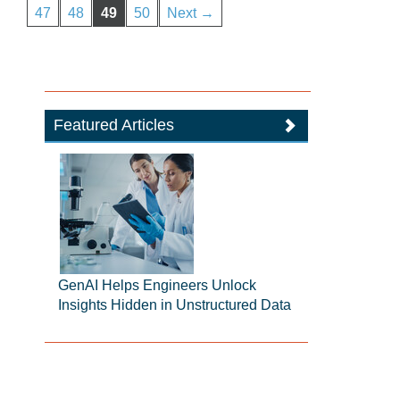
47
48
49
50
Next →
Featured Articles
GenAI Helps Engineers Unlock
Insights Hidden in Unstructured Data