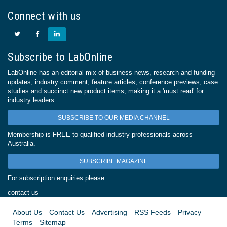
Connect with us
Subscribe to LabOnline
LabOnline has an editorial mix of business news, research and funding
updates, industry comment, feature articles, conference previews, case
studies and succinct new product items, making it a 'must read' for
industry leaders.
SUBSCRIBE TO OUR MEDIA CHANNEL
Membership is FREE to qualified industry professionals across
Australia.
SUBSCRIBE MAGAZINE
For subscription enquiries please
contact us
About Us
Contact Us
Advertising
RSS Feeds
Privacy
Terms
Sitemap