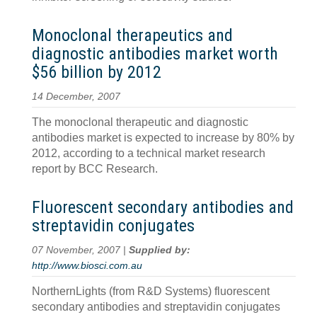
Monoclonal therapeutics and
diagnostic antibodies market worth
$56 billion by 2012
14 December, 2007
The monoclonal therapeutic and diagnostic
antibodies market is expected to increase by 80% by
2012, according to a technical market research
report by BCC Research.
Fluorescent secondary antibodies and
streptavidin conjugates
07 November, 2007 |
Supplied by:
http://www.biosci.com.au
NorthernLights (from R&D Systems) fluorescent
secondary antibodies and streptavidin conjugates