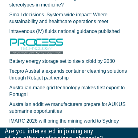
stereotypes in medicine?
Small decisions. System-wide impact: Where
sustainability and healthcare operations meet
Intravenous (IV) fluids national guidance published
Battery energy storage set to rise sixfold by 2030
Tecpro Australia expands container cleaning solutions
through Rotajet partnership
Australian-made grid technology makes first export to
Portugal
Australian additive manufacturers prepare for AUKUS
submarine opportunities
IMARC 2026 will bring the mining world to Sydney
Are you interested in joining any