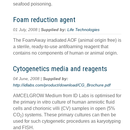
seafood poisoning.
Foam reduction agent
01 July, 2008 |
Supplied by:
Life Technologies
The FoamAway irradiated AOF (animal origin free) is
a sterile, ready-to-use antifoaming reagent that
contains no components of human or animal origin.
Cytogenetics media and reagents
04 June, 2008 |
Supplied by:
http://idlabs.com/product/download/CG_Brochure.pdf
AMCELGROW Medium from ID Labs is optimised for
the primary in vitro culture of human amniotic fluid
cells and chorionic villi (CV) samples in open (5%
CO
) systems. These primary cultures can then be
2
used for such cytogenetic procedures as karyotyping
and FISH.