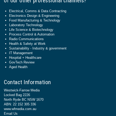
of our other professional channels?
Electrical, Comms & Data Contracting
Electronics Design & Engineering
Food Manufacturing & Technology
Laboratory Technology
Life Science & Biotechnology
Process Control & Automation
Radio Communications
Health & Safety at Work
Sustainability - Industry & government
IT Management
Hospital + Healthcare
GovTech Review
Aged Health
Contact Information
Westwick-Farrow Media
Locked Bag 2226
North Ryde BC NSW 1670
ABN: 22 152 305 336
www.wfmedia.com.au
Email Us