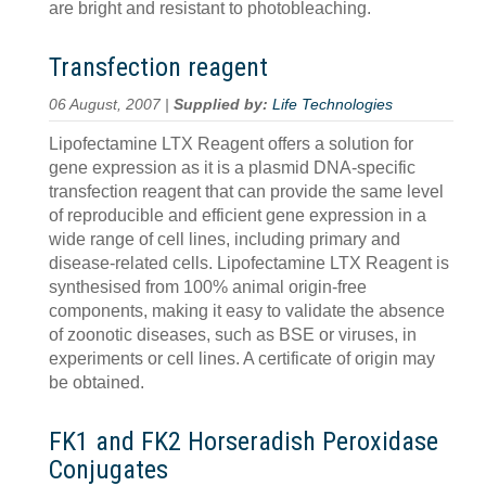
are bright and resistant to photobleaching.
Transfection reagent
06 August, 2007 |
Supplied by:
Life Technologies
Lipofectamine LTX Reagent offers a solution for
gene expression as it is a plasmid DNA-specific
transfection reagent that can provide the same level
of reproducible and efficient gene expression in a
wide range of cell lines, including primary and
disease-related cells. Lipofectamine LTX Reagent is
synthesised from 100% animal origin-free
components, making it easy to validate the absence
of zoonotic diseases, such as BSE or viruses, in
experiments or cell lines. A certificate of origin may
be obtained.
FK1 and FK2 Horseradish Peroxidase
Conjugates