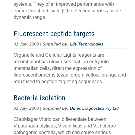
systems. They offer improved performance with
earlier threshold cycle (Ct) detection across a wide
dynamic range.
Fluorescent peptide targets
01 July, 2008 |
Supplied by:
Life Technologies
Organelle and Cellular Lights reagents are
recombinant baculoviruses that, on entry into
mammalian cells, direct the expression of
fluorescent proteins (cyan, green, yellow, orange and
red) fused to peptide targeting sequences.
Bacteria isolation
01 July, 2008 |
Supplied by:
Dutec Diagnostics Pty Ltd
ChroMagar Vibrio can differentiate between
V.parahaemolyticus, V.vulnificus and V.cholerae
pathogenic bacteria, which can cause serious