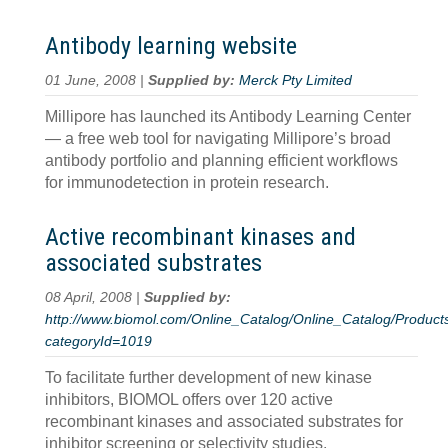
Antibody learning website
01 June, 2008 |
Supplied by:
Merck Pty Limited
Millipore has launched its Antibody Learning Center
— a free web tool for navigating Millipore’s broad
antibody portfolio and planning efficient workflows
for immunodetection in protein research.
Active recombinant kinases and
associated substrates
08 April, 2008 |
Supplied by:
http://www.biomol.com/Online_Catalog/Online_Catalog/Product
categoryId=1019
To facilitate further development of new kinase
inhibitors, BIOMOL offers over 120 active
recombinant kinases and associated substrates for
inhibitor screening or selectivity studies.