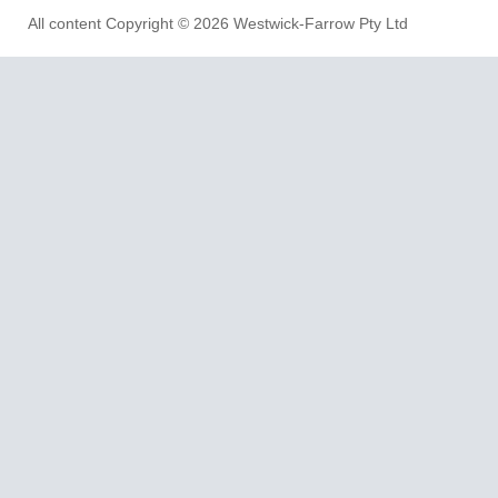
All content Copyright © 2026 Westwick-Farrow Pty Ltd