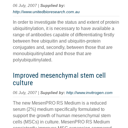
06 July, 2007 |
Supplied by:
http://www.unitedbioresearch.com.au
In order to investigate the status and extent of protein
ubiquitinylation, it is necessary to have available a
range of antibodies capable of differentiating firstly
between free ubiquitin and ubiquitin-protein
conjugates and, secondly, between those that are
monoubiquitinylated and those that are
polyubiquitinylated.
Improved mesenchymal stem cell
culture
06 July, 2007 |
Supplied by:
http://www.invitrogen.com
The new MesenPRO RS Medium is a reduced
serum (2%) medium specifically formulated to
support the growth of human mesenchymal stem
cells (MSCs) in culture. MesenPRO RS Medium