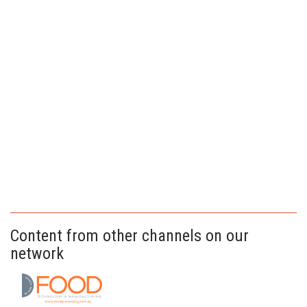
Content from other channels on our
network