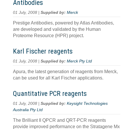
Antibodies
01 July, 2008 |
Supplied by:
Merck
Prestige Antibodies, powered by Atlas Antibodies,
are developed and validated by the Human
Proteome Resource (HPR) project.
Karl Fischer reagents
01 July, 2008 |
Supplied by:
Merck Pty Ltd
Apura, the latest generation of reagents from Merck,
can be used for all Karl Fischer applications.
Quantitative PCR reagents
01 July, 2008 |
Supplied by:
Keysight Technologies
Australia Pty Ltd
The Brilliant II QPCR and QRT-PCR reagents
provide improved performance on the Stratagene Mx