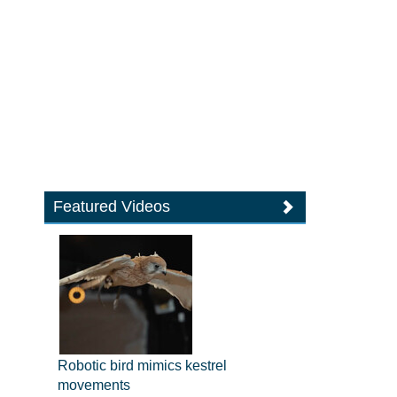
Featured Videos
Robotic bird mimics kestrel
movements