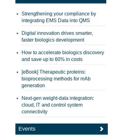
Strengthening your compliance by
integrating EMS Data into QMS
Digital innovation drives smarter,
faster biologics development
How to accelerate biologics discovery
and save up to 60% in costs
[eBook] Therapeutic proteins:
bioprocessing methods for mAb
generation
Next-gen weight-data integration:
cloud, IT and control system
connectivity
Events