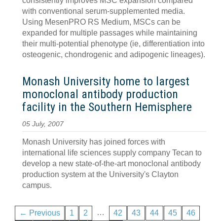
consistently improves MSC expansion compared
with conventional serum-supplemented media.
Using MesenPRO RS Medium, MSCs can be
expanded for multiple passages while maintaining
their multi-potential phenotype (ie, differentiation into
osteogenic, chondrogenic and adipogenic lineages).
Monash University home to largest
monoclonal antibody production
facility in the Southern Hemisphere
05 July, 2007
Monash University has joined forces with
international life sciences supply company Tecan to
develop a new state-of-the-art monoclonal antibody
production system at the University's Clayton
campus.
…
← Previous
1
2
42
43
44
45
46