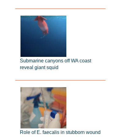
Submarine canyons off WA coast
reveal giant squid
Role of E. faecalis in stubborn wound