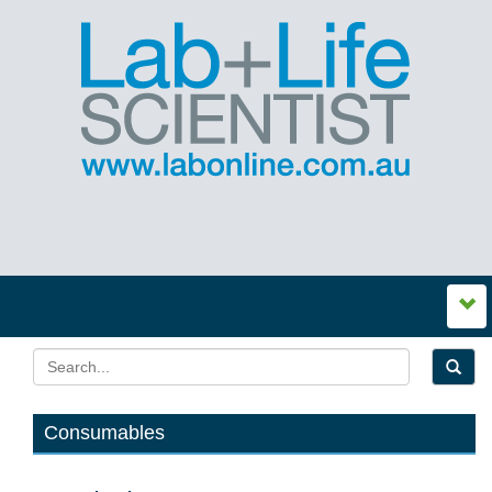
Consumables