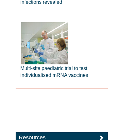
infections revealed
Multi-site paediatric trial to test
individualised mRNA vaccines
Resources