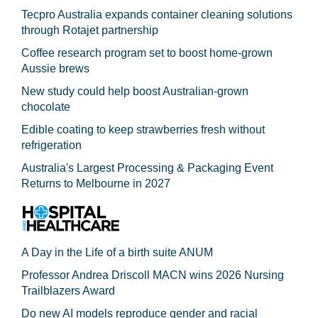
Tecpro Australia expands container cleaning solutions
through Rotajet partnership
Coffee research program set to boost home-grown
Aussie brews
New study could help boost Australian-grown
chocolate
Edible coating to keep strawberries fresh without
refrigeration
Australia's Largest Processing & Packaging Event
Returns to Melbourne in 2027
A Day in the Life of a birth suite ANUM
Professor Andrea Driscoll MACN wins 2026 Nursing
Trailblazers Award
Do new AI models reproduce gender and racial