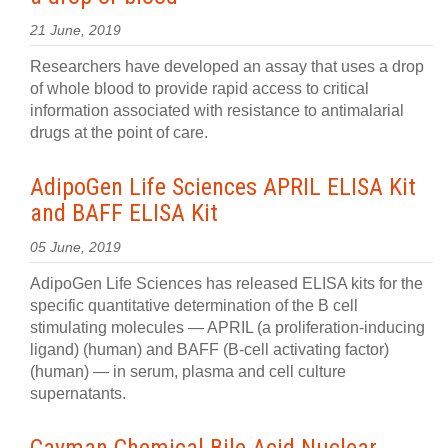
21 June, 2019
Researchers have developed an assay that uses a drop
of whole blood to provide rapid access to critical
information associated with resistance to antimalarial
drugs at the point of care.
AdipoGen Life Sciences APRIL ELISA Kit
and BAFF ELISA Kit
05 June, 2019
AdipoGen Life Sciences has released ELISA kits for the
specific quantitative determination of the B cell
stimulating molecules — APRIL (a proliferation-inducing
ligand) (human) and BAFF (B-cell activating factor)
(human) — in serum, plasma and cell culture
supernatants.