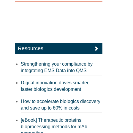
Resources
Strengthening your compliance by
integrating EMS Data into QMS
Digital innovation drives smarter,
faster biologics development
How to accelerate biologics discovery
and save up to 60% in costs
[eBook] Therapeutic proteins:
bioprocessing methods for mAb