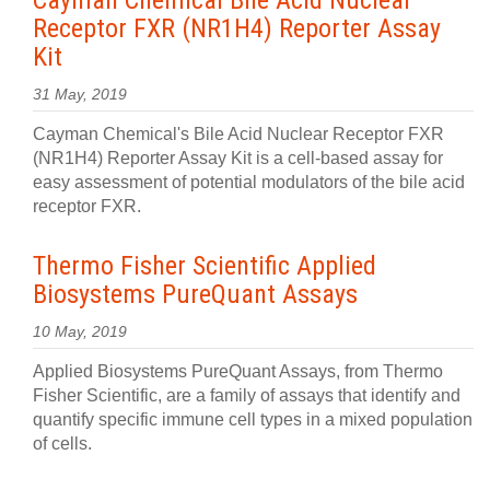
Cayman Chemical Bile Acid Nuclear
Receptor FXR (NR1H4) Reporter Assay
Kit
31 May, 2019
Cayman Chemical's Bile Acid Nuclear Receptor FXR
(NR1H4) Reporter Assay Kit is a cell-based assay for
easy assessment of potential modulators of the bile acid
receptor FXR.
Thermo Fisher Scientific Applied
Biosystems PureQuant Assays
10 May, 2019
Applied Biosystems PureQuant Assays, from Thermo
Fisher Scientific, are a family of assays that identify and
quantify specific immune cell types in a mixed population
of cells.