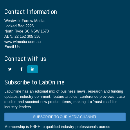
Contact Information
Westwick-Farrow Media
Locked Bag 2226
North Ryde BC NSW 1670
ABN: 22 152 305 336
www.wfmedia.com.au
Email Us
Connect with us
Subscribe to LabOnline
LabOnline has an editorial mix of business news, research and funding
updates, industry comment, feature articles, conference previews, case
studies and succinct new product items, making it a 'must read' for
industry leaders.
SUBSCRIBE TO OUR MEDIA CHANNEL
Membership is FREE to qualified industry professionals across