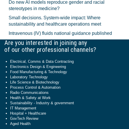
Do new AI models reproduce gender and racial
stereotypes in medicine?
Small decisions. System-wide impact: Where
sustainability and healthcare operations meet
Intravenous (IV) fluids national guidance published
Are you interested in joining any
of our other professional channels?
Electrical, Comms & Data Contracting
Electronics Design & Engineering
Food Manufacturing & Technology
Laboratory Technology
Life Science & Biotechnology
Process Control & Automation
Radio Communications
Health & Safety at Work
Sustainability - Industry & government
IT Management
Hospital + Healthcare
GovTech Review
Aged Health