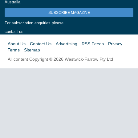
Australia.
SUBSCRIBE MAGAZINE
For subscription enquiries please
contact us
About Us
Contact Us
Advertising
RSS Feeds
Privacy
Terms
Sitemap
All content Copyright © 2026 Westwick-Farrow Pty Ltd