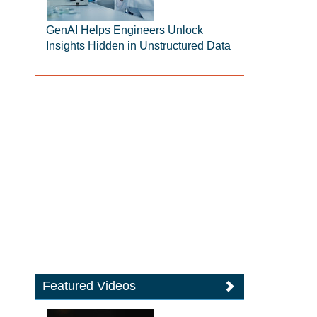
GenAI Helps Engineers Unlock
Insights Hidden in Unstructured Data
Featured Videos