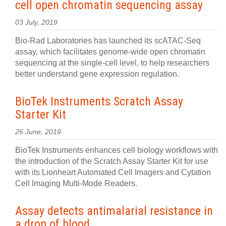
cell open chromatin sequencing assay
03 July, 2019
Bio-Rad Laboratories has launched its scATAC-Seq
assay, which facilitates genome-wide open chromatin
sequencing at the single-cell level, to help researchers
better understand gene expression regulation.
BioTek Instruments Scratch Assay
Starter Kit
26 June, 2019
BioTek Instruments enhances cell biology workflows with
the introduction of the Scratch Assay Starter Kit for use
with its Lionheart Automated Cell Imagers and Cytation
Cell Imaging Multi-Mode Readers.
Assay detects antimalarial resistance in
a drop of blood