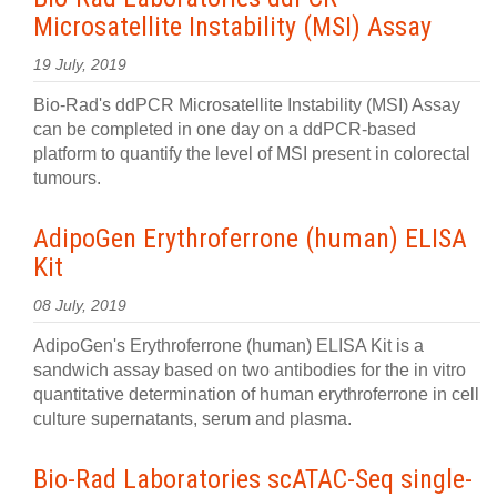
Microsatellite Instability (MSI) Assay
19 July, 2019
Bio-Rad's ddPCR Microsatellite Instability (MSI) Assay
can be completed in one day on a ddPCR-based
platform to quantify the level of MSI present in colorectal
tumours.
AdipoGen Erythroferrone (human) ELISA
Kit
08 July, 2019
AdipoGen's Erythroferrone (human) ELISA Kit is a
sandwich assay based on two antibodies for the in vitro
quantitative determination of human erythroferrone in cell
culture supernatants, serum and plasma.
Bio-Rad Laboratories scATAC-Seq single-