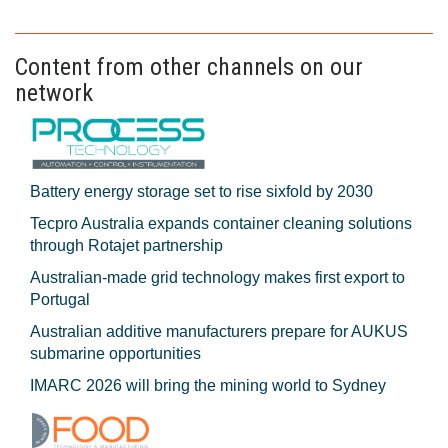
Content from other channels on our
network
Battery energy storage set to rise sixfold by 2030
Tecpro Australia expands container cleaning solutions
through Rotajet partnership
Australian-made grid technology makes first export to
Portugal
Australian additive manufacturers prepare for AUKUS
submarine opportunities
IMARC 2026 will bring the mining world to Sydney