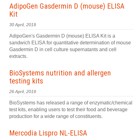
AdipoGen Gasdermin D (mouse) ELISA
Kit
30 April, 2019
AdipoGen's Gasdermin D (mouse) ELISA Kit is a
sandwich ELISA for quantitative determination of mouse
Gasdermin D in cell culture supernatants and cell
extracts.
BioSystems nutrition and allergen
testing kits
26 April, 2019
BioSystems has released a range of enzymatic/chemical
test kits, enabling users to test their food and beverage
production for a wide range of constituents.
Mercodia Lispro NL-ELISA