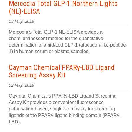
Mercodia Total GLP-1 Northern Lights
(NL)-ELISA
03 May, 2019
Mercodia's Total GLP-1 NL-ELISA provides a
chemiluminescent method for the quantitative
determination of amidated GLP-1 (glucagon-like-peptide-
1) in human serum or plasma samples.
Cayman Chemical PPARγ-LBD Ligand
Screening Assay Kit
02 May, 2019
Cayman Chemical's PPARγ-LBD Ligand Screening
Assay Kit provides a convenient fluorescence
polarisation-based, single-step assay for screening
ligands of the PPARγ-ligand binding domain (PPARγ-
LBD).