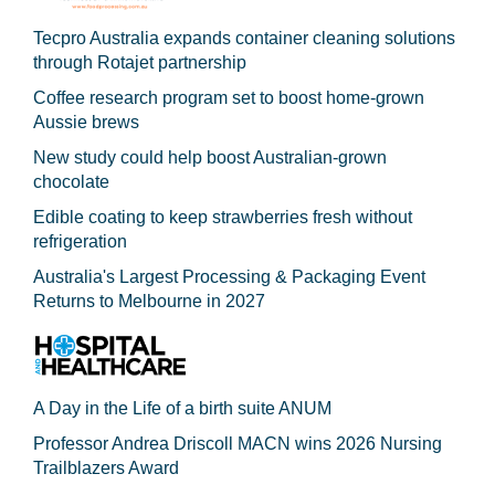
Tecpro Australia expands container cleaning solutions
through Rotajet partnership
Coffee research program set to boost home-grown
Aussie brews
New study could help boost Australian-grown
chocolate
Edible coating to keep strawberries fresh without
refrigeration
Australia's Largest Processing & Packaging Event
Returns to Melbourne in 2027
A Day in the Life of a birth suite ANUM
Professor Andrea Driscoll MACN wins 2026 Nursing
Trailblazers Award