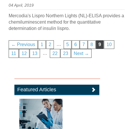
04 April, 2019
Mercodia's Lispro Northern Lights (NL)-ELISA provides a
chemiluminescent method for the quantitative
determination of insulin lispro.
…
← Previous
1
2
5
6
7
8
9
10
…
11
12
13
22
23
Next →
Featured Articles