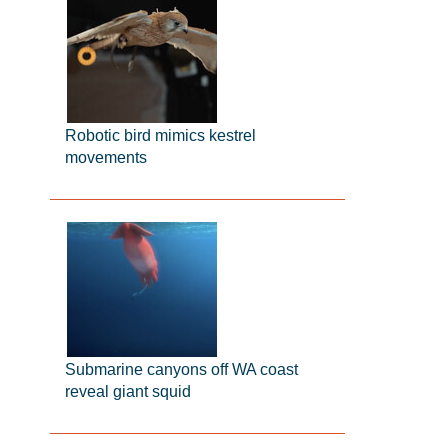
Robotic bird mimics kestrel
movements
Submarine canyons off WA coast
reveal giant squid