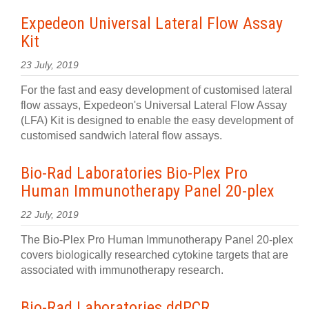
Expedeon Universal Lateral Flow Assay
Kit
23 July, 2019
For the fast and easy development of customised lateral
flow assays, Expedeon's Universal Lateral Flow Assay
(LFA) Kit is designed to enable the easy development of
customised sandwich lateral flow assays.
Bio-Rad Laboratories Bio-Plex Pro
Human Immunotherapy Panel 20-plex
22 July, 2019
The Bio-Plex Pro Human Immunotherapy Panel 20-plex
covers biologically researched cytokine targets that are
associated with immunotherapy research.
Bio-Rad Laboratories ddPCR