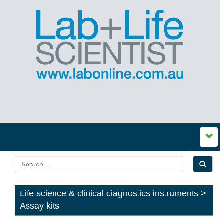
Life science & clinical diagnostics instruments >
Assay kits