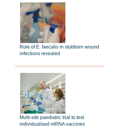
Role of E. faecalis in stubborn wound
infections revealed
Multi-site paediatric trial to test
individualised mRNA vaccines