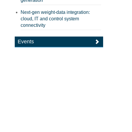
generation
Next-gen weight-data integration:
cloud, IT and control system
connectivity
Events