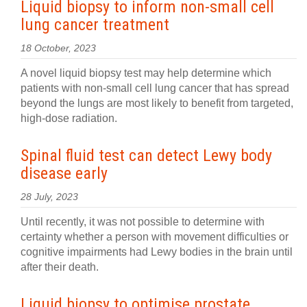
Liquid biopsy to inform non-small cell
lung cancer treatment
18 October, 2023
A novel liquid biopsy test may help determine which
patients with non-small cell lung cancer that has spread
beyond the lungs are most likely to benefit from targeted,
high-dose radiation.
Spinal fluid test can detect Lewy body
disease early
28 July, 2023
Until recently, it was not possible to determine with
certainty whether a person with movement difficulties or
cognitive impairments had Lewy bodies in the brain until
after their death.
Liquid biopsy to optimise prostate