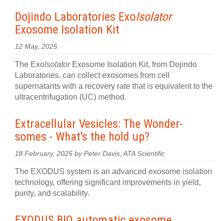
Dojindo Laboratories Exo
Isolator
Exosome Isolation Kit
12 May, 2025
The Exo
Isolator
Exosome Isolation Kit, from Dojindo
Laboratories, can collect exosomes from cell
supernatants with a recovery rate that is equivalent to the
ultracentrifugation (UC) method.
Extracellular Vesicles: The Wonder-
somes - What's the hold up?
18 February, 2025 by Peter Davis, ATA Scientific
The EXODUS system is an advanced exosome isolation
technology, offering significant improvements in yield,
purity, and scalability.
EXODUS BIO automatic exosome