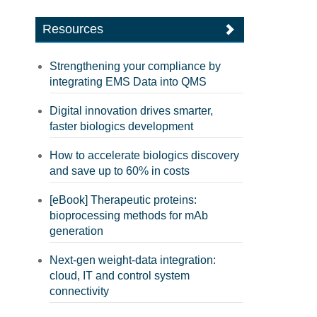
Resources
Strengthening your compliance by
integrating EMS Data into QMS
Digital innovation drives smarter,
faster biologics development
How to accelerate biologics discovery
and save up to 60% in costs
[eBook] Therapeutic proteins:
bioprocessing methods for mAb
generation
Next-gen weight-data integration:
cloud, IT and control system
connectivity