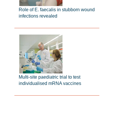
Role of E. faecalis in stubborn wound
infections revealed
Multi-site paediatric trial to test
individualised mRNA vaccines