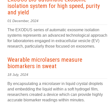
isolation system for high speed, purity
and yield
01 December, 2024
The EXODUS series of automatic exosome isolation
systems represents an advanced technological approach
for laboratories engaged in extracellular vesicle (EV)
research, particularly those focused on exosomes.
Wearable microlasers measure
biomarkers in sweat
18 July, 2024
By encapsulating a microlaser in liquid crystal droplets
and embedding the liquid within a soft hydrogel film,
researchers created a device which can provide highly
accurate biomarker readings within minutes.