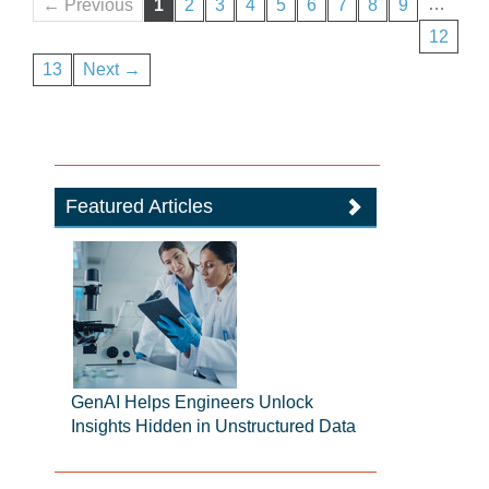
…
← Previous
1
2
3
4
5
6
7
8
9
12
13
Next →
Featured Articles
GenAI Helps Engineers Unlock
Insights Hidden in Unstructured Data