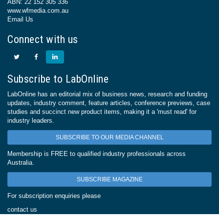
ABN: 22 152 305 336
www.wfmedia.com.au
Email Us
Connect with us
Subscribe to LabOnline
LabOnline has an editorial mix of business news, research and funding
updates, industry comment, feature articles, conference previews, case
studies and succinct new product items, making it a 'must read' for
industry leaders.
SUBSCRIBE TO OUR MEDIA CHANNEL
Membership is FREE to qualified industry professionals across
Australia.
SUBSCRIBE MAGAZINE
For subscription enquiries please
contact us