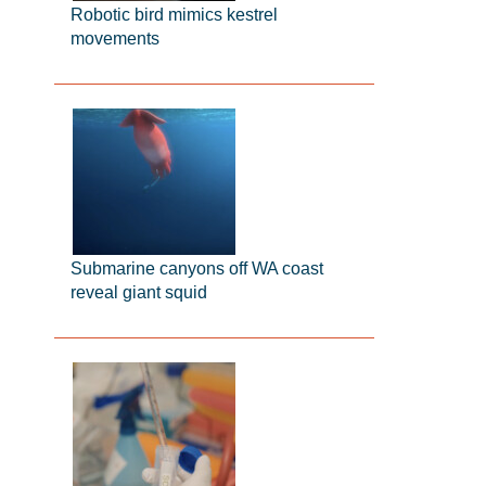
Robotic bird mimics kestrel
movements
Submarine canyons off WA coast
reveal giant squid