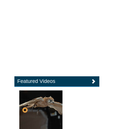
Featured Videos