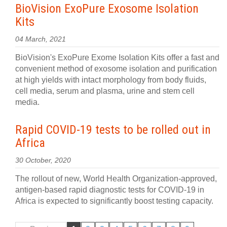
BioVision ExoPure Exosome Isolation
Kits
04 March, 2021
BioVision's ExoPure Exome Isolation Kits offer a fast and
convenient method of exosome isolation and purification
at high yields with intact morphology from body fluids,
cell media, serum and plasma, urine and stem cell
media.
Rapid COVID-19 tests to be rolled out in
Africa
30 October, 2020
The rollout of new, World Health Organization-approved,
antigen-based rapid diagnostic tests for COVID-19 in
Africa is expected to significantly boost testing capacity.