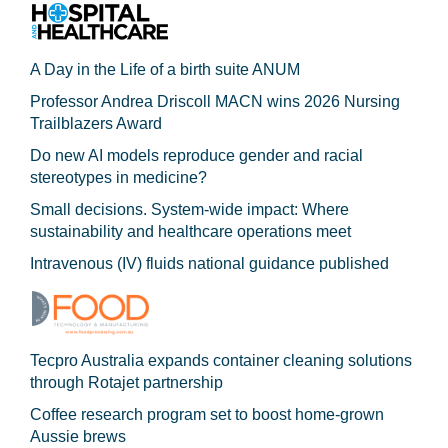
A Day in the Life of a birth suite ANUM
Professor Andrea Driscoll MACN wins 2026 Nursing
Trailblazers Award
Do new AI models reproduce gender and racial
stereotypes in medicine?
Small decisions. System-wide impact: Where
sustainability and healthcare operations meet
Intravenous (IV) fluids national guidance published
Tecpro Australia expands container cleaning solutions
through Rotajet partnership
Coffee research program set to boost home-grown
Aussie brews