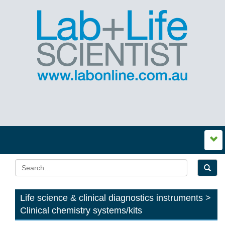
Life science & clinical diagnostics instruments >
Clinical chemistry systems/kits