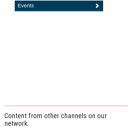
Events
Content from other channels on our
network