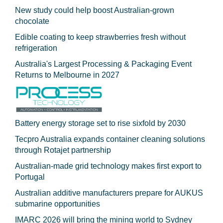
New study could help boost Australian-grown
chocolate
Edible coating to keep strawberries fresh without
refrigeration
Australia's Largest Processing & Packaging Event
Returns to Melbourne in 2027
Battery energy storage set to rise sixfold by 2030
Tecpro Australia expands container cleaning solutions
through Rotajet partnership
Australian-made grid technology makes first export to
Portugal
Australian additive manufacturers prepare for AUKUS
submarine opportunities
IMARC 2026 will bring the mining world to Sydney