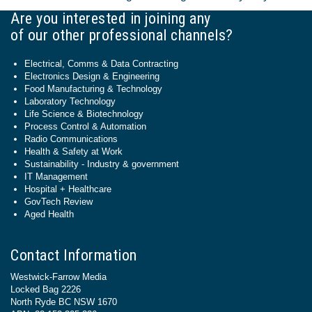
Are you interested in joining any
of our other professional channels?
Electrical, Comms & Data Contracting
Electronics Design & Engineering
Food Manufacturing & Technology
Laboratory Technology
Life Science & Biotechnology
Process Control & Automation
Radio Communications
Health & Safety at Work
Sustainability - Industry & government
IT Management
Hospital + Healthcare
GovTech Review
Aged Health
Contact Information
Westwick-Farrow Media
Locked Bag 2226
North Ryde BC NSW 1670