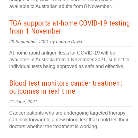
available to Australian adults from 8 November.
TGA supports at-home COVID-19 testing
from 1 November
29 September, 2021 by Lauren Davis
At-home rapid antigen tests for COVID-19 will be
available in Australia from 1 November 2021, subject to
individual tests being approved as safe and effective.
Blood test monitors cancer treatment
outcomes in real time
21 June, 2021
Cancer patients who are undergoing targeted therapy
can look forward to a new blood test that could tell their
doctors whether the treatment is working.