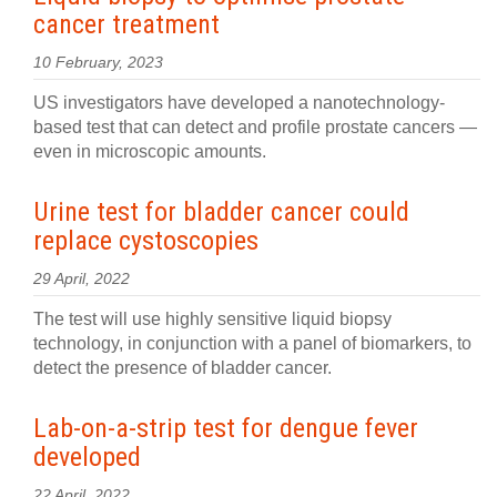
cancer treatment
10 February, 2023
US investigators have developed a nanotechnology-
based test that can detect and profile prostate cancers —
even in microscopic amounts.
Urine test for bladder cancer could
replace cystoscopies
29 April, 2022
The test will use highly sensitive liquid biopsy
technology, in conjunction with a panel of biomarkers, to
detect the presence of bladder cancer.
Lab-on-a-strip test for dengue fever
developed
22 April, 2022