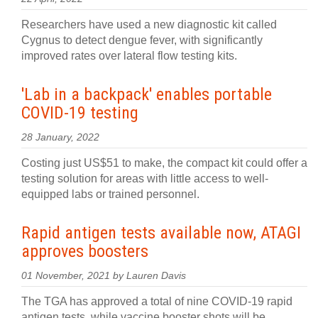
Researchers have used a new diagnostic kit called
Cygnus to detect dengue fever, with significantly
improved rates over lateral flow testing kits.
'Lab in a backpack' enables portable
COVID-19 testing
28 January, 2022
Costing just US$51 to make, the compact kit could offer a
testing solution for areas with little access to well-
equipped labs or trained personnel.
Rapid antigen tests available now, ATAGI
approves boosters
01 November, 2021 by Lauren Davis
The TGA has approved a total of nine COVID-19 rapid
antigen tests, while vaccine booster shots will be