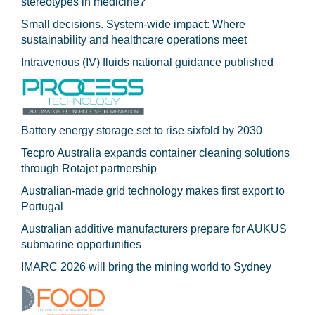
stereotypes in medicine?
Small decisions. System-wide impact: Where
sustainability and healthcare operations meet
Intravenous (IV) fluids national guidance published
Battery energy storage set to rise sixfold by 2030
Tecpro Australia expands container cleaning solutions
through Rotajet partnership
Australian-made grid technology makes first export to
Portugal
Australian additive manufacturers prepare for AUKUS
submarine opportunities
IMARC 2026 will bring the mining world to Sydney