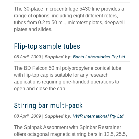
The 30-place microcentrifuge 5430 line provides a
range of options, including eight different rotors,
tubes from 0.2 to 50 mL, microtest plates, deepwell
plates and slides.
Flip-top sample tubes
08 April, 2009 |
Supplied by:
Bacto Laboratories Pty Ltd
The BD Falcon 50 ml polypropylene conical tube
with flip-top cap is suitable for any research
applications requiring one-handed operations to
open and close the cap.
Stirring bar multi-pack
08 April, 2009 |
Supplied by:
VWR International Pty Ltd
The Spinpak Assortment with Spinbar Restrainer
offers octagonal magnetic stirring bars in 12.5, 25.5,