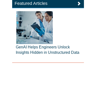
Featured Articles
GenAI Helps Engineers Unlock
Insights Hidden in Unstructured Data