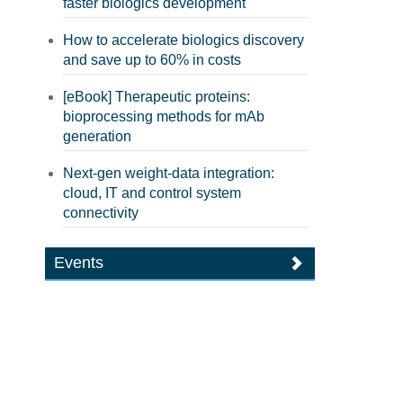
faster biologics development
How to accelerate biologics discovery
and save up to 60% in costs
[eBook] Therapeutic proteins:
bioprocessing methods for mAb
generation
Next-gen weight-data integration:
cloud, IT and control system
connectivity
Events