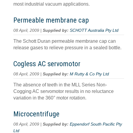
most industrial vacuum applications.
Permeable membrane cap
08 April, 2009 |
Supplied by:
SCHOTT Australia Pty Ltd
The Schott Duran permeable membrane cap can
release gases to relieve pressure in a sealed bottle.
Cogless AC servomotor
08 April, 2009 |
Supplied by:
M Rutty & Co Pty Ltd
The absence of teeth in the MLL Series Non-
Cogging AC servomotor results in no reluctance
variation in the 360° motor rotation.
Microcentrifuge
08 April, 2009 |
Supplied by:
Eppendorf South Pacific Pty
Ltd