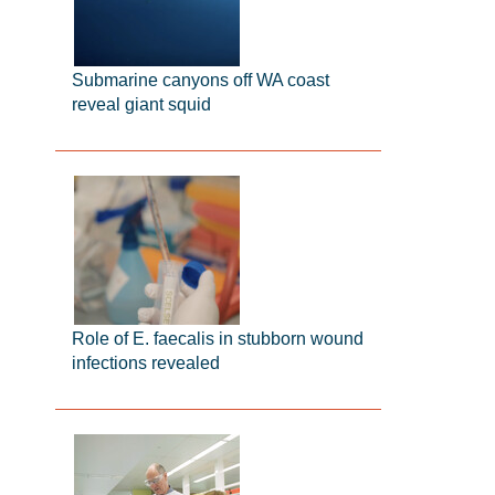
Submarine canyons off WA coast
reveal giant squid
Role of E. faecalis in stubborn wound
infections revealed