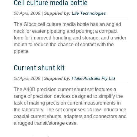
Cell culture media bottle
08 April, 2009 |
Supplied by:
Life Technologies
The Gibco cell culture media bottle has an angled
neck for easier pipetting and pouring; a compact
form for improved handling and storage; and a wider
mouth to reduce the chance of contact with the
pipette.
Current shunt kit
08 April, 2009 |
Supplied by:
Fluke Australia Pty Ltd
The A40B precision current shunt set features a
range of precision devices designed to simplify the
task of making precision current measurements in
the laboratory. The set comprises 14 low-inductance
coaxial current shunts, adapters and connectors and
a rugged transit/storage case.