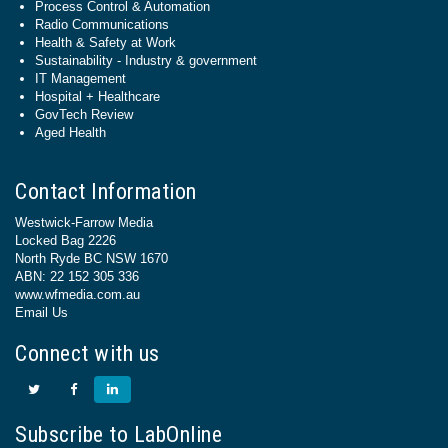
Process Control & Automation
Radio Communications
Health & Safety at Work
Sustainability - Industry & government
IT Management
Hospital + Healthcare
GovTech Review
Aged Health
Contact Information
Westwick-Farrow Media
Locked Bag 2226
North Ryde BC NSW 1670
ABN: 22 152 305 336
www.wfmedia.com.au
Email Us
Connect with us
Subscribe to LabOnline