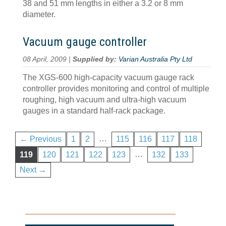
38 and 51 mm lengths in either a 3.2 or 8 mm
diameter.
Vacuum gauge controller
08 April, 2009 |
Supplied by:
Varian Australia Pty Ltd
The XGS-600 high-capacity vacuum gauge rack
controller provides monitoring and control of multiple
roughing, high vacuum and ultra-high vacuum
gauges in a standard half-rack package.
…
← Previous
1
2
115
116
117
118
…
119
120
121
122
123
132
133
Next →