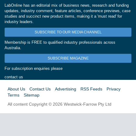
LabOnline has an editorial mix of business news, research and funding
updates, industry comment, feature articles, conference previews, case
studies and succinct new product items, making it a 'must read' for
industry leaders.
SUBSCRIBE TO OUR MEDIA CHANNEL
Membership is FREE to qualified industry professionals across
Australia.
SUBSCRIBE MAGAZINE
For subscription enquiries please
contact us
About Us
Contact Us
Advertising
RSS Feeds
Privacy
Terms
Sitemap
All content Copyright © 2026 Westwick-Farrow Pty Ltd