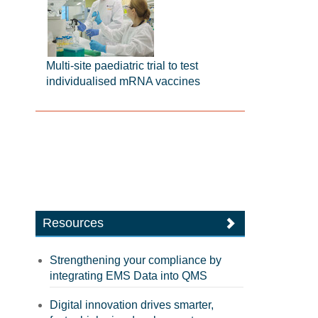
Multi-site paediatric trial to test
individualised mRNA vaccines
Resources
Strengthening your compliance by
integrating EMS Data into QMS
Digital innovation drives smarter,