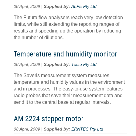
08 April, 2009 |
Supplied by:
ALPE Pty Ltd
The Futura flow analysers reach very low detection
limits, while still extending the reporting ranges of
results and speeding up the operation by reducing
the number of dilutions.
Temperature and humidity monitor
08 April, 2009 |
Supplied by:
Testo Pty Ltd
The Saveris measurement system measures
temperature and humidity values in the environment
and in processes. The easy-to-use system features
radio probes that save their measurement data and
send it to the central base at regular intervals.
AM 2224 stepper motor
08 April, 2009 |
Supplied by:
ERNTEC Pty Ltd