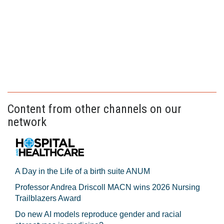
Content from other channels on our
network
A Day in the Life of a birth suite ANUM
Professor Andrea Driscoll MACN wins 2026 Nursing
Trailblazers Award
Do new AI models reproduce gender and racial