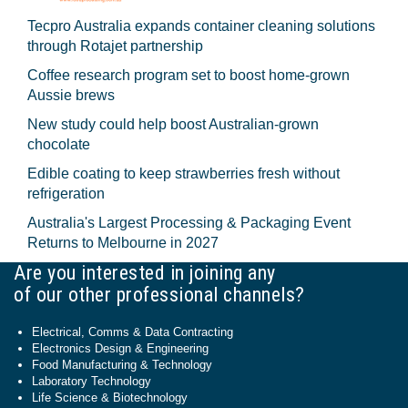
Tecpro Australia expands container cleaning solutions
through Rotajet partnership
Coffee research program set to boost home-grown
Aussie brews
New study could help boost Australian-grown
chocolate
Edible coating to keep strawberries fresh without
refrigeration
Australia's Largest Processing & Packaging Event
Returns to Melbourne in 2027
Are you interested in joining any
of our other professional channels?
Electrical, Comms & Data Contracting
Electronics Design & Engineering
Food Manufacturing & Technology
Laboratory Technology
Life Science & Biotechnology