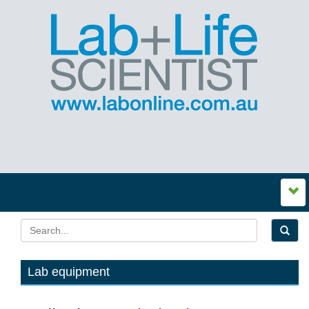
Lab equipment