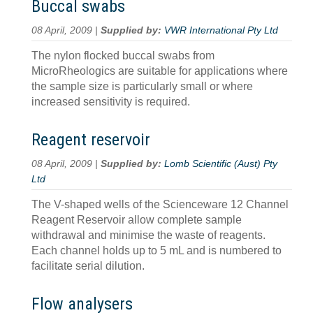
Buccal swabs
08 April, 2009 |
Supplied by:
VWR International Pty Ltd
The nylon flocked buccal swabs from
MicroRheologics are suitable for applications where
the sample size is particularly small or where
increased sensitivity is required.
Reagent reservoir
08 April, 2009 |
Supplied by:
Lomb Scientific (Aust) Pty
Ltd
The V-shaped wells of the Scienceware 12 Channel
Reagent Reservoir allow complete sample
withdrawal and minimise the waste of reagents.
Each channel holds up to 5 mL and is numbered to
facilitate serial dilution.
Flow analysers