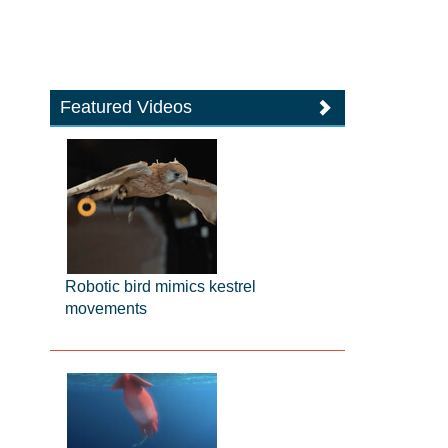
Featured Videos
Robotic bird mimics kestrel
movements