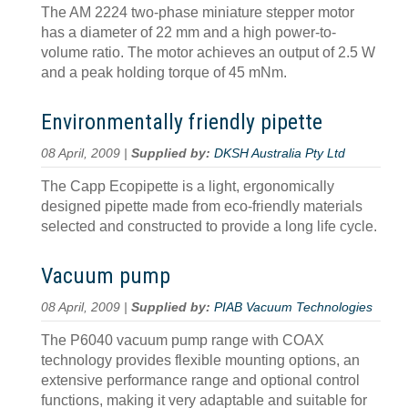
The AM 2224 two-phase miniature stepper motor
has a diameter of 22 mm and a high power-to-
volume ratio. The motor achieves an output of 2.5 W
and a peak holding torque of 45 mNm.
Environmentally friendly pipette
08 April, 2009 |
Supplied by:
DKSH Australia Pty Ltd
The Capp Ecopipette is a light, ergonomically
designed pipette made from eco-friendly materials
selected and constructed to provide a long life cycle.
Vacuum pump
08 April, 2009 |
Supplied by:
PIAB Vacuum Technologies
The P6040 vacuum pump range with COAX
technology provides flexible mounting options, an
extensive performance range and optional control
functions, making it very adaptable and suitable for