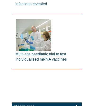
infections revealed
Multi-site paediatric trial to test
individualised mRNA vaccines