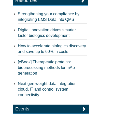
Resources
Strengthening your compliance by
integrating EMS Data into QMS
Digital innovation drives smarter,
faster biologics development
How to accelerate biologics discovery
and save up to 60% in costs
[eBook] Therapeutic proteins:
bioprocessing methods for mAb
generation
Next-gen weight-data integration:
cloud, IT and control system
connectivity
Events