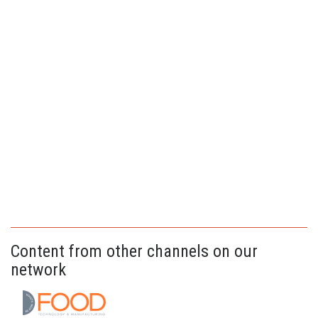
Content from other channels on our
network