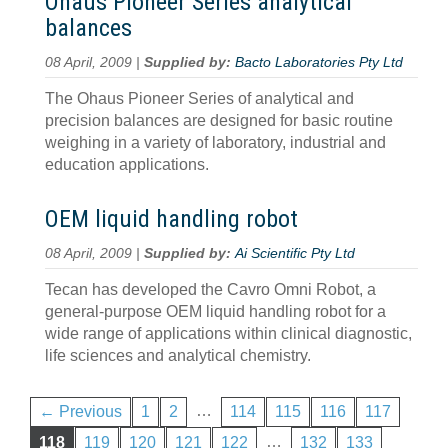
Ohaus Pioneer Series analytical
balances
08 April, 2009 |
Supplied by:
Bacto Laboratories Pty Ltd
The Ohaus Pioneer Series of analytical and
precision balances are designed for basic routine
weighing in a variety of laboratory, industrial and
education applications.
OEM liquid handling robot
08 April, 2009 |
Supplied by:
Ai Scientific Pty Ltd
Tecan has developed the Cavro Omni Robot, a
general-purpose OEM liquid handling robot for a
wide range of applications within clinical diagnostic,
life sciences and analytical chemistry.
…
← Previous
1
2
114
115
116
117
…
118
119
120
121
122
132
133