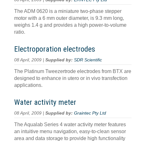
The ADM 0620 is a miniature two-phase stepper
motor with a 6 mm outer diameter, is 9.3 mm long,
weighs 1.4 g and provides a high power-to-volume
ratio.
Electroporation electrodes
08 April, 2009 |
Supplied by:
SDR Scientific
The Platinum Tweezertrode electrodes from BTX are
designed to enhance in utero or in vivo transfection
applications.
Water activity meter
08 April, 2009 |
Supplied by:
Graintec Pty Ltd
The Aqualab Series 4 water activity meter features
an intuitive menu navigation, easy-to-clean sensor
area and data storage to provide high functionality