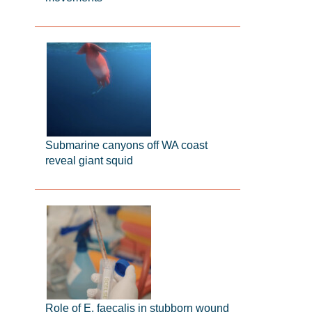
Submarine canyons off WA coast
reveal giant squid
Role of E. faecalis in stubborn wound