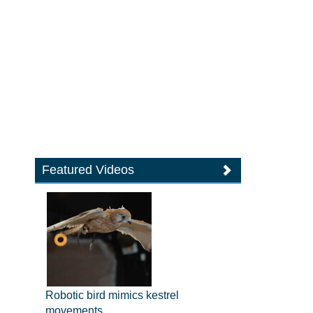
Featured Videos
Robotic bird mimics kestrel
movements