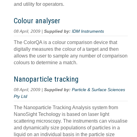
and utility for operators.
Colour analyser
08 April, 2009 |
Supplied by:
IDM Instruments
The ColorQA is a colour comparison device that
digitally measures the colour of a target and then
allows the user to sample any number of comparison
colours to determine a match.
Nanoparticle tracking
08 April, 2009 |
Supplied by:
Particle & Surface Sciences
Pty Ltd
The Nanoparticle Tracking Analysis system from
NanoSight Techology is based on laser light
scattering microscopy. The instruments can visualise
and dynamically size populations of particles in a
liquid on an individual basis in the particle size