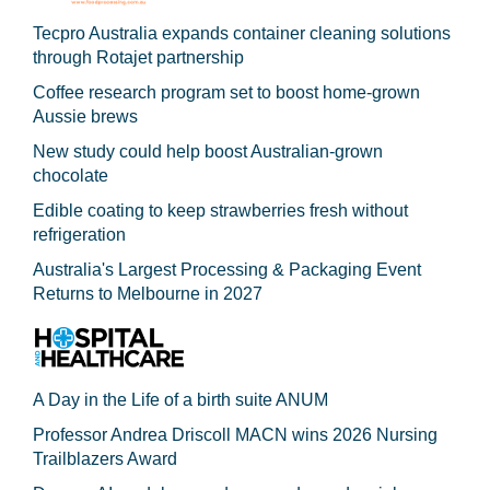
Tecpro Australia expands container cleaning solutions
through Rotajet partnership
Coffee research program set to boost home-grown
Aussie brews
New study could help boost Australian-grown
chocolate
Edible coating to keep strawberries fresh without
refrigeration
Australia's Largest Processing & Packaging Event
Returns to Melbourne in 2027
A Day in the Life of a birth suite ANUM
Professor Andrea Driscoll MACN wins 2026 Nursing
Trailblazers Award