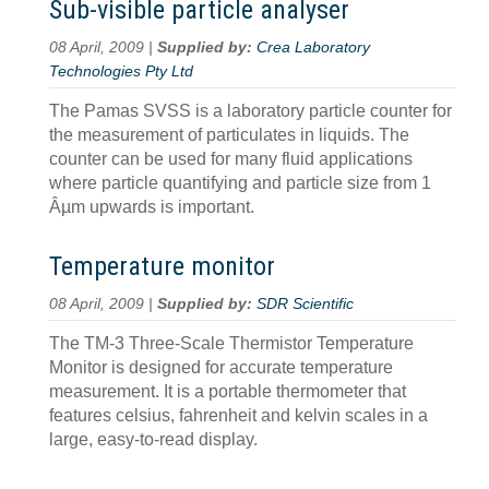
Sub-visible particle analyser
08 April, 2009 |
Supplied by:
Crea Laboratory
Technologies Pty Ltd
The Pamas SVSS is a laboratory particle counter for
the measurement of particulates in liquids. The
counter can be used for many fluid applications
where particle quantifying and particle size from 1
Âµm upwards is important.
Temperature monitor
08 April, 2009 |
Supplied by:
SDR Scientific
The TM-3 Three-Scale Thermistor Temperature
Monitor is designed for accurate temperature
measurement. It is a portable thermometer that
features celsius, fahrenheit and kelvin scales in a
large, easy-to-read display.