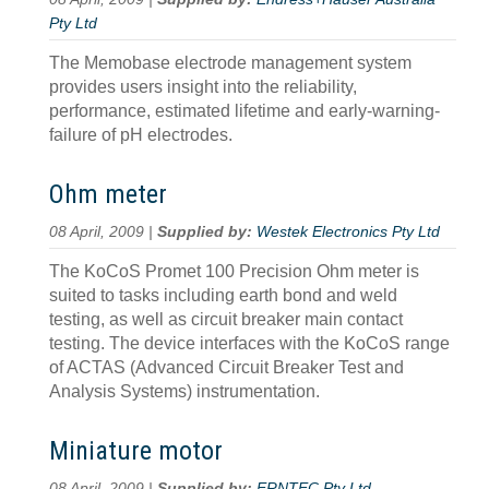
Pty Ltd
The Memobase electrode management system
provides users insight into the reliability,
performance, estimated lifetime and early-warning-
failure of pH electrodes.
Ohm meter
08 April, 2009 |
Supplied by:
Westek Electronics Pty Ltd
The KoCoS Promet 100 Precision Ohm meter is
suited to tasks including earth bond and weld
testing, as well as circuit breaker main contact
testing. The device interfaces with the KoCoS range
of ACTAS (Advanced Circuit Breaker Test and
Analysis Systems) instrumentation.
Miniature motor
08 April, 2009 |
Supplied by:
ERNTEC Pty Ltd