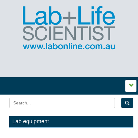
Lab equipment