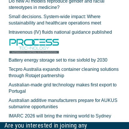
Do new AI models reproduce gender and racial
stereotypes in medicine?
Small decisions. System-wide impact: Where
sustainability and healthcare operations meet
Intravenous (IV) fluids national guidance published
Battery energy storage set to rise sixfold by 2030
Tecpro Australia expands container cleaning solutions
through Rotajet partnership
Australian-made grid technology makes first export to
Portugal
Australian additive manufacturers prepare for AUKUS
submarine opportunities
IMARC 2026 will bring the mining world to Sydney
Are you interested in joining any