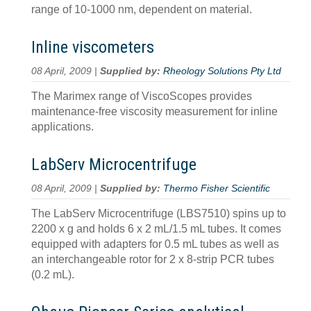
range of 10-1000 nm, dependent on material.
Inline viscometers
08 April, 2009 |
Supplied by:
Rheology Solutions Pty Ltd
The Marimex range of ViscoScopes provides
maintenance-free viscosity measurement for inline
applications.
LabServ Microcentrifuge
08 April, 2009 |
Supplied by:
Thermo Fisher Scientific
The LabServ Microcentrifuge (LBS7510) spins up to
2200 x g and holds 6 x 2 mL/1.5 mL tubes. It comes
equipped with adapters for 0.5 mL tubes as well as
an interchangeable rotor for 2 x 8-strip PCR tubes
(0.2 mL).