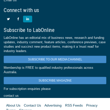
Email Us
Connect with us
Subscribe to LabOnline
LabOnline has an editorial mix of business news, research and funding
updates, industry comment, feature articles, conference previews, case
studies and succinct new product items, making it a 'must read' for
industry leaders.
SUBSCRIBE TO OUR MEDIA CHANNEL
Membership is FREE to qualified industry professionals across
Australia.
SUBSCRIBE MAGAZINE
For subscription enquiries please
contact us
About Us
Contact Us
Advertising
RSS Feeds
Privacy