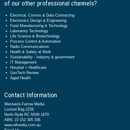
of our other professional channels?
Electrical, Comms & Data Contracting
Electronics Design & Engineering
Food Manufacturing & Technology
Laboratory Technology
Life Science & Biotechnology
Process Control & Automation
Radio Communications
Health & Safety at Work
Sustainability - Industry & government
IT Management
Hospital + Healthcare
GovTech Review
Aged Health
Contact Information
Westwick-Farrow Media
Locked Bag 2226
North Ryde BC NSW 1670
ABN: 22 152 305 336
www.wfmedia.com.au