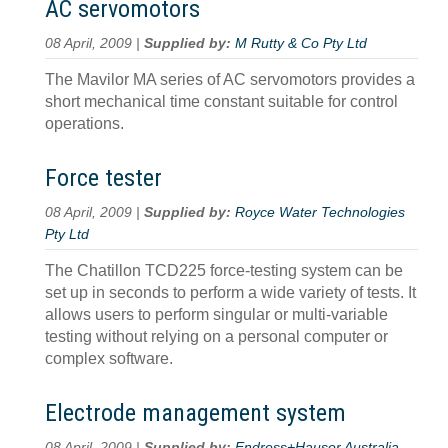
AC servomotors
08 April, 2009 |
Supplied by:
M Rutty & Co Pty Ltd
The Mavilor MA series of AC servomotors provides a
short mechanical time constant suitable for control
operations.
Force tester
08 April, 2009 |
Supplied by:
Royce Water Technologies
Pty Ltd
The Chatillon TCD225 force-testing system can be
set up in seconds to perform a wide variety of tests. It
allows users to perform singular or multi-variable
testing without relying on a personal computer or
complex software.
Electrode management system
08 April, 2009 |
Supplied by:
Endress+Hauser Australia