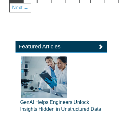
Next →
Featured Articles
GenAI Helps Engineers Unlock
Insights Hidden in Unstructured Data